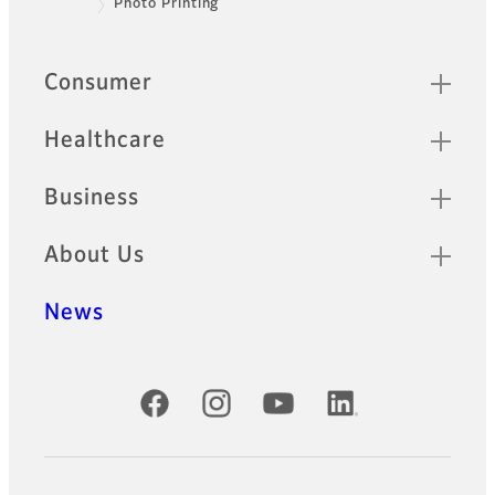
Photo Printing
Footer
Quick Links
Consumer
Healthcare
Business
About Us
News
Official Social Media Accounts