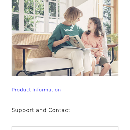
Product Information
Support and Contact