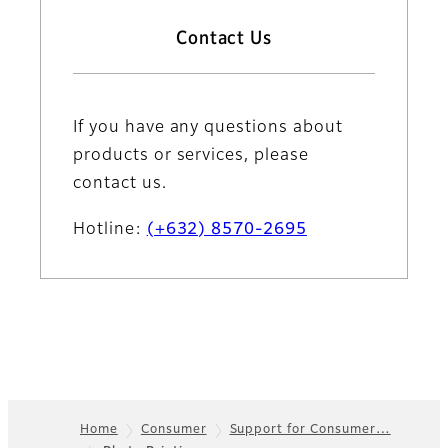
Contact Us
If you have any questions about
products or services, please
contact us.
Hotline:
(+632) 8570-2695
Home
Consumer
Support for Consumer…