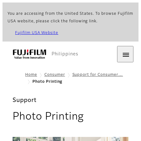
You are accessing from the United States. To browse Fujifilm
USA website, please click the following link.
Fujifilm USA Website
Philippines
Home
Consumer
Support for Consumer…
Photo Printing
Support
Photo Printing