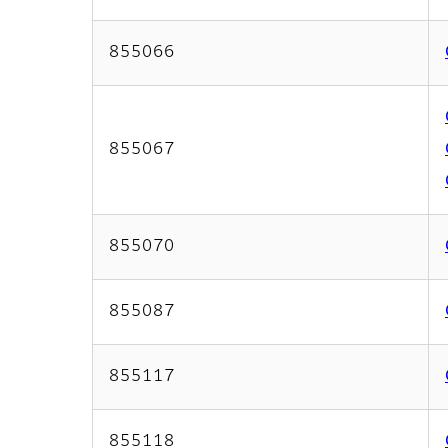
855066
855067
855070
855087
855117
855118