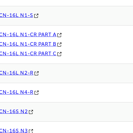
CN-16L N1-S
CN-16L N1-CR PART A
CN-16L N1-CR PART B
CN-16L N1-CR PART C
CN-16L N2-R
CN-16L N4-R
CN-16S N2
CN-16S N3