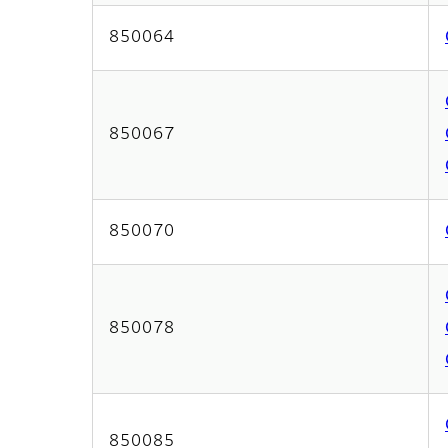
850064
850067
850070
850078
850085