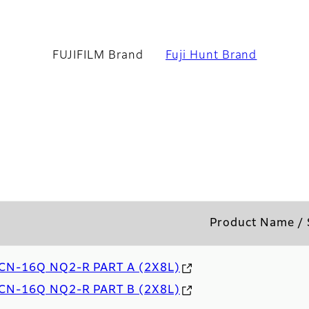
UJIFILM Brand
FUJIFILM Brand
Fuji Hunt Brand
Product Name /
CN-16Q NQ2-R PART A (2X8L)
CN-16Q NQ2-R PART B (2X8L)