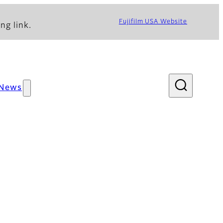
Fujifilm USA Website
ng link.
News