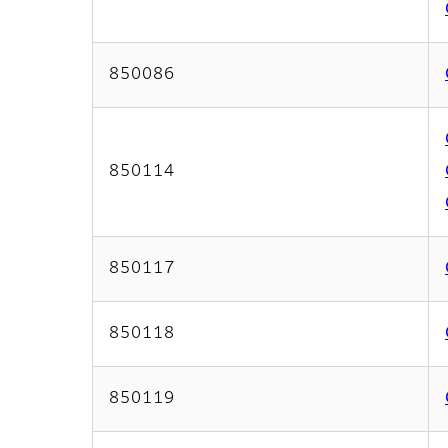
850086
850114
850117
850118
850119