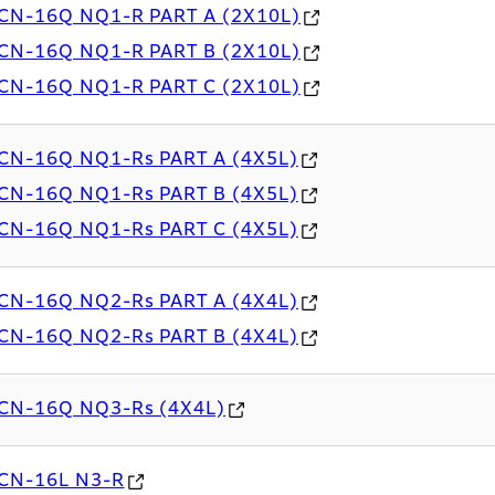
CN-16Q NQ1-R PART A (2X10L)
CN-16Q NQ1-R PART B (2X10L)
CN-16Q NQ1-R PART C (2X10L)
CN-16Q NQ1-Rs PART A (4X5L)
CN-16Q NQ1-Rs PART B (4X5L)
CN-16Q NQ1-Rs PART C (4X5L)
CN-16Q NQ2-Rs PART A (4X4L)
CN-16Q NQ2-Rs PART B (4X4L)
CN-16Q NQ3-Rs (4X4L)
CN-16L N3-R