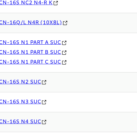
CN-16S NC2 N4-R K
CN-16Q/L N4R (10X8L)
CN-16S N1 PART A SUC
CN-16S N1 PART B SUC
CN-16S N1 PART C SUC
CN-16S N2 SUC
CN-16S N3 SUC
CN-16S N4 SUC