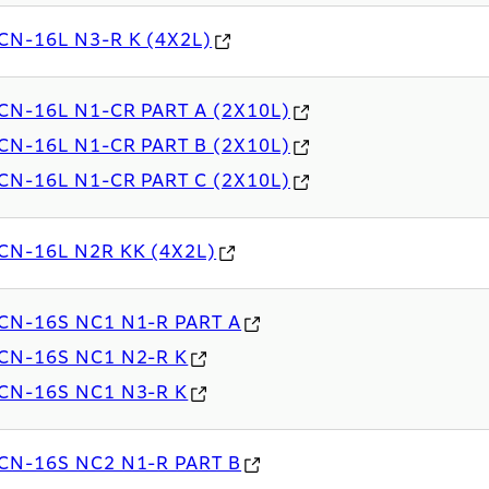
CN-16L N3-R K (4X2L)
CN-16L N1-CR PART A (2X10L)
CN-16L N1-CR PART B (2X10L)
CN-16L N1-CR PART C (2X10L)
CN-16L N2R KK (4X2L)
CN-16S NC1 N1-R PART A
CN-16S NC1 N2-R K
CN-16S NC1 N3-R K
CN-16S NC2 N1-R PART B