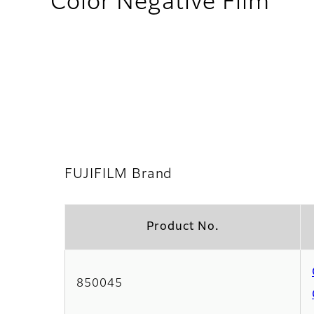
- F
Color Negative Film
FUJIFILM Brand
Product No.
850045