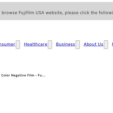
 browse Fujifilm USA website, please click the followi
nsumer
Healthcare
Business
About Us
: Color Negative Film - Fu…