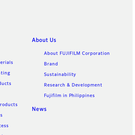
About Us
About FUJIFILM Corporation
erials
Brand
nting
Sustainability
ducts
Research & Development
Fujifilm in Philippines
Products
News
ns
cess