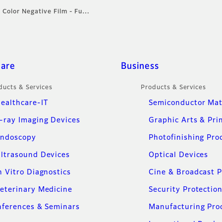
: Color Negative Film - Fu…
care
Business
ducts & Services
Products & Services
ealthcare-IT
Semiconductor Mat
-ray Imaging Devices
Graphic Arts & Pri
ndoscopy
Photofinishing Pro
ltrasound Devices
Optical Devices
n Vitro Diagnostics
Cine & Broadcast 
eterinary Medicine
Security Protectio
ferences & Seminars
Manufacturing Pro