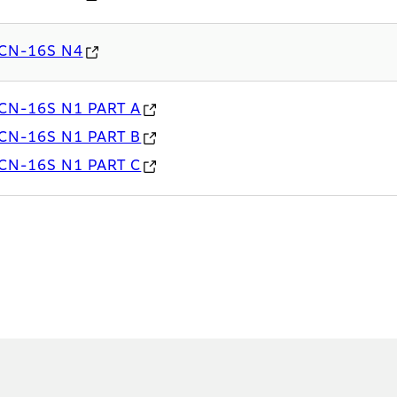
CN-16S N4
CN-16S N1 PART A
CN-16S N1 PART B
CN-16S N1 PART C