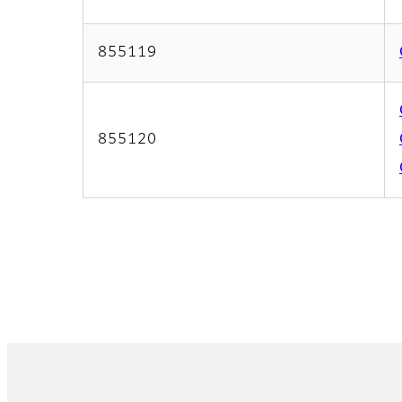
855119
855120