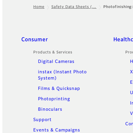
Home
Safety Data Sheets (…
Photofinishing
Footer
Quick Links
Consumer
Health
Products & Services
Pro
Digital Cameras
H
instax (Instant Photo
X
System)
E
Films & Quicksnap
U
Photoprinting
I
Binoculars
V
Support
Con
Events & Campaigns