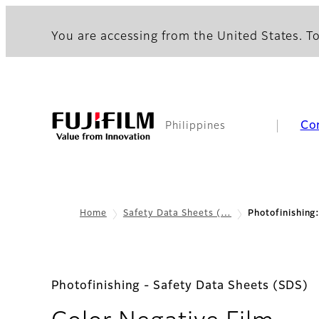
You are accessing from the United States. To
Co
Philippines
Home
Safety Data Sheets (…
Photofinishing
Photofinishing - Safety Data Sheets (SDS)