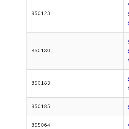
850123
850180
850183
850185
855064