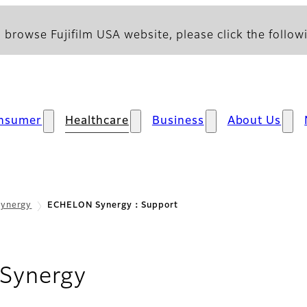
 browse Fujifilm USA website, please click the followi
nsumer
Healthcare
Business
About Us
ynergy
ECHELON Synergy：Support
- Support
Synergy