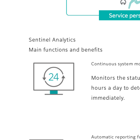
Sentinel Analytics
Main functions and benefits
Continuous system mo
Monitors the stat
hours a day to det
immediately.
Automatic reporting f