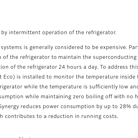
y intermittent operation of the refrigerator.
systems is generally considered to be expensive. Par
of the refrigerator to maintain the superconducting
on of the refrigerator 24 hours a day. To address thi
Eco) is installed to monitor the temperature inside 
igerator while the temperature is sufficiently low an
nsumption while maintaining zero boiling off with no 
ynergy reduces power consumption by up to 28% d
h contributes to a reduction in running costs.