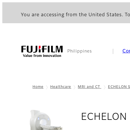
You are accessing from the United States. To
Co
Philippines
Home
Healthcare
MRI and CT
ECHELON S
ECHELON 