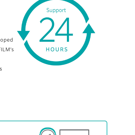
eloped
FILM’s
s