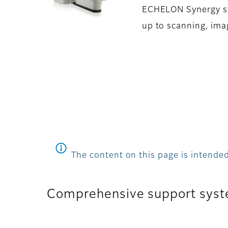
ECHELON Synergy str
up to scanning, ima
The content on this page is intended
Comprehensive support syst