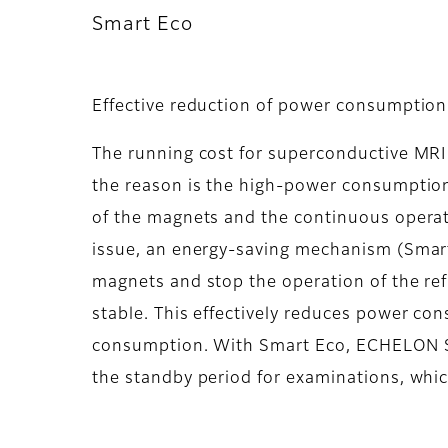
Smart Eco
Effective reduction of power consumption b
The running cost for superconductive MRI 
the reason is the high-power consumption 
of the magnets and the continuous operati
issue, an energy-saving mechanism (Smart 
magnets and stop the operation of the refr
stable. This effectively reduces power co
consumption. With Smart Eco, ECHELON S
the standby period for examinations, whic