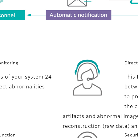
nitoring
Direc
us of your system 24
This 
ect abnormalities
betwe
to pr
the c
artifacts and abnormal image
reconstruction (raw data) an
unction
Secur