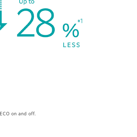
ECO on and off.