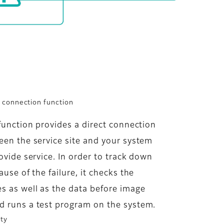
t connection function
function provides a direct connection
en the service site and your system
ovide service. In order to track down
ause of the failure, it checks the
s as well as the data before image
d runs a test program on the system.
ity