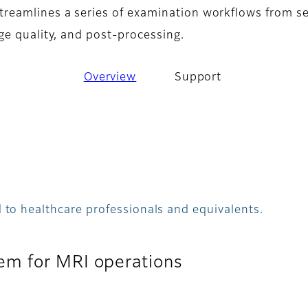
eamlines a series of examination workflows from se
ge quality, and post-processing.
Overview
Support
 to healthcare professionals and equivalents.
em for MRI operations