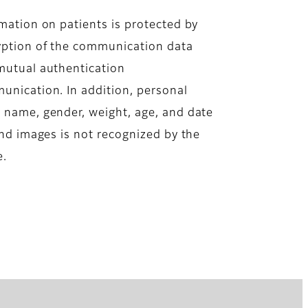
mation on patients is protected by
yption of the communication data
mutual authentication
nication. In addition, personal
s name, gender, weight, age, and date
 and images is not recognized by the
e.