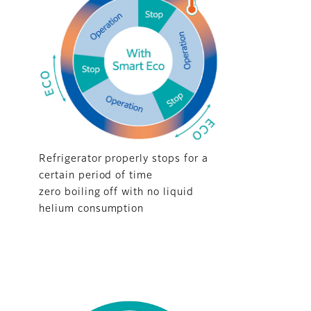
Refrigerator properly stops for a
certain period of time
zero boiling off with no liquid
helium consumption