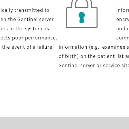
ically transmitted to
Infor
hen the Sentinel server
encr
ies in the system as
and 
etects poor performance.
commu
 the event of a failure,
information (e.g., examinee’
of birth) on the patient list
Sentinel server or service sit