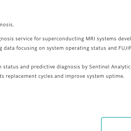
nosis.
diagnosis service for superconducting MRI systems dev
big data focusing on system operating status and FUJI
 status and predictive diagnosis by Sentinel Analytic
rts replacement cycles and improve system uptime.