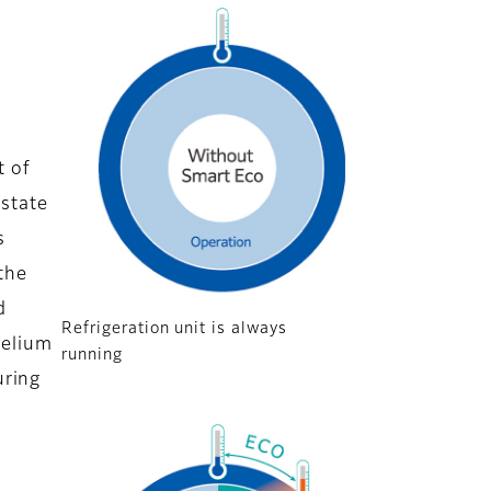
t of
 state
s
the
d
Refrigeration unit is always
helium
running
uring