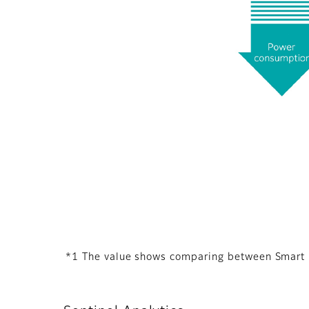
*1 The value shows comparing between Smart 