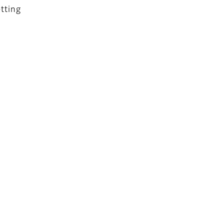
tting