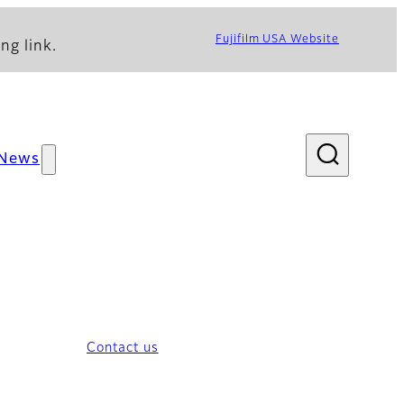
Fujifilm USA Website
ng link.
News
Contact us