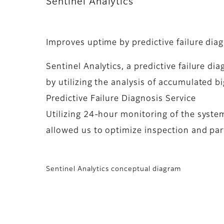
Sentinel Analytics
Improves uptime by predictive failure diag
Sentinel Analytics, a predictive failure 
by utilizing the analysis of accumulated 
Predictive Failure Diagnosis Service
Utilizing 24-hour monitoring of the system
allowed us to optimize inspection and pa
Sentinel Analytics conceptual diagram