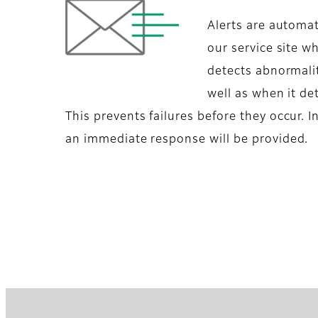
Alerts are automat
our service site w
detects abnormalit
well as when it d
This prevents failures before they occur. In
an immediate response will be provided.