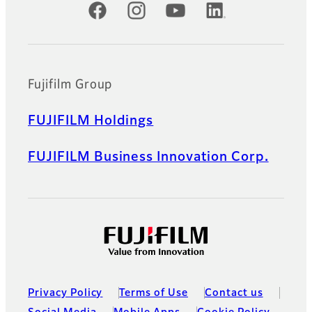
Official Social Media Accounts
Fujifilm Group
FUJIFILM Holdings
FUJIFILM Business Innovation Corp.
Privacy Policy
Terms of Use
Contact us