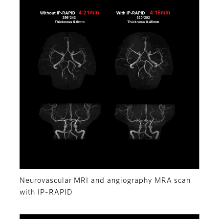
Neurovascular MRI and angiography MRA scan
with IP-RAPID