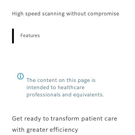
High speed scanning without compromise
Features
The content on this page is
intended to healthcare
professionals and equivalents.
Get ready to transform patient care
with greater efficiency