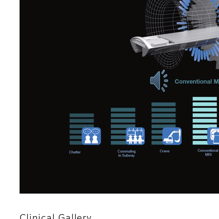
Clinical Gallery