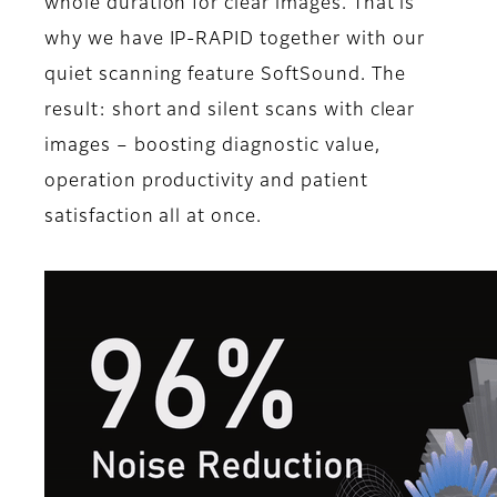
whole duration for clear images. That is
why we have IP-RAPID together with our
quiet scanning feature SoftSound. The
result: short and silent scans with clear
images – boosting diagnostic value,
operation productivity and patient
satisfaction all at once.