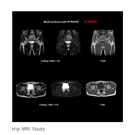
Hip MRI Study