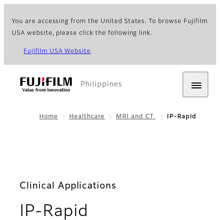
You are accessing from the United States. To browse Fujifilm
USA website, please click the following link.
Fujifilm USA Website
Philippines
Home
Healthcare
MRI and CT
IP-Rapid
Clinical Applications
- Features
IP-Rapid