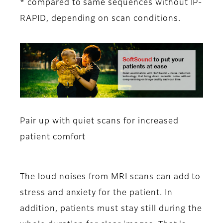
* compared to same sequences without IP-
RAPID, depending on scan conditions.
Pair up with quiet scans for increased
patient comfort
The loud noises from MRI scans can add to
stress and anxiety for the patient. In
addition, patients must stay still during the