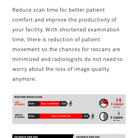
Reduce scan time for better patient
comfort and improve the productivity of
your facility. With shortened examination
time, there is reduction of patient
movement so the chances for rescans are
minimized and radiologists do not need to
worry about the loss of image quality
anymore.