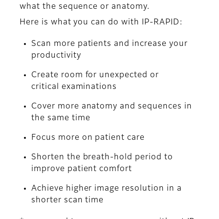
what the sequence or anatomy.
Here is what you can do with IP-RAPID:
Scan more patients and increase your
productivity
Create room for unexpected or
critical examinations
Cover more anatomy and sequences in
the same time
Focus more on patient care
Shorten the breath-hold period to
improve patient comfort
Achieve higher image resolution in a
shorter scan time