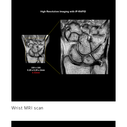
Wrist MRI scan