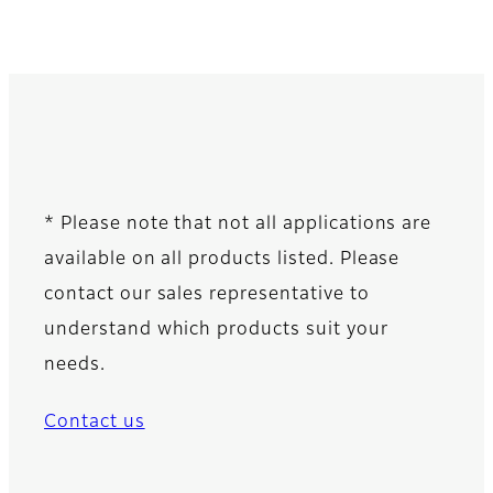
* Please note that not all applications are
available on all products listed. Please
contact our sales representative to
understand which products suit your
needs.
Contact us