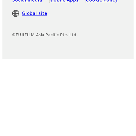
Social Media
Mobile Apps
Cookie Policy
Global site
©FUJIFILM Asia Pacific Pte. Ltd.