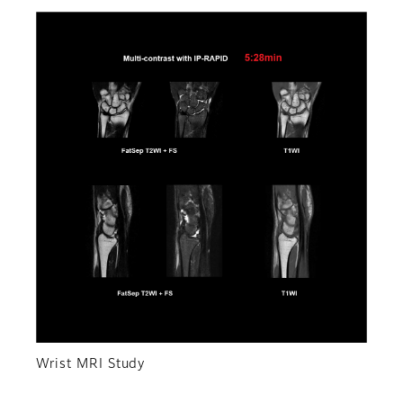
Wrist MRI Study