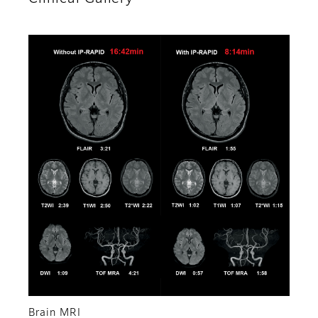
Brain MRI