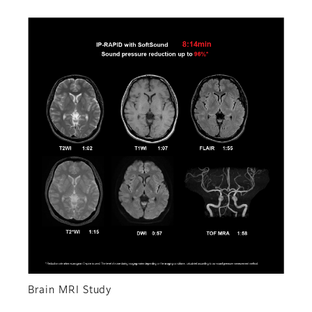
Brain MRI Study