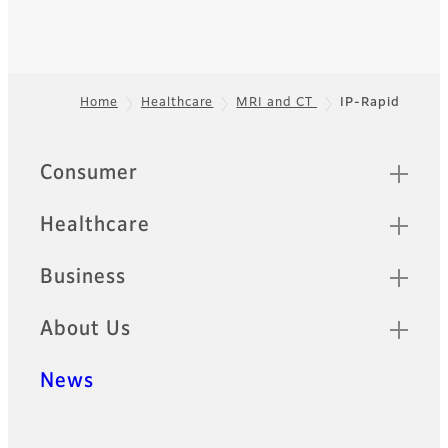
Home
Healthcare
MRI and CT
IP-Rapid
Footer
Quick Links
Consumer
Healthcare
Business
About Us
News