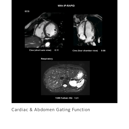
Cardiac & Abdomen Gating Function