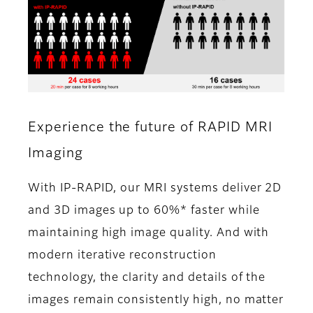
Experience the future of RAPID MRI
Imaging
With IP-RAPID, our MRI systems deliver 2D
and 3D images up to 60%* faster while
maintaining high image quality. And with
modern iterative reconstruction
technology, the clarity and details of the
images remain consistently high, no matter