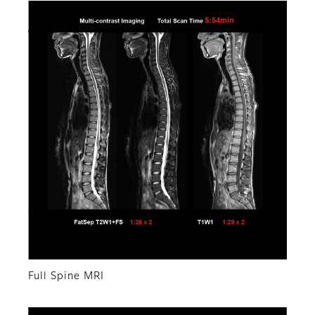
Full Spine MRI