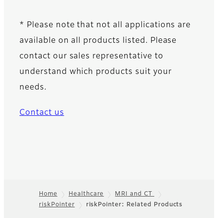
* Please note that not all applications are
available on all products listed. Please
contact our sales representative to
understand which products suit your
needs.
Contact us
Home
Healthcare
MRI and CT
riskPointer
riskPointer: Related Products
Footer