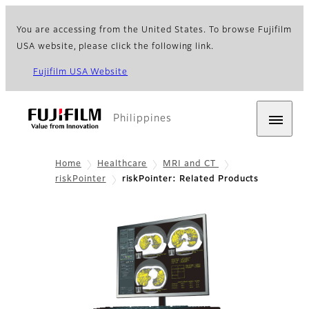
You are accessing from the United States. To browse Fujifilm
USA website, please click the following link.
Fujifilm USA Website
Philippines
Home
Healthcare
MRI and CT
riskPointer
riskPointer: Related Products