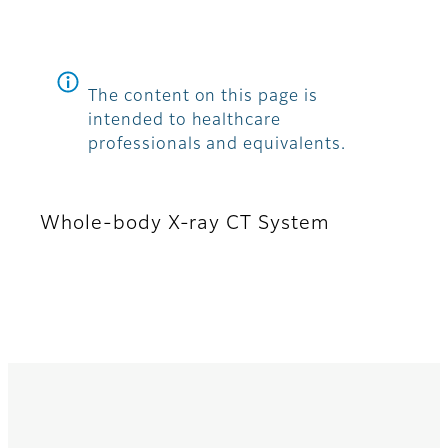
The content on this page is
intended to healthcare
professionals and equivalents.
Whole-body X-ray CT System