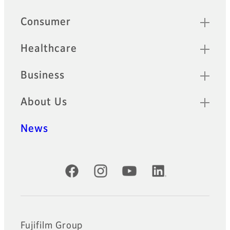
Quick Links
Consumer
Healthcare
Business
About Us
News
Official Social Media Accounts
Fujifilm Group