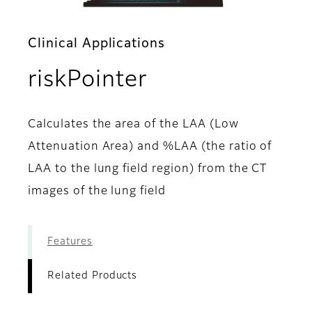
Clinical Applications
- Related Prod
riskPointer
Calculates the area of the LAA (Low
Attenuation Area) and %LAA (the ratio of
LAA to the lung field region) from the CT
images of the lung field
Features
Related Products