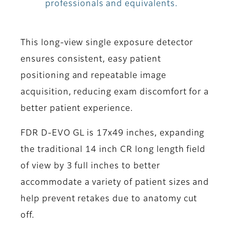
professionals and equivalents.
This long-view single exposure detector
ensures consistent, easy patient
positioning and repeatable image
acquisition, reducing exam discomfort for a
better patient experience.
FDR D-EVO GL is 17x49 inches, expanding
the traditional 14 inch CR long length field
of view by 3 full inches to better
accommodate a variety of patient sizes and
help prevent retakes due to anatomy cut
off.