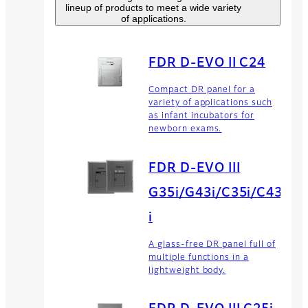
lineup of products to meet a wide variety
of applications.
FDR D-EVO II C24
Compact DR panel for a
variety of applications such
as infant incubators for
newborn exams.
FDR D-EVO III
G35i/G43i/C35i/C43
i
A glass-free DR panel full of
multiple functions in a
lightweight body.