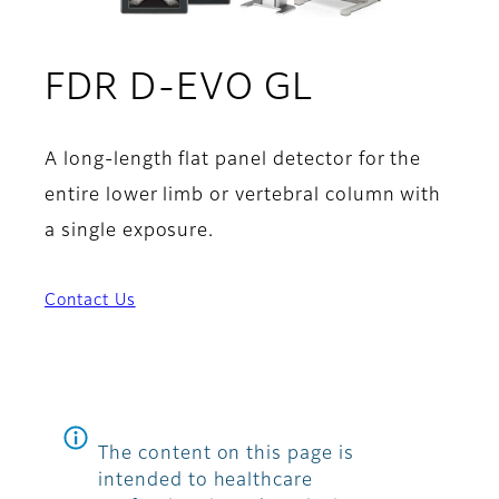
FDR D-EVO GL
A long-length flat panel detector for the
entire lower limb or vertebral column with
a single exposure.
Contact Us
The content on this page is
intended to healthcare