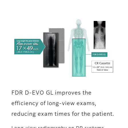
FDR D-EVO GL improves the
efficiency of long-view exams,
reducing exam times for the patient.