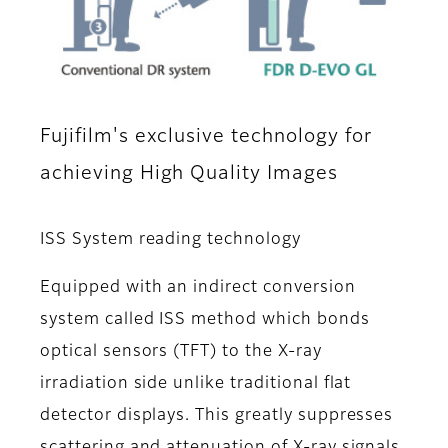
Fujifilm's exclusive technology for
achieving High Quality Images
ISS System reading technology
Equipped with an indirect conversion
system called ISS method which bonds
optical sensors (TFT) to the X-ray
irradiation side unlike traditional flat
detector displays. This greatly suppresses