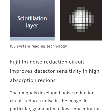
ISS system reading technology
Fujifilm noise reduction circuit
improves detector sensitivity in high
absorption regions
The uniquely developed noise reduction
circuit reduces noise in the image. In
particular, granularity of low-concentration