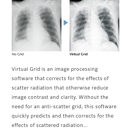
Virtual Grid is an image processing
software that corrects for the effects of
scatter radiation that otherwise reduce
image contrast and clarity. Without the
need for an anti-scatter grid, this software
quickly predicts and then corrects for the
effects of scattered radiation...