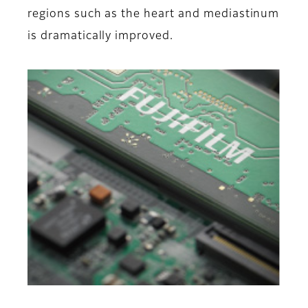
regions such as the heart and mediastinum
is dramatically improved.