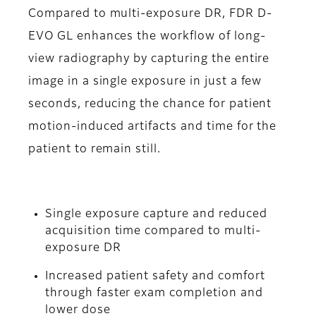
Compared to multi-exposure DR, FDR D-
EVO GL enhances the workflow of long-
view radiography by capturing the entire
image in a single exposure in just a few
seconds, reducing the chance for patient
motion-induced artifacts and time for the
patient to remain still.
Single exposure capture and reduced
acquisition time compared to multi-
exposure DR
Increased patient safety and comfort
through faster exam completion and
lower dose