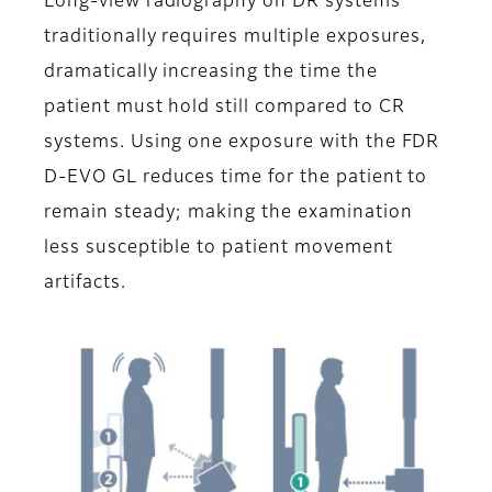
Long-view radiography on DR systems
traditionally requires multiple exposures,
dramatically increasing the time the
patient must hold still compared to CR
systems. Using one exposure with the FDR
D-EVO GL reduces time for the patient to
remain steady; making the examination
less susceptible to patient movement
artifacts.