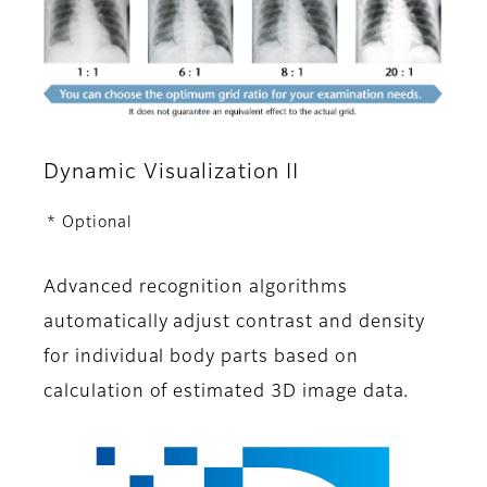
Dynamic Visualization II
* Optional
Advanced recognition algorithms
automatically adjust contrast and density
for individual body parts based on
calculation of estimated 3D image data.