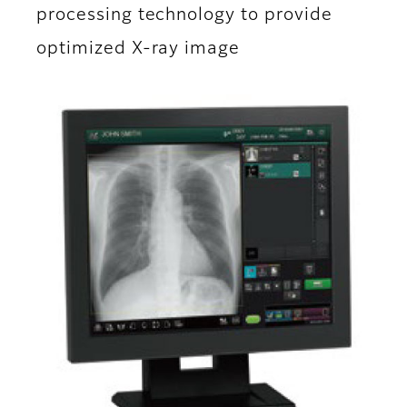
processing technology to provide
optimized X-ray image