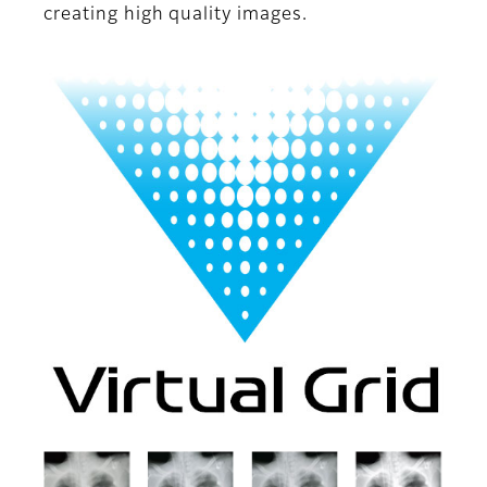
creating high quality images.