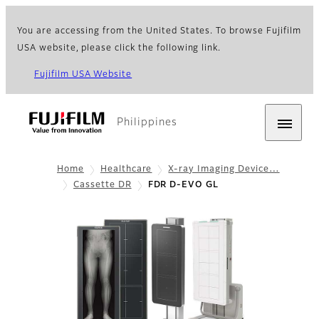
You are accessing from the United States. To browse Fujifilm
USA website, please click the following link.
Fujifilm USA Website
Philippines
Home
Healthcare
X-ray Imaging Device…
Cassette DR
FDR D-EVO GL