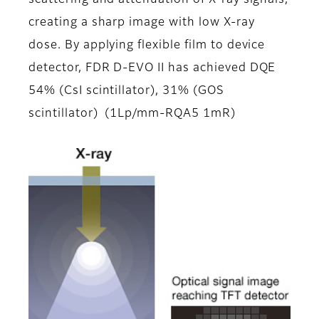
scattering and attenuation of X-ray signals,
creating a sharp image with low X-ray
dose. By applying flexible film to device
detector, FDR D-EVO II has achieved DQE
54% (CsI scintillator), 31% (GOS
scintillator) (1Lp/mm-RQA5 1mR)