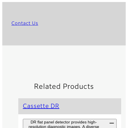
Contact Us
Related Products
Cassette DR
DR flat panel detector provides high-
resolution diagnostic images. A diverse