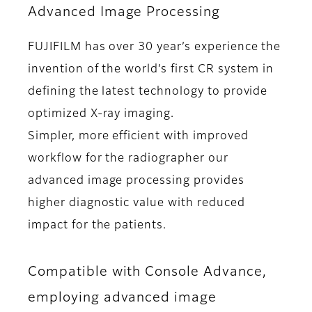
Advanced Image Processing
FUJIFILM has over 30 year’s experience the
invention of the world’s first CR system in
defining the latest technology to provide
optimized X-ray imaging.
Simpler, more efficient with improved
workflow for the radiographer our
advanced image processing provides
higher diagnostic value with reduced
impact for the patients.
Compatible with Console Advance,
employing advanced image