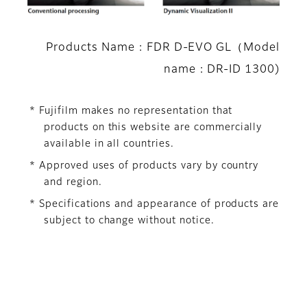
Products Name : FDR D-EVO GL（Model
name : DR-ID 1300)
* Fujifilm makes no representation that
products on this website are commercially
available in all countries.
* Approved uses of products vary by country
and region.
* Specifications and appearance of products are
subject to change without notice.