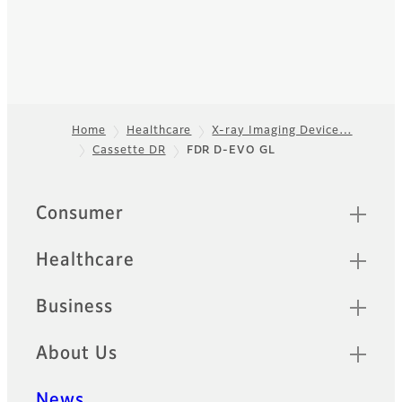
Home
Healthcare
X-ray Imaging Device…
Cassette DR
FDR D-EVO GL
Footer
Quick Links
Consumer
Healthcare
Business
About Us
News