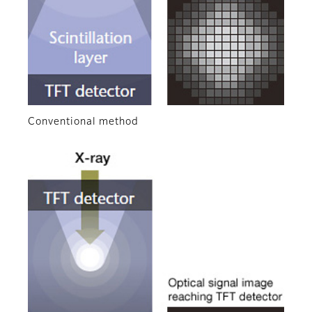
Conventional method