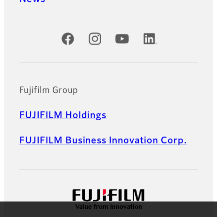
Official Social Media Accounts
Fujifilm Group
FUJIFILM Holdings
FUJIFILM Business Innovation Corp.