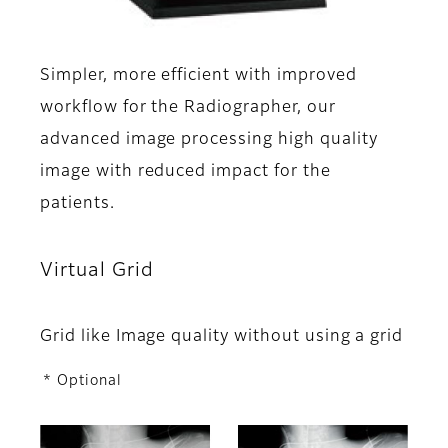
Simpler, more efficient with improved
workflow for the Radiographer, our
advanced image processing high quality
image with reduced impact for the
patients.
Virtual Grid
Grid like Image quality without using a grid
* Optional