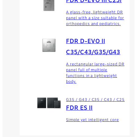
FDR D-EVO III C25i
A glass-free, lightweight DR
panel with a size suitable for
orthopedics and pediatrics.
FDR D-EVO II
C35/C43/G35/G43
A rectangular large-sized DR
panel full of multiple
functions in a lightweight
body.
G35 / G43 / C35 / C43 / C25
FDR ES II
Simple yet intelligent core