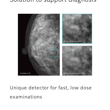
Solution to support diagnosis
Unique detector for fast, low dose
examinations