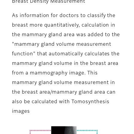
Breast Density Measurement
As information for doctors to classify the
breast more quantitatively, calculation in
the mammary gland area was added to the
"mammary gland volume measurement
function" that automatically calculates the
mammary gland volume in the breast area
from a mammography image. This
mammary gland volume measurement in
the breast area/mammary gland area can
also be calculated with Tomosynthesis
images