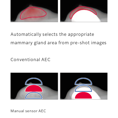
Automatically selects the appropriate
mammary gland area from pre-shot images
Conventional AEC
Manual sensor AEC