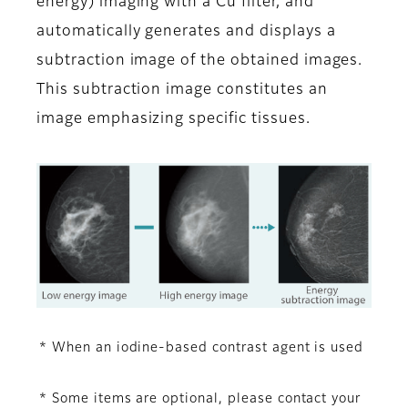
energy) imaging with a Cu filter, and
automatically generates and displays a
subtraction image of the obtained images.
This subtraction image constitutes an
image emphasizing specific tissues.
* When an iodine-based contrast agent is used
* Some items are optional, please contact your