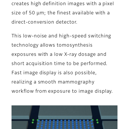
creates high definition images with a pixel
size of 50 μm; the finest available with a
direct-conversion detector.
This low-noise and high-speed switching
technology allows tomosynthesis
exposures with a low X-ray dosage and
short acquisition time to be performed.
Fast image display is also possible,
realizing a smooth mammography
workflow from exposure to image display.