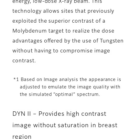
energy, low-dose X-ray beam. This
technology allows sites that previously
exploited the superior contrast of a
Molybdenum target to realize the dose
advantages offered by the use of Tungsten
without having to compromise image
contrast.
*1 Based on Image analysis the appearance is
adjusted to emulate the image quality with
the simulated “optimal” spectrum.
DYN II – Provides high contrast
image without saturation in breast
region