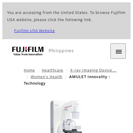
You are accessing from the United States. To browse Fujifilm
USA website, please click the following link.
Fujifilm USA Website
Philippines
Home
Healthcare
X-ray Imaging Device…
Women's Health
AMULET Innovality :
Technology