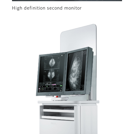
High definition second monitor