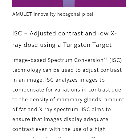
AMULET Innovality hexagonal pixel
ISC – Adjusted contrast and low X-
ray dose using a Tungsten Target
*1
Image-based Spectrum Conversion
(ISC)
technology can be used to adjust contrast
in an image. ISC analyzes images to
compensate for variations in contrast due
to the density of mammary glands, amount
of fat and X-ray spectrum. ISC aims to
ensure that images display adequate
contrast even with the use of a high