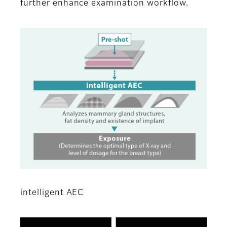
further enhance examination workflow.
intelligent AEC