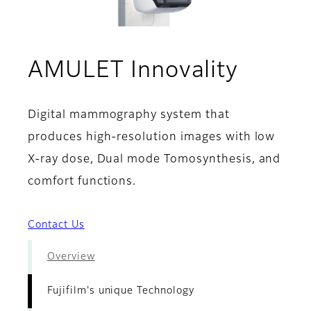
- Fuji
AMULET Innovality
Digital mammography system that
produces high-resolution images with low
X-ray dose, Dual mode Tomosynthesis, and
comfort functions.
Contact Us
Overview
Fujifilm's unique Technology