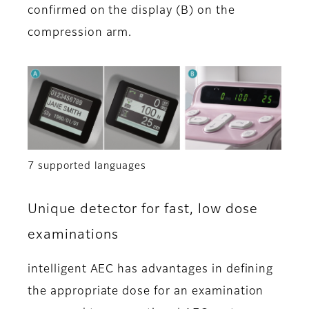
confirmed on the display (B) on the
compression arm.
7 supported languages
Unique detector for fast, low dose
examinations
intelligent AEC has advantages in defining
the appropriate dose for an examination