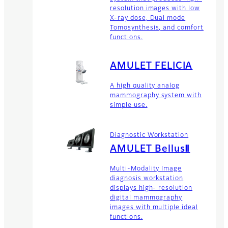
resolution images with low
X-ray dose, Dual mode
Tomosynthesis, and comfort
functions.
AMULET FELICIA
A high quality analog
mammography system with
simple use.
Diagnostic Workstation
AMULET BellusⅡ
Multi-Modality Image
diagnosis workstation
displays high- resolution
digital mammography
images with multiple ideal
functions.