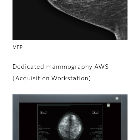
MFP
Dedicated mammography AWS
(Acquisition Workstation)