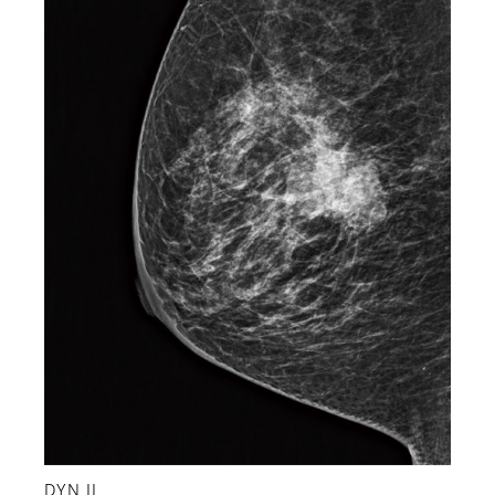
DYN II