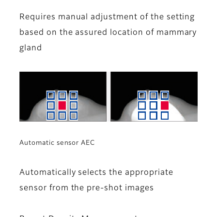
Requires manual adjustment of the setting
based on the assured location of mammary
gland
Automatic sensor AEC
Automatically selects the appropriate
sensor from the pre-shot images