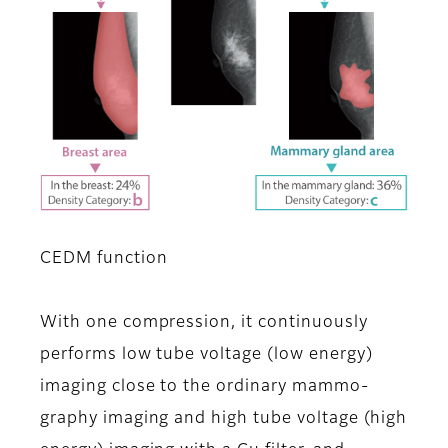
CEDM function
With one compression, it continuously
performs low tube voltage (low energy)
imaging close to the ordinary mammo-
graphy imaging and high tube voltage (high