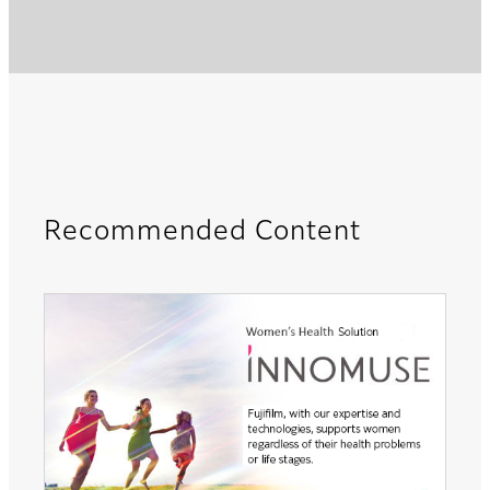
Recommended Content