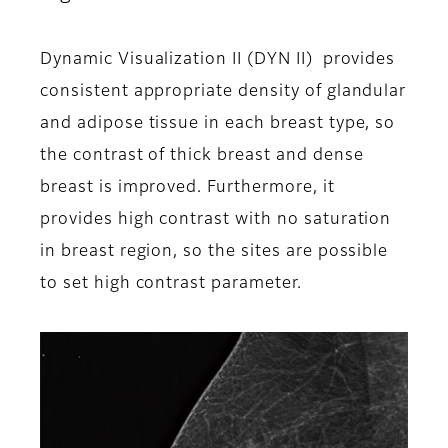
Dynamic Visualization II (DYN II) provides
consistent appropriate density of glandular
and adipose tissue in each breast type, so
the contrast of thick breast and dense
breast is improved. Furthermore, it
provides high contrast with no saturation
in breast region, so the sites are possible
to set high contrast parameter.