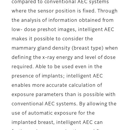
compared to conventional AEC systems
where the sensor position is fixed. Through
the analysis of information obtained from
low- dose preshot images, intelligent AEC
makes it possible to consider the
mammary gland density (breast type) when
defining the x-ray energy and level of dose
required. Able to be used even in the
presence of implants; intelligent AEC
enables more accurate calculation of
exposure parameters than is possible with
conventional AEC systems. By allowing the
use of automatic exposure for the
implanted breast, intelligent AEC can