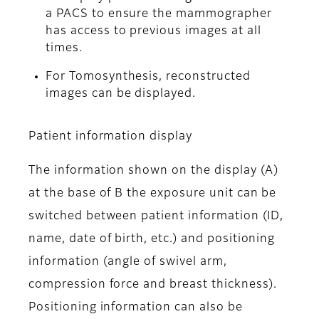
a PACS to ensure the mammographer
has access to previous images at all
times.
For Tomosynthesis, reconstructed
images can be displayed.
Patient information display
The information shown on the display (A)
at the base of B the exposure unit can be
switched between patient information (ID,
name, date of birth, etc.) and positioning
information (angle of swivel arm,
compression force and breast thickness).
Positioning information can also be