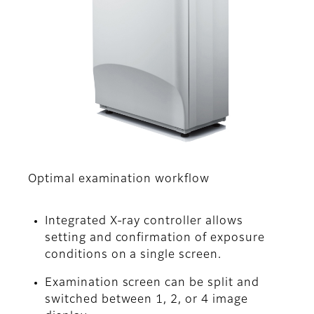
Optimal examination workflow
Integrated X-ray controller allows
setting and confirmation of exposure
conditions on a single screen.
Examination screen can be split and
switched between 1, 2, or 4 image