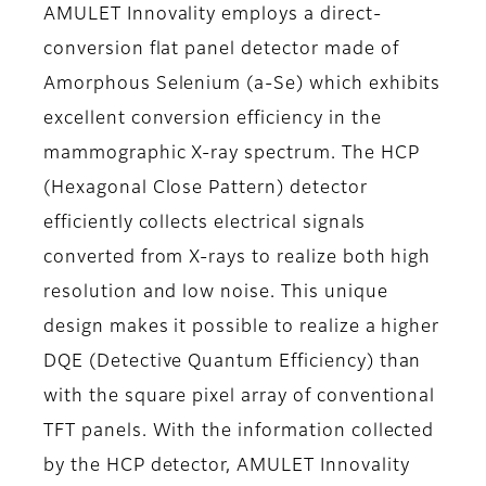
AMULET Innovality employs a direct-
conversion flat panel detector made of
Amorphous Selenium (a-Se) which exhibits
excellent conversion efficiency in the
mammographic X-ray spectrum. The HCP
(Hexagonal Close Pattern) detector
efficiently collects electrical signals
converted from X-rays to realize both high
resolution and low noise. This unique
design makes it possible to realize a higher
DQE (Detective Quantum Efficiency) than
with the square pixel array of conventional
TFT panels. With the information collected
by the HCP detector, AMULET Innovality