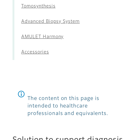
Tomosynthesis
Advanced Biopsy System
AMULET Harmony
Accessories
The content on this page is
intended to healthcare
professionals and equivalents.