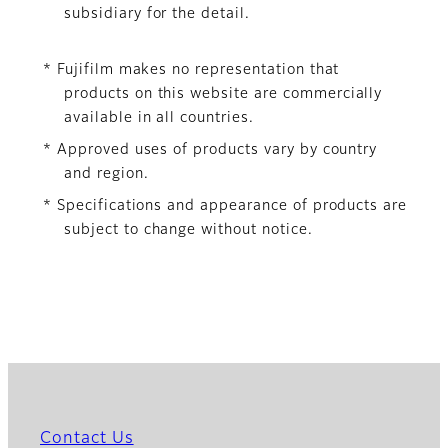
subsidiary for the detail.
* Fujifilm makes no representation that
products on this website are commercially
available in all countries.
* Approved uses of products vary by country
and region.
* Specifications and appearance of products are
subject to change without notice.
Contact Us