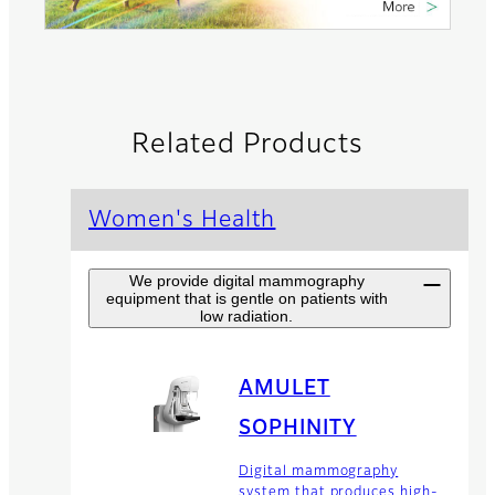
Related Products
Women's Health
We provide digital mammography
equipment that is gentle on patients with
low radiation.
AMULET
SOPHINITY
Digital mammography
system that produces high-