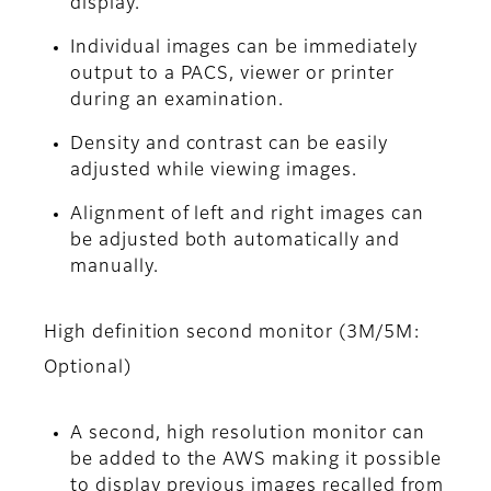
display.
Individual images can be immediately
output to a PACS, viewer or printer
during an examination.
Density and contrast can be easily
adjusted while viewing images.
Alignment of left and right images can
be adjusted both automatically and
manually.
High definition second monitor (3M/5M:
Optional)
A second, high resolution monitor can
be added to the AWS making it possible
to display previous images recalled from