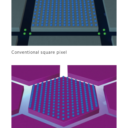
Conventional square pixel