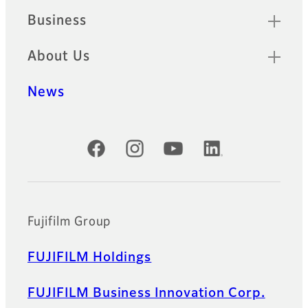
Business
About Us
News
Official Social Media Accounts
Fujifilm Group
FUJIFILM Holdings
FUJIFILM Business Innovation Corp.