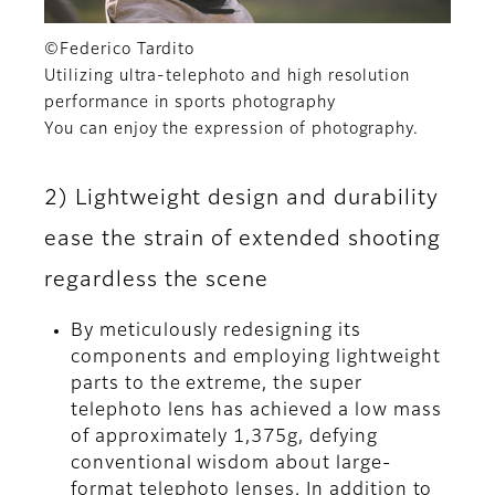
©Federico Tardito
Utilizing ultra-telephoto and high resolution
performance in sports photography
You can enjoy the expression of photography.
2) Lightweight design and durability
ease the strain of extended shooting
regardless the scene
By meticulously redesigning its
components and employing lightweight
parts to the extreme, the super
telephoto lens has achieved a low mass
of approximately 1,375g, defying
conventional wisdom about large-
format telephoto lenses. In addition to