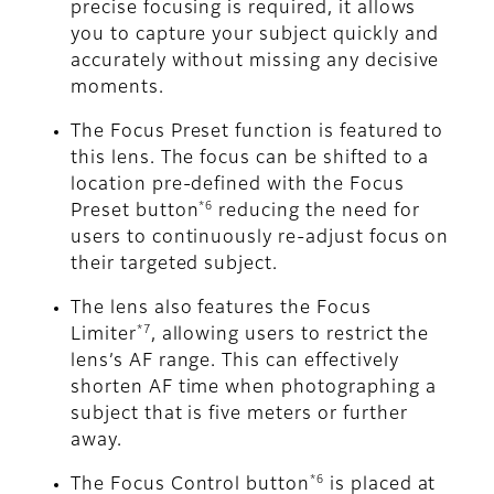
precise focusing is required, it allows
you to capture your subject quickly and
accurately without missing any decisive
moments.
The Focus Preset function is featured to
this lens. The focus can be shifted to a
location pre-defined with the Focus
*6
Preset button
reducing the need for
users to continuously re-adjust focus on
their targeted subject.
The lens also features the Focus
*7
Limiter
, allowing users to restrict the
lens’s AF range. This can effectively
shorten AF time when photographing a
subject that is five meters or further
away.
*6
The Focus Control button
is placed at