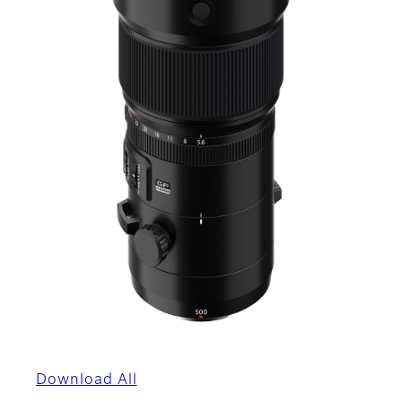
Download All