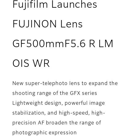
Fujifilm Launches
FUJINON Lens
GF500mmF5.6 R LM
OIS WR
New super-telephoto lens to expand the
shooting range of the GFX series
Lightweight design, powerful image
stabilization, and high-speed, high-
precision AF broaden the range of
photographic expression