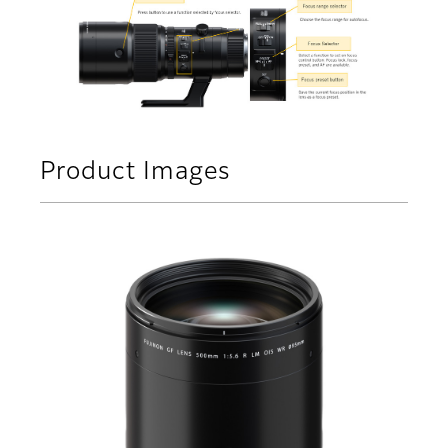
Product Images