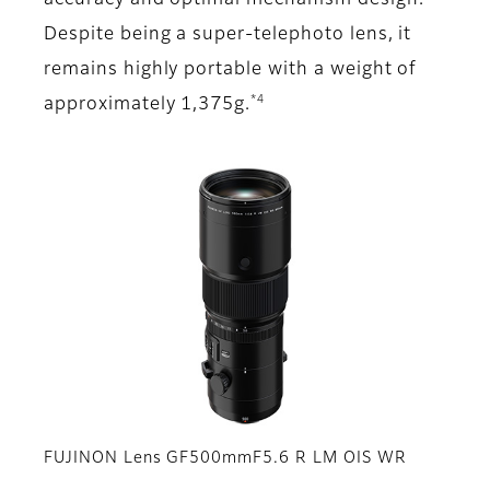
accuracy and optimal mechanism design.
Despite being a super-telephoto lens, it
remains highly portable with a weight of
*4
approximately 1,375g.
FUJINON Lens GF500mmF5.6 R LM OIS WR