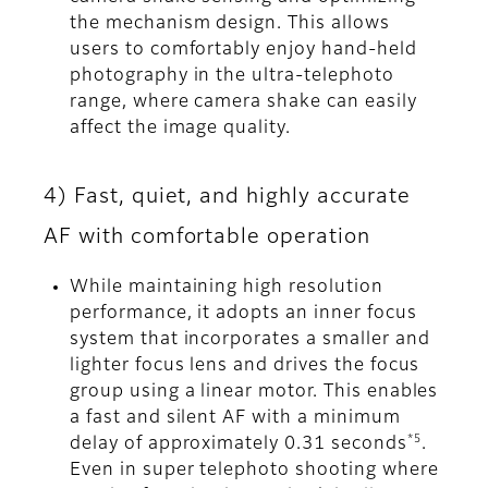
the mechanism design. This allows
users to comfortably enjoy hand-held
photography in the ultra-telephoto
range, where camera shake can easily
affect the image quality.
4) Fast, quiet, and highly accurate
AF with comfortable operation
While maintaining high resolution
performance, it adopts an inner focus
system that incorporates a smaller and
lighter focus lens and drives the focus
group using a linear motor. This enables
a fast and silent AF with a minimum
*5
delay of approximately 0.31 seconds
.
Even in super telephoto shooting where