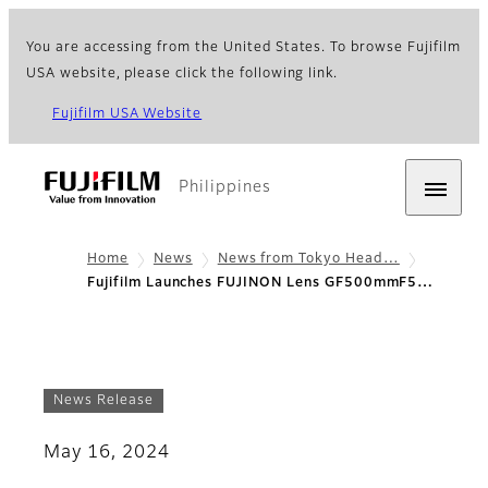
You are accessing from the United States. To browse Fujifilm
USA website, please click the following link.
Fujifilm USA Website
Philippines
Home
News
News from Tokyo Head…
Fujifilm Launches FUJINON Lens GF500mmF5…
News Release
May 16, 2024