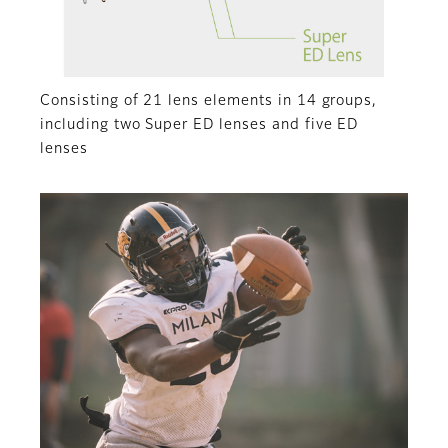
Consisting of 21 lens elements in 14 groups,
including two Super ED lenses and five ED
lenses