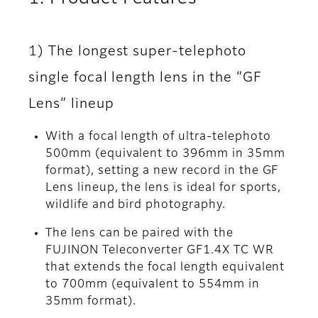
1) The longest super-telephoto
single focal length lens in the “GF
Lens” lineup
With a focal length of ultra-telephoto
500mm (equivalent to 396mm in 35mm
format), setting a new record in the GF
Lens lineup, the lens is ideal for sports,
wildlife and bird photography.
The lens can be paired with the
FUJINON Teleconverter GF1.4X TC WR
that extends the focal length equivalent
to 700mm (equivalent to 554mm in
35mm format).