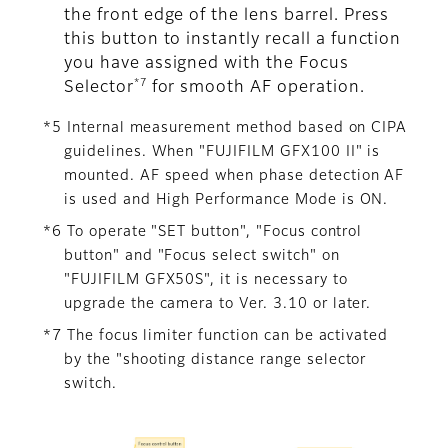
the front edge of the lens barrel. Press
this button to instantly recall a function
you have assigned with the Focus
*7
Selector
for smooth AF operation.
*5 Internal measurement method based on CIPA
guidelines. When "FUJIFILM GFX100 II" is
mounted. AF speed when phase detection AF
is used and High Performance Mode is ON.
*6 To operate "SET button", "Focus control
button" and "Focus select switch" on
"FUJIFILM GFX50S", it is necessary to
upgrade the camera to Ver. 3.10 or later.
*7 The focus limiter function can be activated
by the "shooting distance range selector
switch.