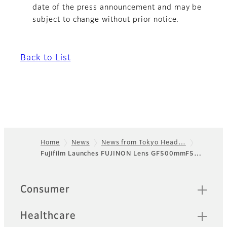
date of the press announcement and may be
subject to change without prior notice.
Back to List
Home
News
News from Tokyo Head…
Fujifilm Launches FUJINON Lens GF500mmF5…
Footer
Quick Links
Consumer
Healthcare