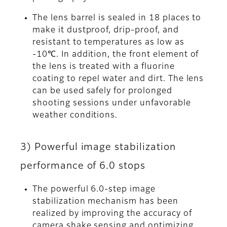
The lens barrel is sealed in 18 places to
make it dustproof, drip-proof, and
resistant to temperatures as low as
-10℃. In addition, the front element of
the lens is treated with a fluorine
coating to repel water and dirt. The lens
can be used safely for prolonged
shooting sessions under unfavorable
weather conditions.
3) Powerful image stabilization
performance of 6.0 stops
The powerful 6.0-step image
stabilization mechanism has been
realized by improving the accuracy of
camera shake sensing and optimizing