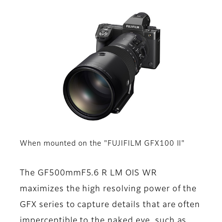
When mounted on the "FUJIFILM GFX100 II"
The GF500mmF5.6 R LM OIS WR
maximizes the high resolving power of the
GFX series to capture details that are often
imperceptible to the naked eye, such as