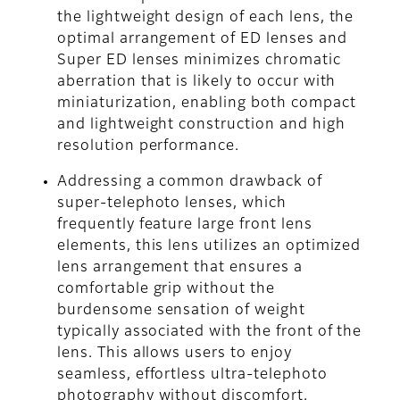
the lightweight design of each lens, the
optimal arrangement of ED lenses and
Super ED lenses minimizes chromatic
aberration that is likely to occur with
miniaturization, enabling both compact
and lightweight construction and high
resolution performance.
Addressing a common drawback of
super-telephoto lenses, which
frequently feature large front lens
elements, this lens utilizes an optimized
lens arrangement that ensures a
comfortable grip without the
burdensome sensation of weight
typically associated with the front of the
lens. This allows users to enjoy
seamless, effortless ultra-telephoto
photography without discomfort.