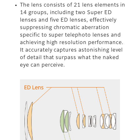
The lens consists of 21 lens elements in
14 groups, including two Super ED
lenses and five ED lenses, effectively
suppressing chromatic aberration
specific to super telephoto lenses and
achieving high resolution performance.
It accurately captures astonishing level
of detail that surpass what the naked
eye can perceive.