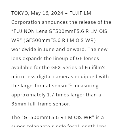
TOKYO, May 16, 2024 – FUJIFILM
Corporation announces the release of the
“FUJINON Lens GF500mmF5.6 R LM OIS
WR” (GF500mmF5.6 R LM OIS WR)
worldwide in June and onward. The new
lens expands the lineup of GF lenses
available for the GFX Series of Fujifilm’s
mirrorless digital cameras equipped with
*1
the large-format sensor
measuring
approximately 1.7 times larger than a
35mm full-frame sensor.
The "GF500mmF5.6 R LM OIS WR" is a