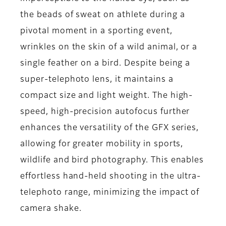
the beads of sweat on athlete during a
pivotal moment in a sporting event,
wrinkles on the skin of a wild animal, or a
single feather on a bird. Despite being a
super-telephoto lens, it maintains a
compact size and light weight. The high-
speed, high-precision autofocus further
enhances the versatility of the GFX series,
allowing for greater mobility in sports,
wildlife and bird photography. This enables
effortless hand-held shooting in the ultra-
telephoto range, minimizing the impact of
camera shake.