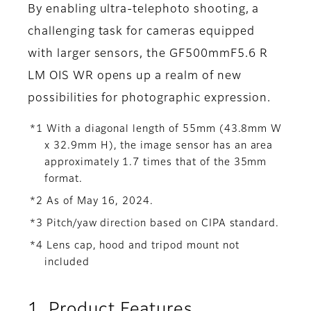
By enabling ultra-telephoto shooting, a
challenging task for cameras equipped
with larger sensors, the GF500mmF5.6 R
LM OIS WR opens up a realm of new
possibilities for photographic expression.
*1 With a diagonal length of 55mm (43.8mm W
x 32.9mm H), the image sensor has an area
approximately 1.7 times that of the 35mm
format.
*2 As of May 16, 2024.
*3 Pitch/yaw direction based on CIPA standard.
*4 Lens cap, hood and tripod mount not
included
1. Product Features