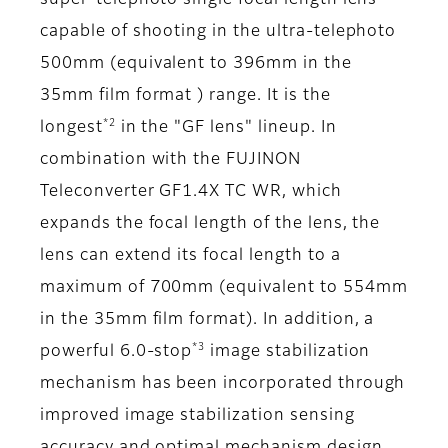
super-telephoto single focal length lens
capable of shooting in the ultra-telephoto
500mm (equivalent to 396mm in the
35mm film format ) range. It is the
*2
longest
in the "GF lens" lineup. In
combination with the FUJINON
Teleconverter GF1.4X TC WR, which
expands the focal length of the lens, the
lens can extend its focal length to a
maximum of 700mm (equivalent to 554mm
in the 35mm film format). In addition, a
*3
powerful 6.0-stop
image stabilization
mechanism has been incorporated through
improved image stabilization sensing