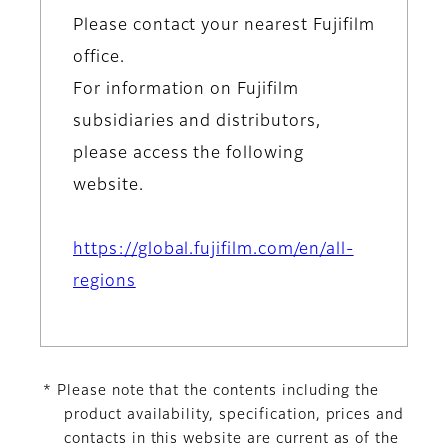
Please contact your nearest Fujifilm
office.
For information on Fujifilm
subsidiaries and distributors,
please access the following
website.
https://global.fujifilm.com/en/all-
regions
* Please note that the contents including the
product availability, specification, prices and
contacts in this website are current as of the