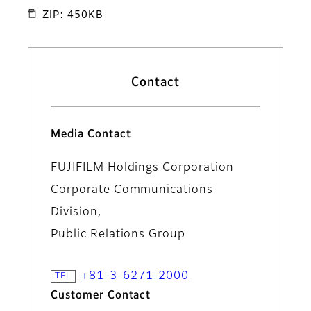
ZIP: 450KB
Contact
Media Contact
FUJIFILM Holdings Corporation
Corporate Communications
Division,
Public Relations Group
+81-3-6271-2000
Customer Contact