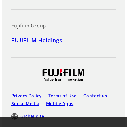
Fujifilm Group
FUJIFILM Holdings
Privacy Policy
Terms of Use
Contact us
Social Media
Mobile Apps
Global site