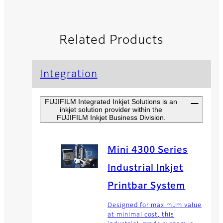
Related Products
Integration
FUJIFILM Integrated Inkjet Solutions is an
inkjet solution provider within the
FUJIFILM Inkjet Business Division.
Mini 4300 Series
Industrial Inkjet
Printbar System
Designed for maximum value
at minimal cost, this