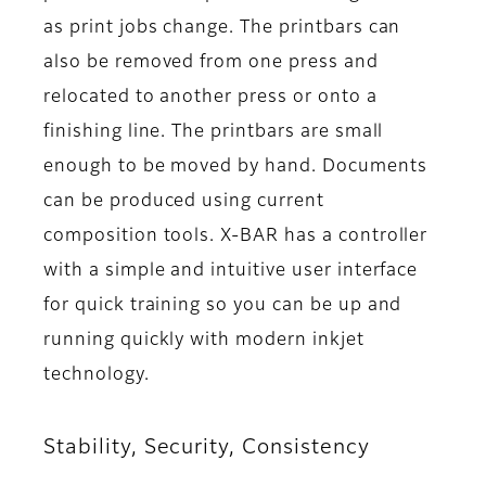
as print jobs change. The printbars can
also be removed from one press and
relocated to another press or onto a
finishing line. The printbars are small
enough to be moved by hand. Documents
can be produced using current
composition tools. X-BAR has a controller
with a simple and intuitive user interface
for quick training so you can be up and
running quickly with modern inkjet
technology.
Stability, Security, Consistency