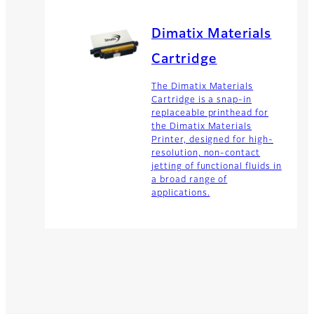
Dimatix Materials
Cartridge
The Dimatix Materials
Cartridge is a snap-in
replaceable printhead for
the Dimatix Materials
Printer, designed for high-
resolution, non-contact
jetting of functional fluids in
a broad range of
applications.