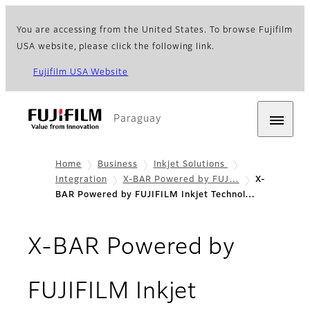
You are accessing from the United States. To browse Fujifilm
USA website, please click the following link.
Fujifilm USA Website
Paraguay
Home
Business
Inkjet Solutions
Integration
X-BAR Powered by FUJ…
X-
BAR Powered by FUJIFILM Inkjet Technol…
X-BAR Powered by
FUJIFILM Inkjet