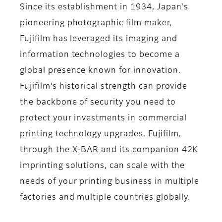
Since its establishment in 1934, Japan's
pioneering photographic film maker,
Fujifilm has leveraged its imaging and
information technologies to become a
global presence known for innovation.
Fujifilm’s historical strength can provide
the backbone of security you need to
protect your investments in commercial
printing technology upgrades. Fujifilm,
through the X-BAR and its companion 42K
imprinting solutions, can scale with the
needs of your printing business in multiple
factories and multiple countries globally.