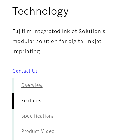
- Features
Technology
Fujifilm Integrated Inkjet Solution's
modular solution for digital inkjet
imprinting
Contact Us
Overview
Features
Specifications
Product Video