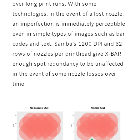
over long print runs. With some
technologies, in the event of a lost nozzle,
an imperfection is immediately perceptible
even in simple types of images such as bar
codes and text. Samba’s 1200 DPI and 32
rows of nozzles per printhead give X-BAR
enough spot redundancy to be unaffected
in the event of some nozzle losses over
time.