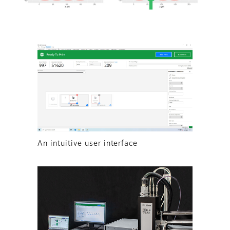
An intuitive user interface