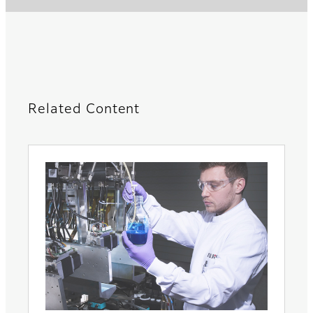
Related Content