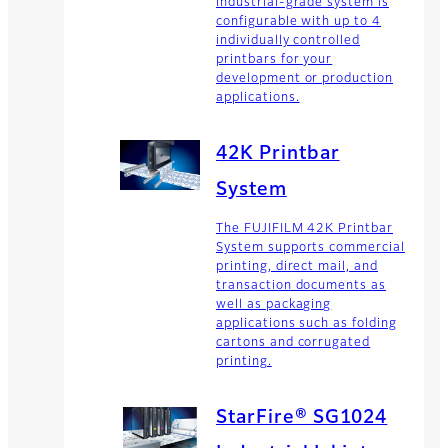
industrial-grade system is
configurable with up to 4
individually controlled
printbars for your
development or production
applications.
42K Printbar
System
The FUJIFILM 42K Printbar
System supports commercial
printing, direct mail, and
transaction documents as
well as packaging
applications such as folding
cartons and corrugated
printing.
StarFire® SG1024