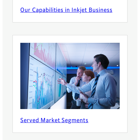
Our Capabilities in Inkjet Business
Served Market Segments