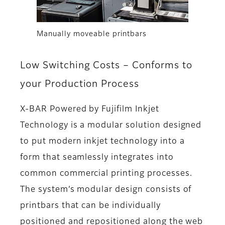
Manually moveable printbars
Low Switching Costs – Conforms to
your Production Process
X-BAR Powered by Fujifilm Inkjet
Technology is a modular solution designed
to put modern inkjet technology into a
form that seamlessly integrates into
common commercial printing processes.
The system’s modular design consists of
printbars that can be individually
positioned and repositioned along the web