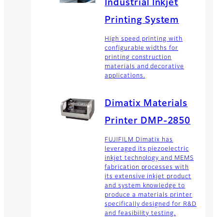
Industrial Inkjet
Printing System
High speed printing with
configurable widths for
printing construction
materials and decorative
applications.
Dimatix Materials
Printer DMP-2850
FUJIFILM Dimatix has
leveraged its piezoelectric
inkjet technology and MEMS
fabrication processes with
its extensive inkjet product
and system knowledge to
produce a materials printer
specifically designed for R&D
and feasibility testing.