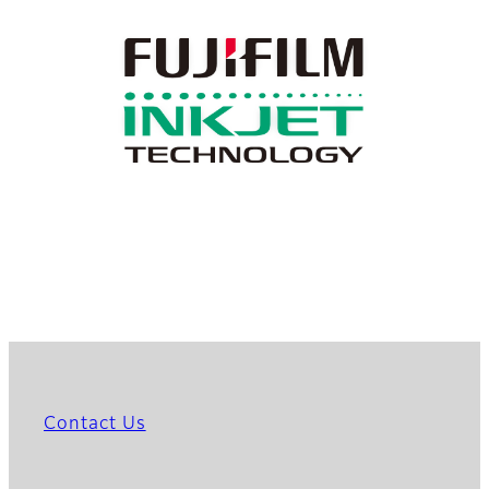
Contact Us