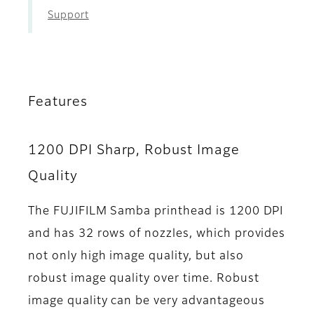
Support
Features
1200 DPI Sharp, Robust Image
Quality
The FUJIFILM Samba printhead is 1200 DPI
and has 32 rows of nozzles, which provides
not only high image quality, but also
robust image quality over time. Robust
image quality can be very advantageous