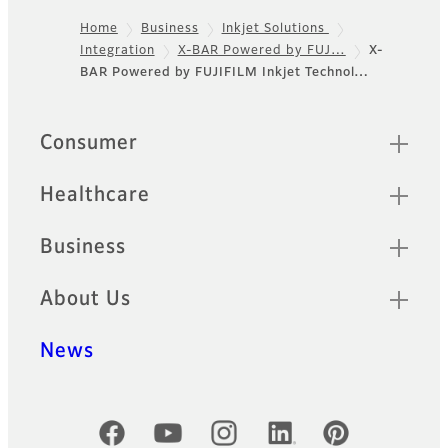
Home
Business
Inkjet Solutions
Integration
X-BAR Powered by FUJ…
X-
Footer
BAR Powered by FUJIFILM Inkjet Technol…
Sitemap
Consumer
Healthcare
Business
About Us
News
Official Social Media Accounts