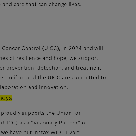
and care that can change lives.
al Cancer Control (UICC), in 2024 and will
ies of resilience and hope, we support
er prevention, detection, and treatment
nge. Fujifilm and the UICC are committed to
laboration and innovation.
rneys
n proudly supports the Union for
 (UICC) as a “Visionary Partner” of
, we have put instax WIDE Evo™