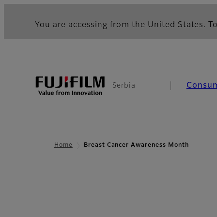
You are accessing from the United States. To
Consu
Serbia
Home
Breast Cancer Awareness Month