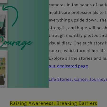
cameras in the hands of pati
healthcare professionals to t
everything upside down. Thes
strength, and hope will be 
through monthly photos and r
visual diary. One such story i
cancer, which turned her lif
Explore all the stories and 
our dedicated page
.
Life Stories: Cancer Journey
Raising Awareness, Breaking Barriers