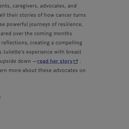
ents, caregivers, advocates, and
ell their stories of how cancer turns
e powerful journeys of resilience,
shared over the coming months
eflections, creating a compelling
s Juliette’s experience with breast
e upside down —
read her story
.
learn more about these advocates on
s