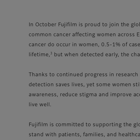
In October Fujifilm is proud to join the 
common cancer affecting women across Eu
cancer do occur in women, 0.5-1% of case
3
lifetime,
but when detected early, the chan
Thanks to continued progress in research a
detection saves lives, yet some women stil
awareness, reduce stigma and improve acc
live well.
Fujifilm is committed to supporting the gl
stand with patients, families, and healthc