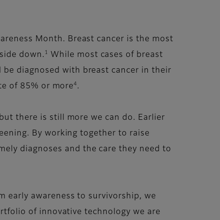
wareness Month. Breast cancer is the most
1
pside down.
While most cases of breast
be diagnosed with breast cancer in their
4
ate of 85% or more
.
t there is still more we can do. Earlier
reening. By working together to raise
mely diagnoses and the care they need to
om early awareness to survivorship, we
rtfolio of innovative technology we are