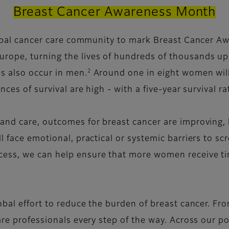
Breast Cancer Awareness Month
global cancer care community to mark Breast Cancer A
rope, turning the lives of hundreds of thousands u
2
s also occur in men.
Around one in eight women will 
ces of survival are high - with a five-year survival r
nd care, outcomes for breast cancer are improving, bu
l face emotional, practical or systemic barriers to sc
ess, we can help ensure that more women receive ti
obal effort to reduce the burden of breast cancer. Fr
are professionals every step of the way. Across our po