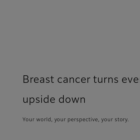
Breast cancer turns eve
upside down
Your world, your perspective, your story.