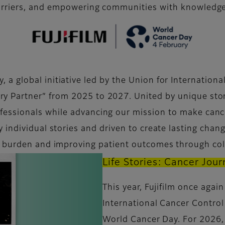
rriers, and empowering communities with knowledge 
 a global initiative led by the Union for Internation
ary Partner” from 2025 to 2027. United by unique stor
rofessionals while advancing our mission to make canc
by individual stories and driven to create lasting cha
r burden and improving patient outcomes through col
Life Stories: Cancer Jou
This year, Fujifilm once agai
International Cancer Control
World Cancer Day. For 2026