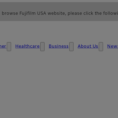
 browse Fujifilm USA website, please click the followi
mer
Healthcare
Business
About Us
New