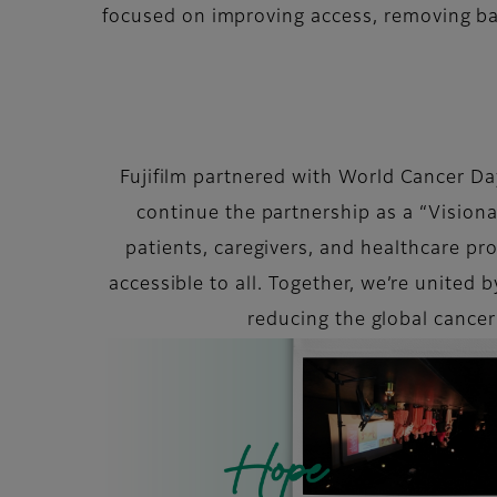
focused on improving access, removing ba
Fujifilm partnered with World Cancer Day,
continue the partnership as a “Vision
patients, caregivers, and healthcare p
accessible to all. Together, we’re united 
reducing the global cance