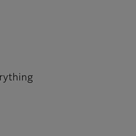
rything