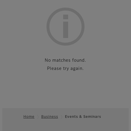
List
No matches found.
Please try again.
Home
Business
Events & Seminars
Footer