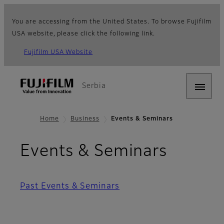
You are accessing from the United States. To browse Fujifilm
USA website, please click the following link.
Fujifilm USA Website
Serbia
Home
Business
Events & Seminars
Events & Seminars
Past Events & Seminars