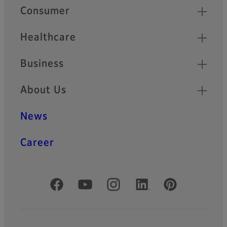
Quick Links
Consumer
Healthcare
Business
About Us
News
Career
Official Social Media Accounts