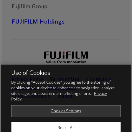
Fujifilm Group
FUJIFILM Holdings
Use of Cookies
Privacy Policy
Terms of Use
Contact us
By clicking “Accept Cookies”, you agree to the storing of
Social Media
Mobile Apps
cookies on your device to enhance site navigation, analyze
site usage, and assist in our marketing efforts.
Privacy
Cookies Settings
Imprint
Policy
Global site
Cookies Settings
Reject All
© FUJIFILM Europe GmbH