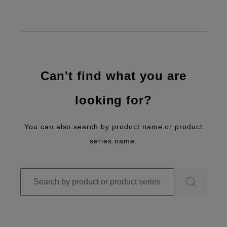
Can't find what you are
looking for?
You can also search by product name or product
series name.