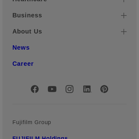
Business
About Us
News
Career
Official Social Media Accounts
Fujifilm Group
FUJIFILM Holdings