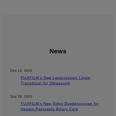
News
Dec 12, 2025
FUJIFILM’s New Laparoscopic Linear
Transducer for Ultrasound
Sep 26, 2025
FUJIFILM’s New Video Duodenoscope for
Hepato-Pancreato-Biliary Care