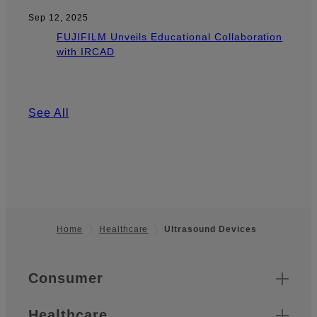
Sep 12, 2025
FUJIFILM Unveils Educational Collaboration
with IRCAD
See All
Home
Healthcare
Ultrasound Devices
Footer
Quick Links
Consumer
Healthcare