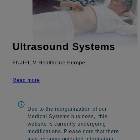
Ultrasound Systems
FUJIFILM Healthcare Europe
Read more
Due to the reorganization of our
Medical Systems business, this
website is currently undergoing
modifications. Please note that there
may be some outdated information