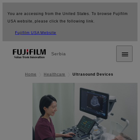
You are accessing from the United States. To browse Fujifilm
USA website, please click the following link.
Fujifilm USA Website
Serbia
Home
Healthcare
Ultrasound Devices