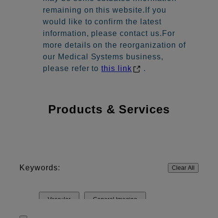
remaining on this website.If you
would like to confirm the latest
information, please contact us.For
more details on the reorganization of
our Medical Systems business,
please refer to
this link
.
Products & Services
Keywords:
Clear All
Vascular
General Imaging