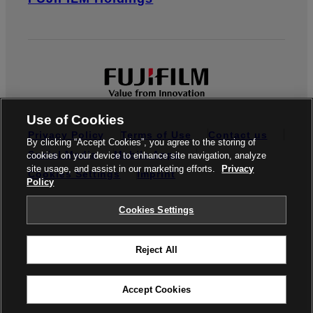
Use of Cookies
Privacy Policy
Terms of Use
Contact us
By clicking “Accept Cookies”, you agree to the storing of
Social Media
Mobile Apps
cookies on your device to enhance site navigation, analyze
site usage, and assist in our marketing efforts.
Privacy
Cookies Settings
Imprint
Policy
Global site
Cookies Settings
Reject All
© FUJIFILM Europe GmbH
Accept Cookies