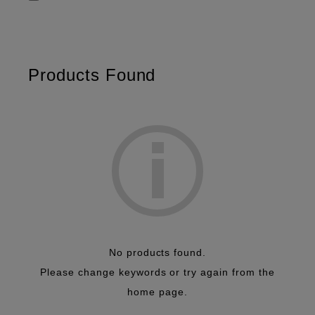
Diagnostic Imaging
Transducers
Cardiology
Radiology
OB/GYN
Surgery
Urology
eFocusing
Products Found
Carving imaging
RVS
Elastograghy
SWM/ATT
No products found.
Please change keywords or try again from the
home page.