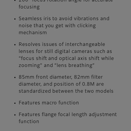
200° focus rotation angle for accurate
focusing
Seamless iris to avoid vibrations and
noise that you get with clicking
mechanism
Resolves issues of interchangeable
lenses for still digital cameras such as
“focus shift and optical axis shift while
zooming” and “lens breathing”
85mm front diameter, 82mm filter
diameter, and position of 0.8M are
standardized between the two models
Features macro function
Features flange focal length adjustment
function