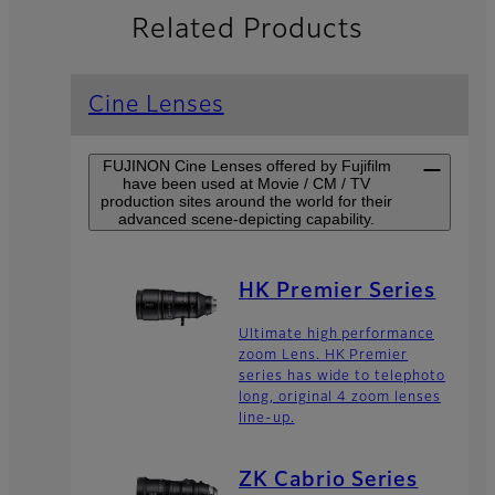
Related Products
Cine Lenses
FUJINON Cine Lenses offered by Fujifilm
have been used at Movie / CM / TV
production sites around the world for their
advanced scene-depicting capability.
HK Premier Series
Ultimate high performance
zoom Lens. HK Premier
series has wide to telephoto
long, original 4 zoom lenses
line-up.
ZK Cabrio Series