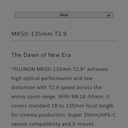
More
MK50-135mm T2.9
The Dawn of New Era
“FUJINON MK50-135mm T2.9” achieves
high optical performance and low
distortion with T2.9 speed across the
entire zoom range. With MK18-55mm, it
covers standard 18 to 135mm focal length
for cinema production. Super 35mm/APS-C
sensor compatibility and E-mount