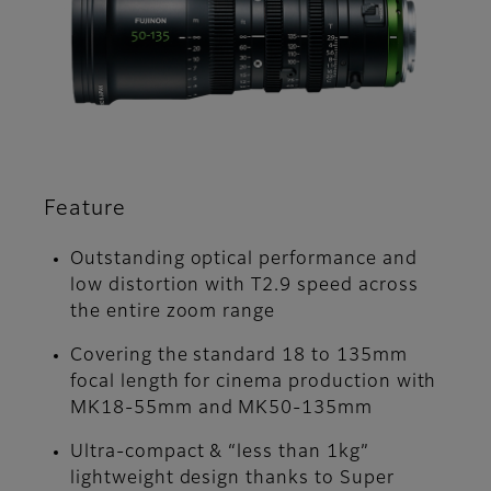
Feature
Outstanding optical performance and
low distortion with T2.9 speed across
the entire zoom range
Covering the standard 18 to 135mm
focal length for cinema production with
MK18-55mm and MK50-135mm
Ultra-compact & “less than 1kg”
lightweight design thanks to Super