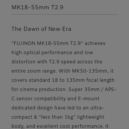
MK18-55mm T2.9
The Dawn of New Era
“FUJINON MK18-55mm T2.9” achieves
high optical performance and low
distortion with T2.9 speed across the
entire zoom range. With MK50-135mm, it
covers standard 18 to 135mm focal length
for cinema production. Super 35mm / APS-
C sensor compatibility and E-mount
dedicated design have led to an ultra-
compact & “less than 1kg” lightweight
body, and excellent cost performance. It