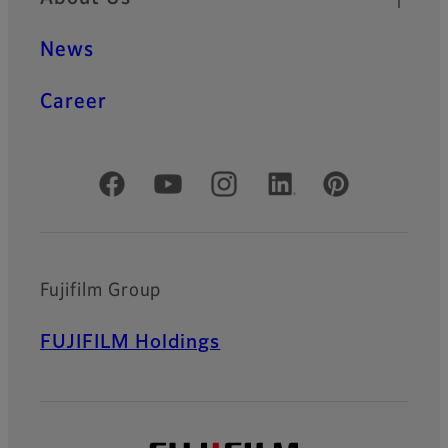
News
Career
Official Social Media Accounts
Fujifilm Group
FUJIFILM Holdings