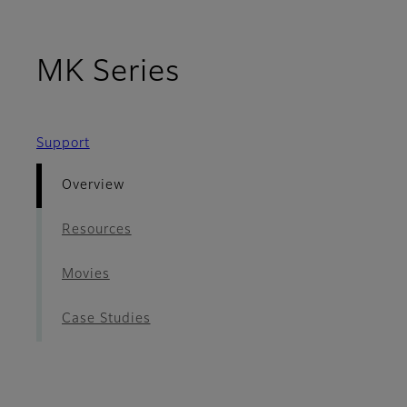
- Overview
MK Series
Support
Overview
Resources
Movies
Case Studies