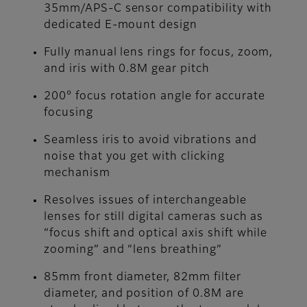
35mm/APS-C sensor compatibility with
dedicated E-mount design
Fully manual lens rings for focus, zoom,
and iris with 0.8M gear pitch
200° focus rotation angle for accurate
focusing
Seamless iris to avoid vibrations and
noise that you get with clicking
mechanism
Resolves issues of interchangeable
lenses for still digital cameras such as
“focus shift and optical axis shift while
zooming” and “lens breathing”
85mm front diameter, 82mm filter
diameter, and position of 0.8M are