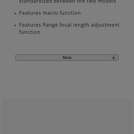
standardized between the two models
Features macro function
Features flange focal length adjustment
function
More