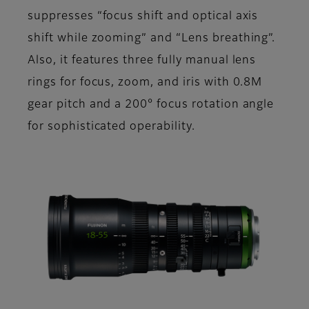
suppresses “focus shift and optical axis
shift while zooming” and “Lens breathing”.
Also, it features three fully manual lens
rings for focus, zoom, and iris with 0.8M
gear pitch and a 200° focus rotation angle
for sophisticated operability.