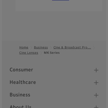
Home
Business
Cine & Broadcast Pro…
Cine Lenses
MK Series
Footer
Quick Links
Consumer
Healthcare
Business
About Us