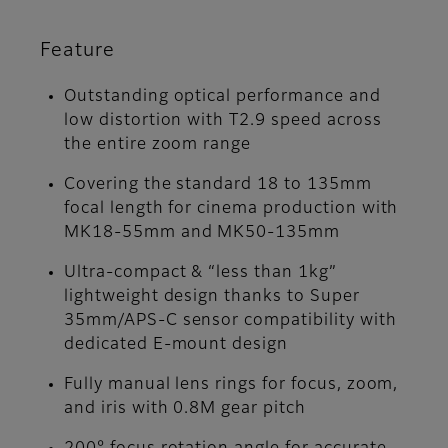
Feature
Outstanding optical performance and
low distortion with T2.9 speed across
the entire zoom range
Covering the standard 18 to 135mm
focal length for cinema production with
MK18-55mm and MK50-135mm
Ultra-compact & “less than 1kg”
lightweight design thanks to Super
35mm/APS-C sensor compatibility with
dedicated E-mount design
Fully manual lens rings for focus, zoom,
and iris with 0.8M gear pitch