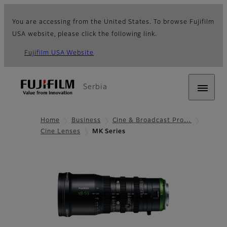
You are accessing from the United States. To browse Fujifilm
USA website, please click the following link.
Fujifilm USA Website
Serbia
Home
Business
Cine & Broadcast Pro…
Cine Lenses
MK Series