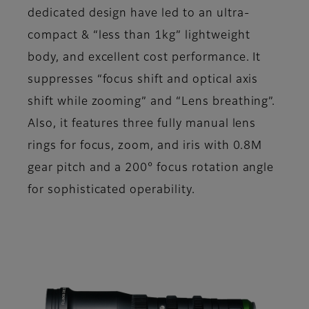
dedicated design have led to an ultra-
compact & “less than 1kg” lightweight
body, and excellent cost performance. It
suppresses “focus shift and optical axis
shift while zooming” and “Lens breathing”.
Also, it features three fully manual lens
rings for focus, zoom, and iris with 0.8M
gear pitch and a 200° focus rotation angle
for sophisticated operability.