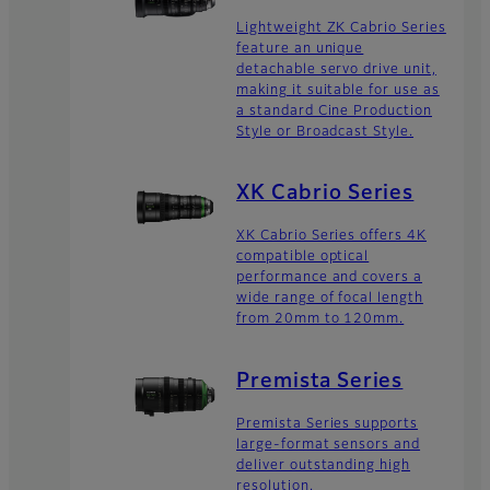
Lightweight ZK Cabrio Series
feature an unique
detachable servo drive unit,
making it suitable for use as
a standard Cine Production
Style or Broadcast Style.
XK Cabrio Series
XK Cabrio Series offers 4K
compatible optical
performance and covers a
wide range of focal length
from 20mm to 120mm.
Premista Series
Premista Series supports
large-format sensors and
deliver outstanding high
resolution.