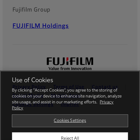
Fujifilm Group
FUJIFILM Holdings
Use of Cookies
Privacy Policy
Terms of Use
Contact us
By clicking “Accept Cookies”, you agree to the storing of
Social Media
Mobile Apps
cookies on your device to enhance site navigation, analyze
site usage, and assist in our marketing efforts.
Privacy
Cookies Settings
Imprint
Policy
Global site
Cookies Settings
Reject All