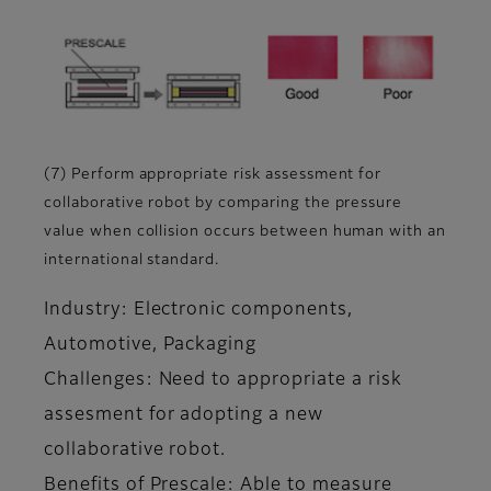
(7) Perform appropriate risk assessment for
collaborative robot by comparing the pressure
value when collision occurs between human with an
international standard.
Industry: Electronic components,
Automotive, Packaging
Challenges: Need to appropriate a risk
assesment for adopting a new
collaborative robot.
Benefits of Prescale: Able to measure