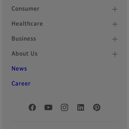
Quick Links
Consumer
Healthcare
Business
About Us
News
Career
Official Social Media Accounts