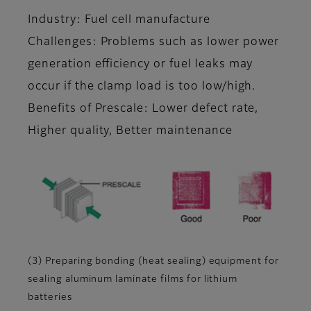
Industry: Fuel cell manufacture
Challenges: Problems such as lower power
generation efficiency or fuel leaks may
occur if the clamp load is too low/high.
Benefits of Prescale: Lower defect rate,
Higher quality, Better maintenance
(3) Preparing bonding (heat sealing) equipment for
sealing aluminum laminate films for lithium
batteries