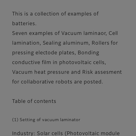
This is a collection of examples of
batteries.
Seven examples of Vacuum laminaor, Cell
lamination, Sealing aluminum, Rollers for
pressing electode plates, Bonding
conductive film in photovoltaic cells,
Vacuum heat pressure and Risk assesment
for collaborative robots are posted.
Table of contents
(1) Setting of vacuum laminator
Industry: Solar cells (Photovoltaic module