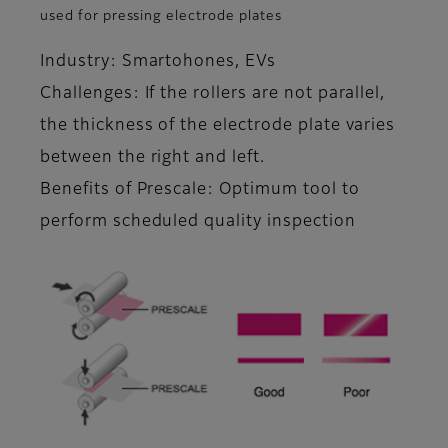
used for pressing electrode plates
Industry: Smartohones, EVs
Challenges: If the rollers are not parallel,
the thickness of the electrode plate varies
between the right and left.
Benefits of Prescale: Optimum tool to
perform scheduled quality inspection