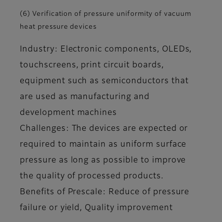
(6) Verification of pressure uniformity of vacuum
heat pressure devices
Industry: Electronic components, OLEDs,
touchscreens, print circuit boards,
equipment such as semiconductors that
are used as manufacturing and
development machines
Challenges: The devices are expected or
required to maintain as uniform surface
pressure as long as possible to improve
the quality of processed products.
Benefits of Prescale: Reduce of pressure
failure or yield, Quality improvement