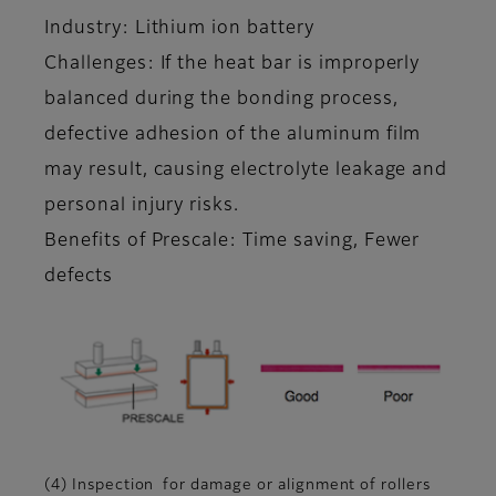
Industry: Lithium ion battery
Challenges: If the heat bar is improperly
balanced during the bonding process,
defective adhesion of the aluminum film
may result, causing electrolyte leakage and
personal injury risks.
Benefits of Prescale: Time saving, Fewer
defects
(4) Inspection for damage or alignment of rollers