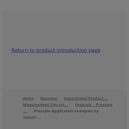
Return to product introduction page
Home
Business
Inspectional Product…
Measurement film sol…
Prescale - Pressure
Footer
…
Prescale Application examples by
industr…