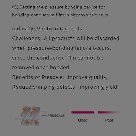
(5) Setting the pressure bonding device for
bonding conductive film in photovoltaic cells
Industry: Photovoltaic cells
Challenges: All products will be discarded
when pressure-bonding failure occurs,
since the conductive film cannot be
removed once bonded.
Benefits of Prescale: Improve quality,
Reduce crimping defects, Improving yield