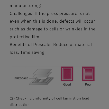
manufacturing)
Challenges: If the press pressure is not
even when this is done, defects will occur,
such as damage to cells or wrinkles in the
protective film.
Benefits of Prescale: Reduce of material
loss, Time saving
(2) Checking uniformity of cell lamination load
distribution