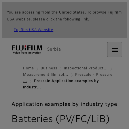
You are accessing from the United States. To browse Fujifilm
USA website, please click the following link.
Fujifilm USA Website
Serbia
Home
Business
Inspectional Product…
Measurement film sol…
Prescale - Pressure
…
Prescale Application examples by
industr…
Application examples by industry type
Batteries (PV/FC/LiB)