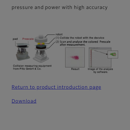
pressure and power with high accuracy
Return to product introduction page
Download