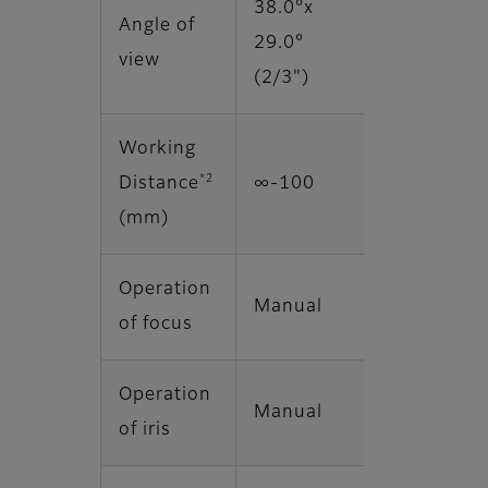
38.0°x
Angle of
29.0°
view
(2/3")
Working
*2
Distance
∞‐100
(mm)
Operation
Manual
of focus
Operation
Manual
of iris