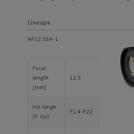
Lineups
HF12.5SA-1
Focal
length
12.5
[mm]
Iris range
F1.4-F22
(F. no)