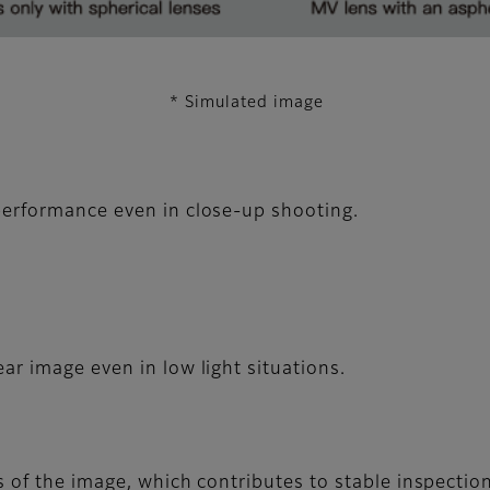
* Simulated image
erformance even in close-up shooting.
ar image even in low light situations.
 of the image, which contributes to stable inspectio