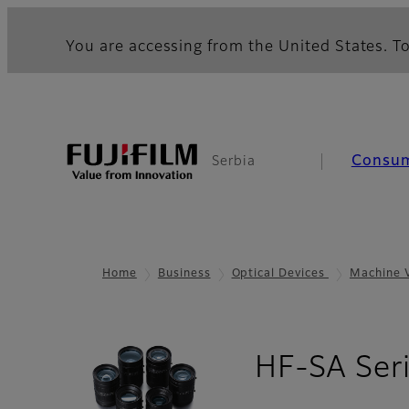
You are accessing from the United States. To
Consu
Serbia
Home
Business
Optical Devices
Machine 
HF-SA Ser