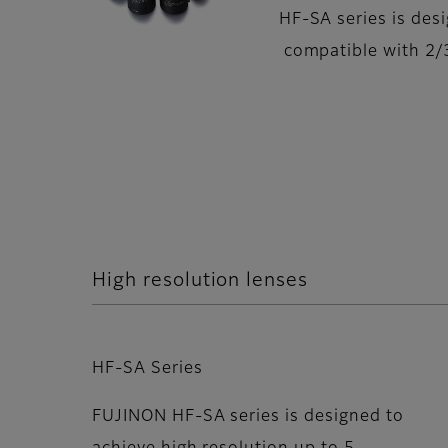
HF-SA series is des
compatible with 2/
High resolution lenses
HF-SA Series
FUJINON HF-SA series is designed to