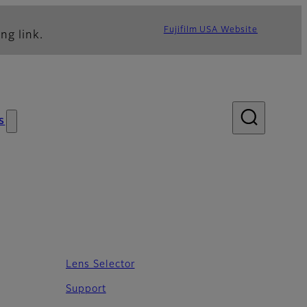
Fujifilm USA Website
ng link.
s
Lens Selector
Support