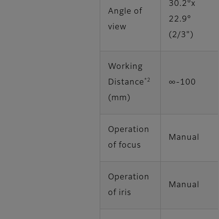
30.2°x
Angle of
22.9°
view
(2/3")
Working
*2
Distance
∞‐100
(mm)
Operation
Manual
of focus
Operation
Manual
of iris