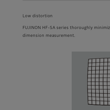
Low distortion
FUJINON HF-SA series thoroughly minimize
dimension measurement.