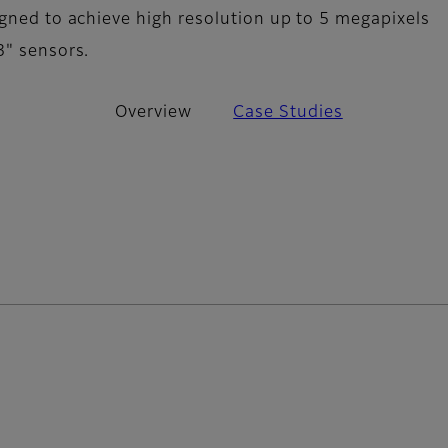
igned to achieve high resolution up to 5 megapixels
3" sensors.
Overview
Case Studies