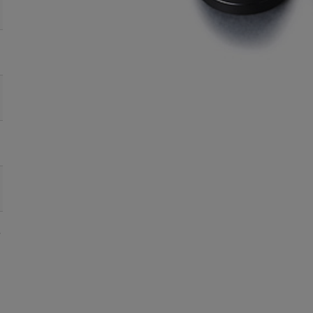
●
●
●
●
16
●
●
●
●
25
●
●
●
●
35
●
●
●
●
50
●
●
●
●
75
e