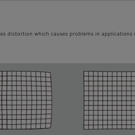
s distortion which causes problems in applications 