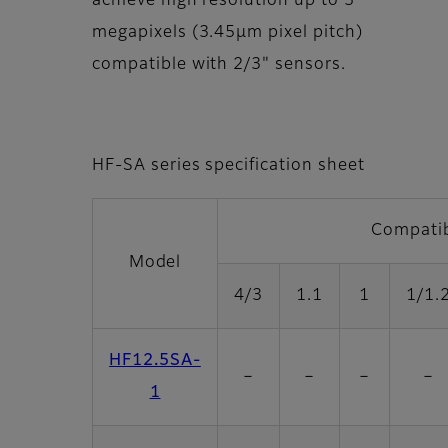
achieve high resolution up to 5
megapixels (3.45µm pixel pitch)
compatible with 2/3" sensors.
HF-SA series specification sheet
Compatib
Model
4/3
1.1
1
1/1.
HF12.5SA-
－
－
－
－
1