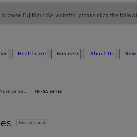
 browse Fujifilm USA website, please click the followi
mer
Healthcare
Business
About Us
New
Vision Lense…
HF-SA Series
- Overview
ies
Discontinued