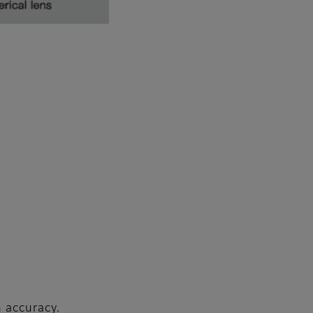
n accuracy.