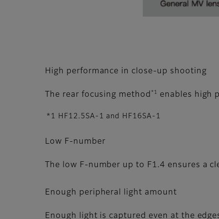
High performance in close-up shooting
*1
The rear focusing method
enables high p
*1 HF12.5SA-1 and HF16SA-1
Low F-number
The low F-number up to F1.4 ensures a cle
Enough peripheral light amount
Enough light is captured even at the edges