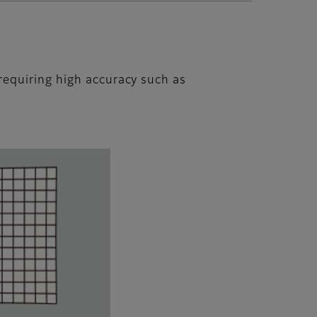
requiring high accuracy such as