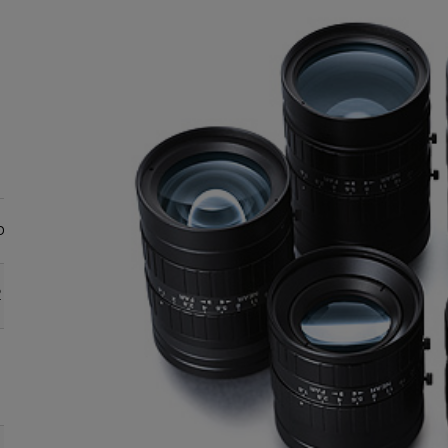
le format sizes
Focal
length
(mm)
2
2/3
1/1.8
1/2
1/3
●
●
●
●
12.5