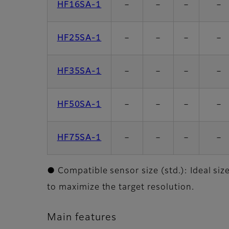
HF16SA-1
－
－
－
－
HF25SA-1
－
－
－
－
HF35SA-1
－
－
－
－
HF50SA-1
－
－
－
－
HF75SA-1
－
－
－
－
● Compatible sensor size (std.): Ideal siz
to maximize the target resolution.
Main features