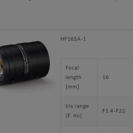
HF16SA-1
Focal
length
16
[mm]
Iris range
F1.4-F22
(F. no)