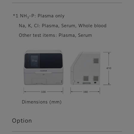
*1 NH
-P: Plasma only
3
Na, K, Cl: Plasma, Serum, Whole blood
Other test items: Plasma, Serum
Dimensions (mm)
Option