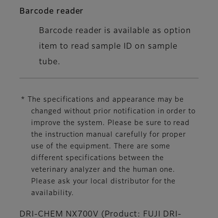
Barcode reader
Barcode reader is available as option
item to read sample ID on sample
tube.
* The specifications and appearance may be
changed without prior notification in order to
improve the system. Please be sure to read
the instruction manual carefully for proper
use of the equipment. There are some
different specifications between the
veterinary analyzer and the human one.
Please ask your local distributor for the
availability.
DRI-CHEM NX700V (Product: FUJI DRI-