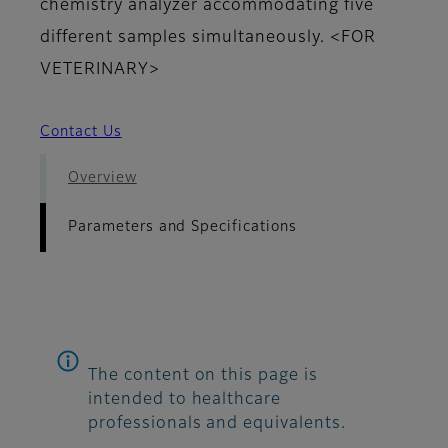
chemistry analyzer accommodating five
different samples simultaneously. <FOR
VETERINARY>
Contact Us
Overview
Parameters and Specifications
The content on this page is
intended to healthcare
professionals and equivalents.