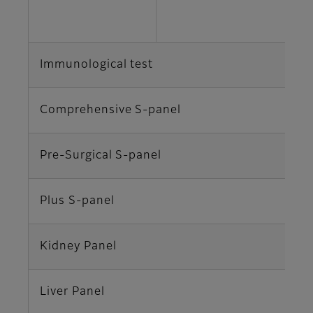
C
Immunological test
v
Comprehensive S-panel
T
Pre-Surgical S-panel
T
Plus S-panel
T
Kidney Panel
A
Liver Panel
A