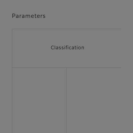
Parameters
Classification
P
A
v
C