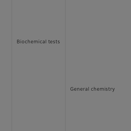
C
C
Biochemical tests
G
I 
M
General chemistry
N
T