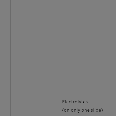
T
T
T
T
U
N
Electrolytes
K
(on only one slide)