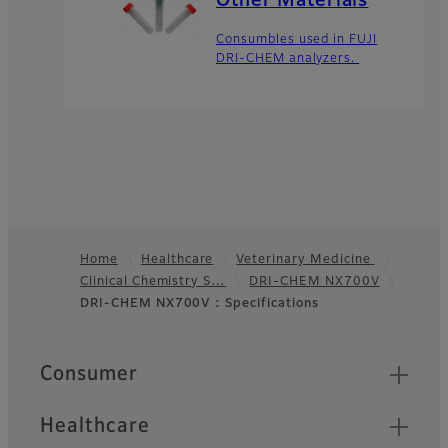
Other Materials
Consumbles used in FUJI
DRI-CHEM analyzers.
Home
Healthcare
Veterinary Medicine
Clinical Chemistry S…
DRI-CHEM NX700V
Footer
DRI-CHEM NX700V : Specifications
Quick Links
Consumer
Healthcare