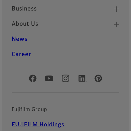
Business
About Us
News
Career
Official Social Media Accounts
Fujifilm Group
FUJIFILM Holdings