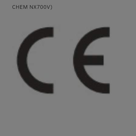
CHEM NX700V)