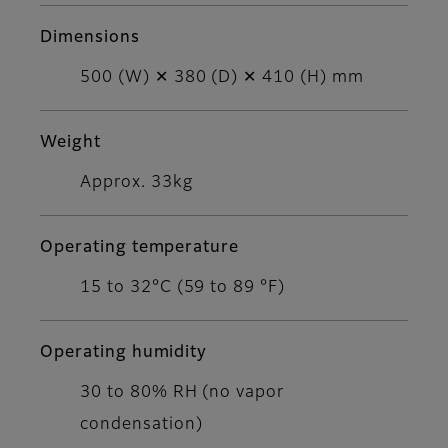
Dimensions
500 (W) ✕ 380 (D) ✕ 410 (H) mm
Weight
Approx. 33kg
Operating temperature
15 to 32°C (59 to 89 °F)
Operating humidity
30 to 80% RH (no vapor
condensation)