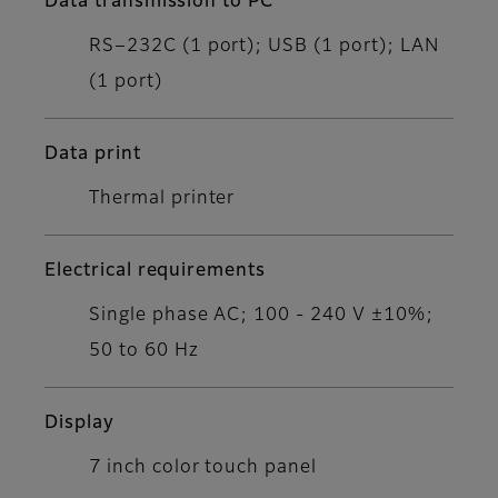
Data transmission to PC
RS−232C (1 port); USB (1 port); LAN
(1 port)
Data print
Thermal printer
Electrical requirements
Single phase AC; 100 - 240 V ±10%;
50 to 60 Hz
Display
7 inch color touch panel