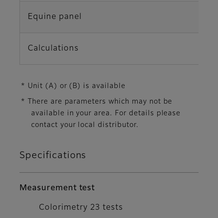
Equine panel
L
Calculations
G
* Unit (A) or (B) is available
* There are parameters which may not be
available in your area. For details please
contact your local distributor.
Specifications
Measurement test
Colorimetry 23 tests