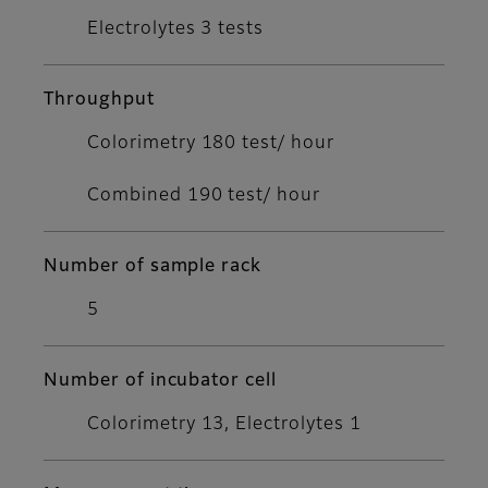
Electrolytes 3 tests
Throughput
Colorimetry 180 test/ hour
Combined 190 test/ hour
Number of sample rack
5
Number of incubator cell
Colorimetry 13, Electrolytes 1