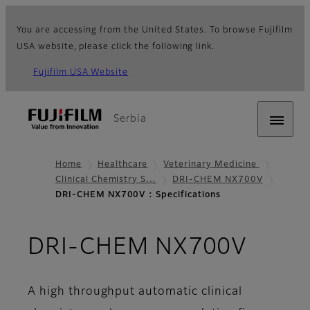
You are accessing from the United States. To browse Fujifilm
USA website, please click the following link.
Fujifilm USA Website
Serbia
Home
Healthcare
Veterinary Medicine
Clinical Chemistry S…
DRI-CHEM NX700V
DRI-CHEM NX700V : Specifications
- Par
DRI-CHEM NX700V
A high throughput automatic clinical