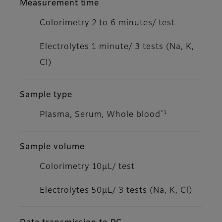
Measurement time
Colorimetry 2 to 6 minutes/ test
Electrolytes 1 minute/ 3 tests (Na, K,
Cl)
Sample type
*1
Plasma, Serum, Whole blood
Sample volume
Colorimetry 10μL/ test
Electrolytes 50μL/ 3 tests (Na, K, Cl)