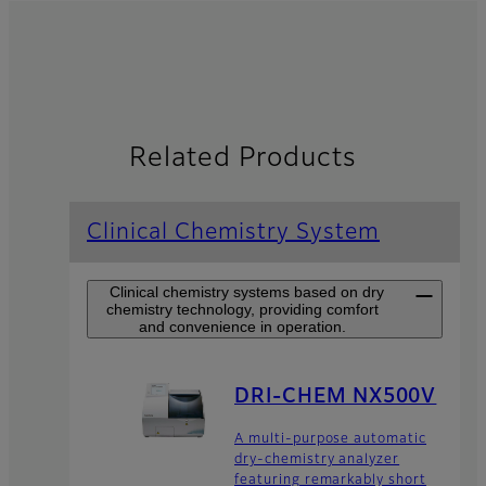
Related Products
Clinical Chemistry System
Clinical chemistry systems based on dry
chemistry technology, providing comfort
and convenience in operation.
DRI-CHEM NX500V
A multi-purpose automatic
dry-chemistry analyzer
featuring remarkably short