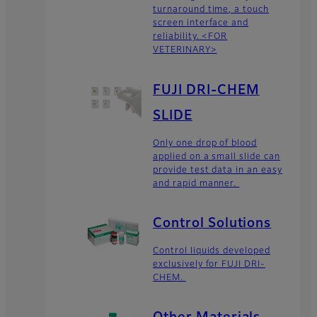
turnaround time, a touch
screen interface and
reliability. <FOR
VETERINARY>
FUJI DRI-CHEM
SLIDE
Only one drop of blood
applied on a small slide can
provide test data in an easy
and rapid manner.
Control Solutions
Control liquids developed
exclusively for FUJI DRI-
CHEM.