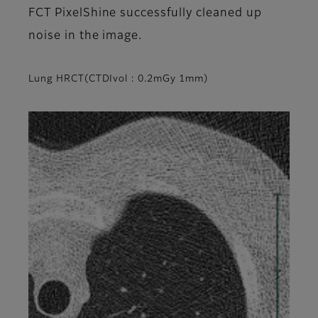
FCT PixelShine successfully cleaned up
noise in the image.
Lung HRCT(CTDIvol : 0.2mGy 1mm)