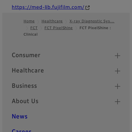
https://med-lib.fujifilm.com/
Home
Healthcare
X-ray Diagnostic Sys…
FCT
FCT PixelShine
FCT PixelShine :
Footer
Clinical
Quick Links
Consumer
Healthcare
Business
About Us
News
Career