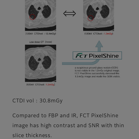
CTDI vol : 30.8mGy
Compared to FBP and IR, FCT PixelShine
image has high contrast and SNR with thin
slice thickness.