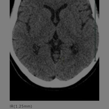
IR(1.25mm)