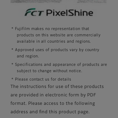
* Fujifilm makes no representation that
products on this website are commercially
available in all countries and regions.
* Approved uses of products vary by country
and region.
* Specifications and appearance of products are
subject to change without notice.
* Please contact us for details
The instructions for use of these products
are provided in electronic form by PDF
format. Please access to the following
address and find this product page.