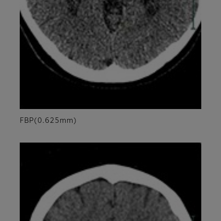
FBP(0.625mm)