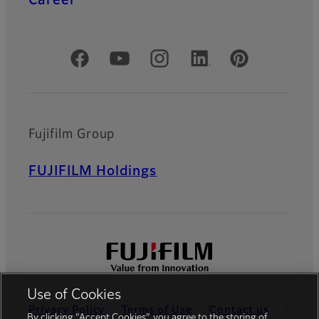
Official Social Media Accounts
Fujifilm Group
FUJIFILM Holdings
Use of Cookies
Privacy Policy
Terms of Use
Contact us
By clicking “Accept Cookies”, you agree to the storing of