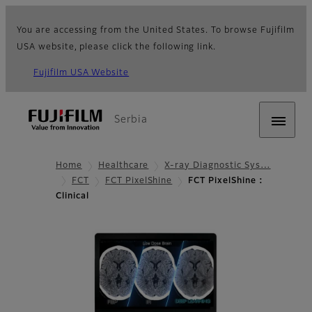
You are accessing from the United States. To browse Fujifilm
USA website, please click the following link.
Fujifilm USA Website
Serbia
Home
Healthcare
X-ray Diagnostic Sys…
FCT
FCT PixelShine
FCT PixelShine :
Clinical