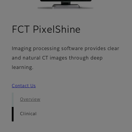
- Clinical
FCT PixelShine
Imaging processing software provides clear
and natural CT images through deep
learning.
Contact Us
Overview
Clinical