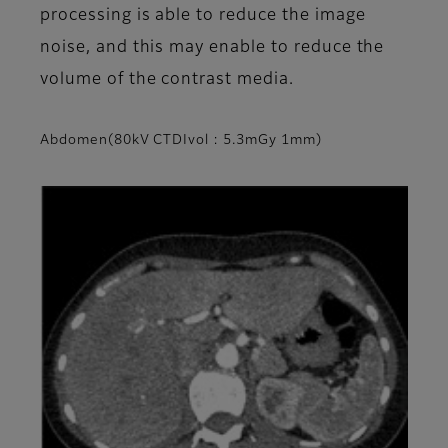
processing is able to reduce the image
noise, and this may enable to reduce the
volume of the contrast media.
Abdomen(80kV CTDIvol : 5.3mGy 1mm)