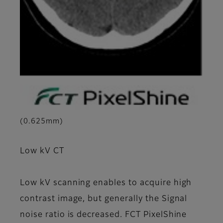
(0.625mm)
Low kV CT
Low kV scanning enables to acquire high
contrast image, but generally the Signal
noise ratio is decreased. FCT PixelShine