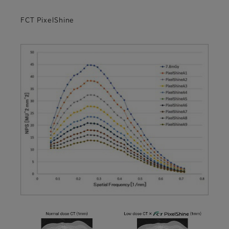
FCT PixelShine