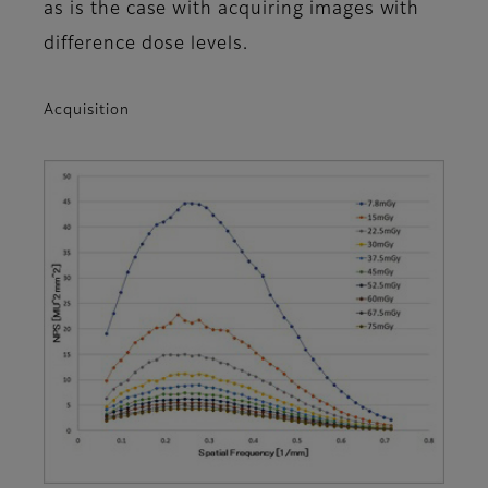
as is the case with acquiring images with
difference dose levels.
Acquisition