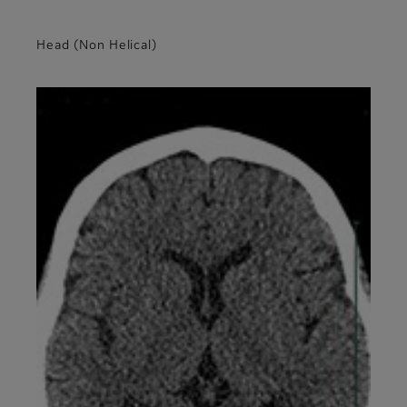
Head (Non Helical)