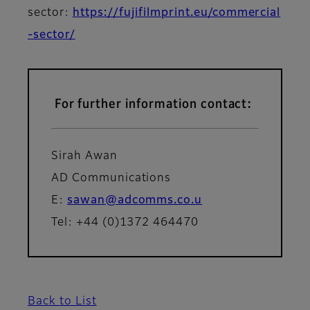
sector:
https://fujifilmprint.eu/commercial
-sector/
For further information contact:
Sirah Awan
AD Communications
E:
sawan@adcomms.co.u
Tel: +44 (0)1372 464470
Back to List