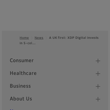
Home
News
A UK first: XDP Digital invests
in 5-col…
Footer
Quick Links
Consumer
Healthcare
Business
About Us