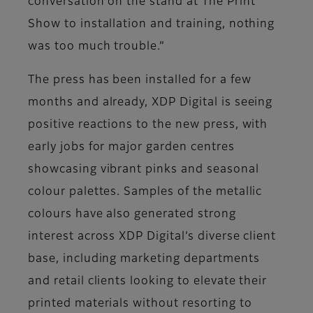
conversation on the stand at The Print
Show to installation and training, nothing
was too much trouble.”
The press has been installed for a few
months and already, XDP Digital is seeing
positive reactions to the new press, with
early jobs for major garden centres
showcasing vibrant pinks and seasonal
colour palettes. Samples of the metallic
colours have also generated strong
interest across XDP Digital’s diverse client
base, including marketing departments
and retail clients looking to elevate their
printed materials without resorting to