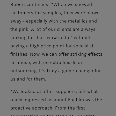
Robert continues: “When we showed
customers the samples, they were blown
away - especially with the metallics and
the pink. A lot of our clients are always
looking for that ‘wow factor’ without
paying a high price point for specialist
finishes. Now, we can offer striking effects
in-house, with no extra hassle or
outsourcing. It’s truly a game-changer for
us and for them.
“We looked at other suppliers, but what
really impressed us about Fujifilm was the
proactive approach. From the first