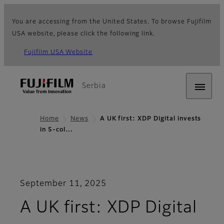
You are accessing from the United States. To browse Fujifilm
USA website, please click the following link.
Fujifilm USA Website
Serbia
Home
News
A UK first: XDP Digital invests
in 5-col…
September 11, 2025
A UK first: XDP Digital