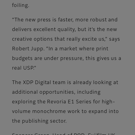
foiling.
“The new press is faster, more robust and
delivers excellent quality, but it’s the new
creative options that really excite us,” says
Robert Jupp. “In a market where print
budgets are under pressure, this gives us a
real USP.”
The XDP Digital team is already looking at
additional opportunities, including
exploring the Revoria E1 Series for high-
volume monochrome work to expand into
the publishing sector.