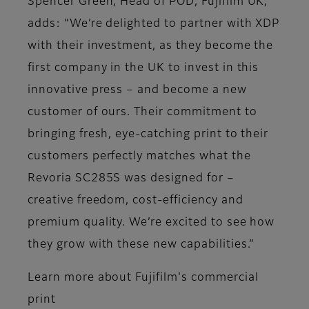
Spencer Green, Head of POD, Fujifilm UK,
adds: “We’re delighted to partner with XDP
with their investment, as they become the
first company in the UK to invest in this
innovative press – and become a new
customer of ours. Their commitment to
bringing fresh, eye-catching print to their
customers perfectly matches what the
Revoria SC285S was designed for –
creative freedom, cost-efficiency and
premium quality. We’re excited to see how
they grow with these new capabilities.”
Learn more about Fujifilm's commercial
print