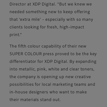
Director at XDP Digital. “But we knew we
needed something new to keep offering
that ‘extra mile’ - especially with so many
clients looking for fresh, high-impact
print.”
The fifth colour capability of their new
5UPER COLOUR press proved to be the key
differentiator for XDP Digital. By expanding
into metallic, pink, white and clear toners,
the company is opening up new creative
possibilities for local marketing teams and
in-house designers who want to make
their materials stand out.