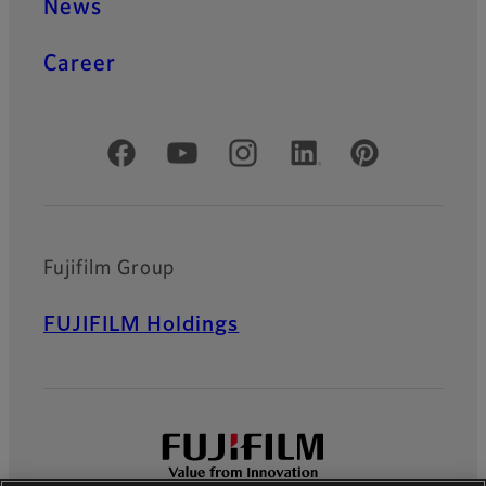
News
Career
Official Social Media Accounts
Fujifilm Group
FUJIFILM Holdings