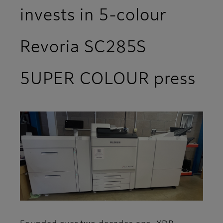
invests in 5-colour
Revoria SC285S
5UPER COLOUR press