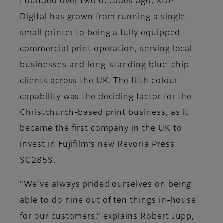
Founded over two decades ago, XDP
Digital has grown from running a single
small printer to being a fully equipped
commercial print operation, serving local
businesses and long-standing blue-chip
clients across the UK. The fifth colour
capability was the deciding factor for the
Christchurch-based print business, as it
became the first company in the UK to
invest in Fujifilm’s new Revoria Press
SC285S.
“We’ve always prided ourselves on being
able to do nine out of ten things in-house
for our customers,” explains Robert Jupp,