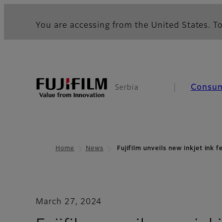
You are accessing from the United States. To
Consu
Serbia
Home
News
Fujifilm unveils new inkjet ink 
March 27, 2024