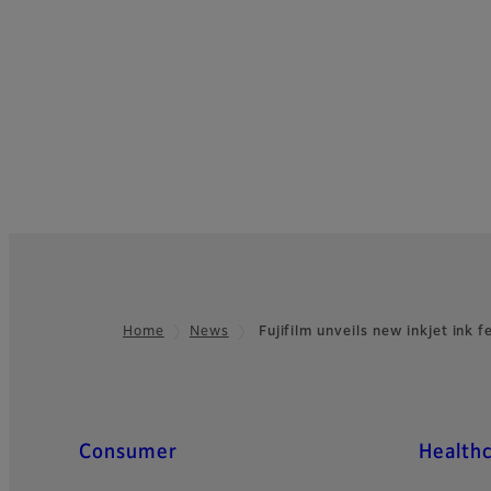
Home
News
Fujifilm unveils new inkjet ink 
Footer
Quick Links
Consumer
Health