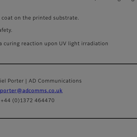
p coat on the printed substrate.
fety.
 curing reaction upon UV light irradiation
iel Porter | AD Communications
porter@adcomms.co.uk
: +44 (0)1372 464470