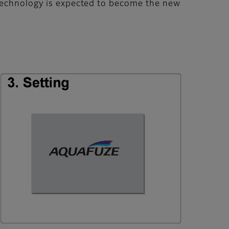
 technology is expected to become the new