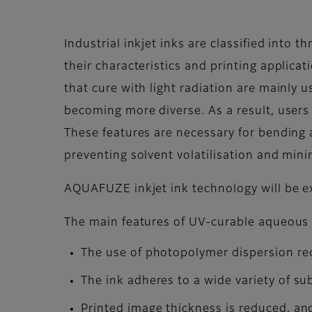
Industrial inkjet inks are classified into
their characteristics and printing applica
that cure with light radiation are mainly 
becoming more diverse. As a result, users n
These features are necessary for bending an
preventing solvent volatilisation and min
AQUAFUZE inkjet ink technology will be e
The main features of UV-curable aqueous
The use of photopolymer dispersion redu
The ink adheres to a wide variety of s
Printed image thickness is reduced, and