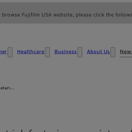
 browse Fujifilm USA website, please click the followi
mer
Healthcare
Business
About Us
New
featuri…