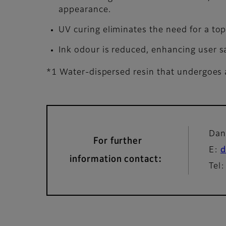
appearance.
UV curing eliminates the need for a to
Ink odour is reduced, enhancing user sa
*1 Water-dispersed resin that undergoes a
Dan
For further
E:
d
information contact:
Tel