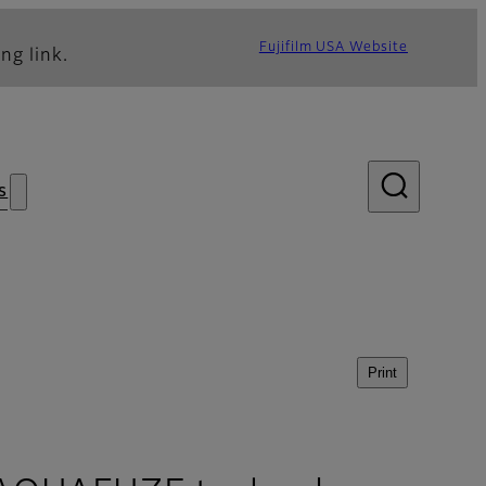
Fujifilm USA Website
ng link.
s
Print