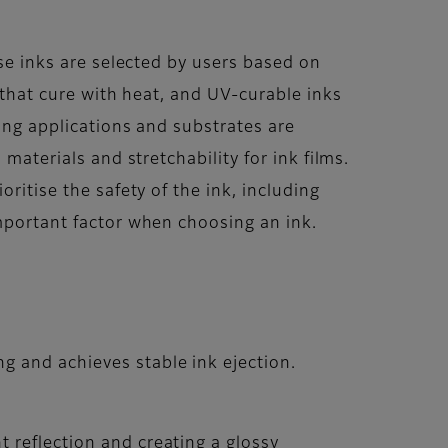
ese inks are selected by users based on
s that cure with heat, and UV-curable inks
ting applications and substrates are
materials and stretchability for ink films.
ritise the safety of the ink, including
important factor when choosing an ink.
g and achieves stable ink ejection.
t reflection and creating a glossy