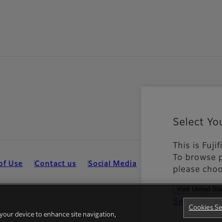
Select Yo
This is Fuji
To browse p
of Use
Contact us
Social Media
Mobile Apps
Coo
please choo
Visit United St
See all cou
Cookies Se
 your device to enhance site navigation,