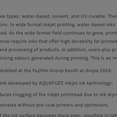
 three types: water-based, solvent, and UV-curable. Th
tions. In wide format inkjet printing, water-based ink
used. As the wide format field continues to grow, prin
ow require inks that offer high durability for printed 
d processing of products. In addition, users also prio
imising odours generated during printing. This is an 
xhibited at the Fujifilm Group booth at drupa 2024.
 ink developed by AQUAFUZE inkjet ink technology:
ces clogging of the inkjet printhead due to ink dryin
ubstrates without pre-coat primers and optimisers.
 the ink surface becomes more even, resulting in ligh