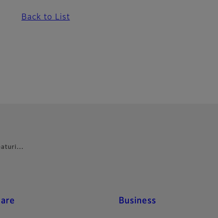
Back to List
featuri…
care
Business