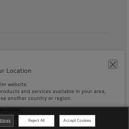
ur Location
film website.
roducts and services available in your area,
kies Settings
Imprint
Global site
se another country or region.
ates website
ntries and regions
ttings
Reject All
Accept Cookies