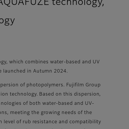
ry AQUAFUZE technology,
logy
logy, which combines water-based and UV
 be launched in Autumn 2024.
spersion of photopolymers. Fujifilm Group
rsion technology. Based on this dispersion,
hnologies of both water-based and UV-
ions, meeting the growing needs of the
h level of rub resistance and compatibility