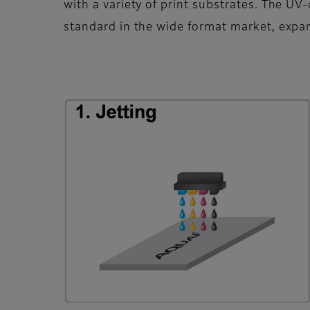
with a variety of print substrates. The 
standard in the wide format market, expan