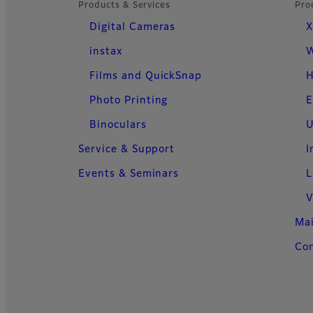
Products & Services
Pro
Digital Cameras
X
instax
W
Films and QuickSnap
H
Photo Printing
E
Binoculars
U
Service & Support
I
Events & Seminars
L
V
Ma
Con