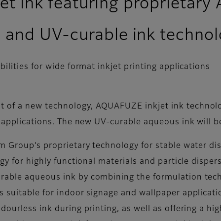
kjet ink featuring proprieta
 and UV-curable ink techno
lities for wide format inkjet printing applications
t of a new technology, AQUAFUZE inkjet ink techno
ng applications. The new UV-curable aqueous ink will
m Group’s proprietary technology for stable water di
ogy for highly functional materials and particle dispe
urable aqueous ink by combining the formulation tec
s suitable for indoor signage and wallpaper applicat
ourless ink during printing, as well as offering a hig