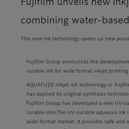
Fujifilm unveils new in
combining water-based
This new ink technology opens up new possibi
Fujifilm Group announces the developmen
curable ink for wide format inkjet printi
AQUAFUZE inkjet ink technology is Fujifil
has applied its original synthesis technol
Fujifilm Group has developed a new UV-c
curable inks.The UV-curable aqueous ink i
wide format market. It provides safe and od