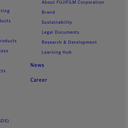
About FUJIFILM Corporation
nting
Brand
ducts
Sustainability
Legal Documents
Products
Research & Development
cess
Learning Hub
News
cts
Career
SDS)