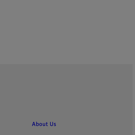
About Us