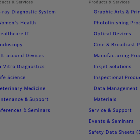
ducts & Services
Products & Services
-ray Diagnostic System
Graphic Arts & Pri
omen's Health
Photofinishing Pro
ealthcare IT
Optical Devices
ndoscopy
Cine & Broadcast 
ltrasound Devices
Manufacturing Pro
n Vitro Diagnostics
Inkjet Solutions
ife Science
Inspectional Produ
eterinary Medicine
Data Management
intenance & Support
Materials
ferences & Seminars
Service & Support
Events & Seminars
Safety Data Sheets (