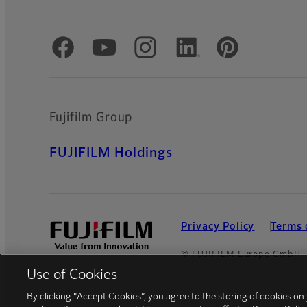
Official Social Media Accounts
Fujifilm Group
FUJIFILM Holdings
Privacy Policy
Terms 
© FUJIFILM Europe GmbH
Use of Cookies
By clicking “Accept Cookies”, you agree to the storing of cookies on