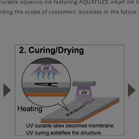
UV-curable aqueous ink featuring AQUAFUZE inkjet ink
ding the scope of customers’ business in the future.