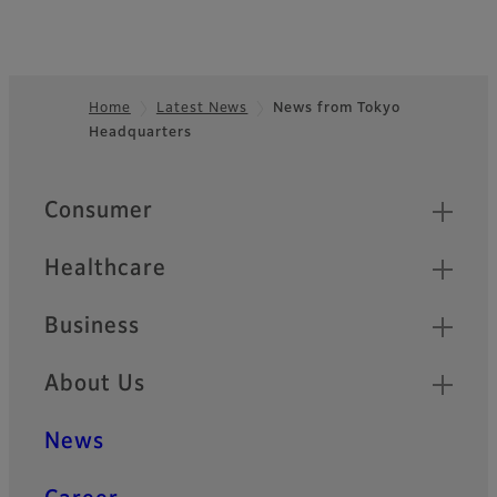
Home
Latest News
News from Tokyo
Headquarters
Footer
Quick Links
Consumer
Healthcare
Business
About Us
News