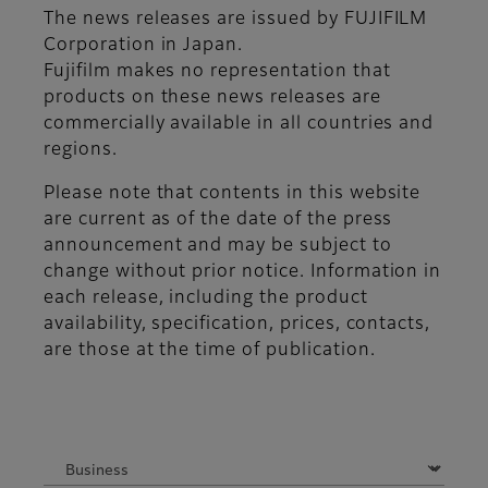
The news releases are issued by FUJIFILM
Corporation in Japan.
Fujifilm makes no representation that
products on these news releases are
commercially available in all countries and
regions.
Please note that contents in this website
are current as of the date of the press
announcement and may be subject to
change without prior notice. Information in
each release, including the product
availability, specification, prices, contacts,
are those at the time of publication.