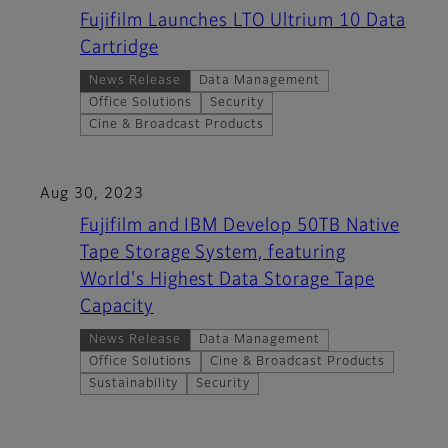
Fujifilm Launches LTO Ultrium 10 Data
Cartridge
News Release
Data Management
Office Solutions
Security
Cine & Broadcast Products
Aug 30, 2023
Fujifilm and IBM Develop 50TB Native
Tape Storage System, featuring
World's Highest Data Storage Tape
Capacity
News Release
Data Management
Office Solutions
Cine & Broadcast Products
Sustainability
Security