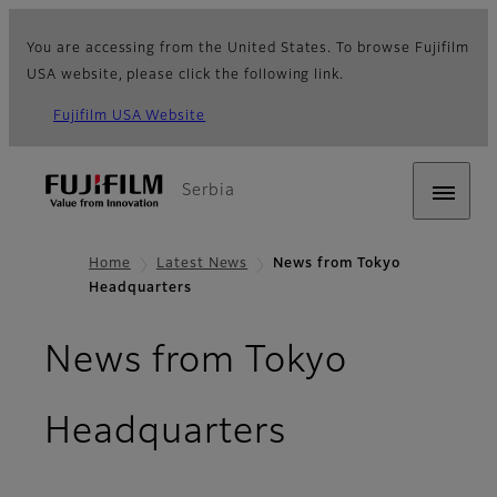
You are accessing from the United States. To browse Fujifilm
USA website, please click the following link.
Fujifilm USA Website
Serbia
Home
Latest News
News from Tokyo
Headquarters
News from Tokyo
Headquarters