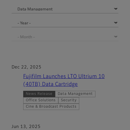
Dec 22, 2025
Fujifilm Launches LTO Ultrium 10
(40TB) Data Cartridge
News Release
Data Management
Office Solutions
Security
Cine & Broadcast Products
Jun 13, 2025