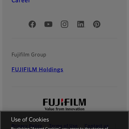
Career
Official Social Media Accounts
Fujifilm Group
FUJIFILM Holdings
Use of Cookies
Privacy Policy
Terms of Use
Contact us