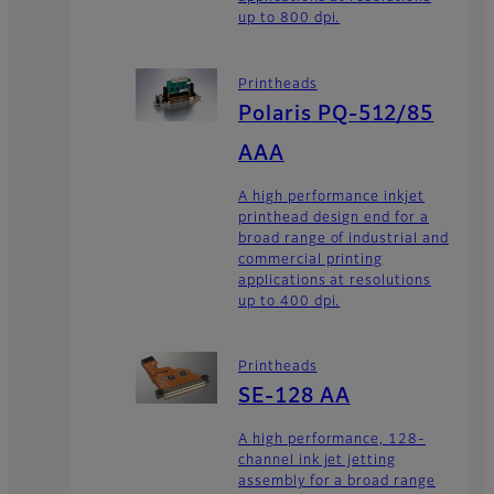
up to 800 dpi.
Printheads
Polaris PQ-512/85
AAA
A high performance inkjet
printhead design end for a
broad range of industrial and
commercial printing
applications at resolutions
up to 400 dpi.
Printheads
SE-128 AA
A high performance, 128-
channel ink jet jetting
assembly for a broad range