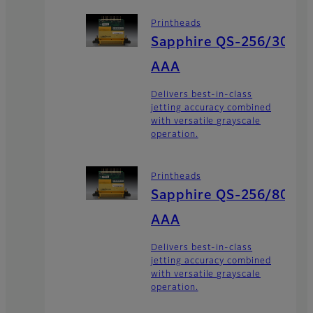
Printheads
Sapphire QS-256/30
AAA
Delivers best-in-class
jetting accuracy combined
with versatile grayscale
operation.
Printheads
Sapphire QS-256/80
AAA
Delivers best-in-class
jetting accuracy combined
with versatile grayscale
operation.