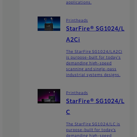
applications.
Printheads
StarFire® SG1024/L
A2Ci
The StarFire SG1024/LA2Ci
is purpose-built for today's
demanding high-speed
scanning and single-pass
industrial systems designs.
Printheads
StarFire® SG1024/L
C
The StarFire SG1024/LC is
purpose-built for today’s
demanding high-speed