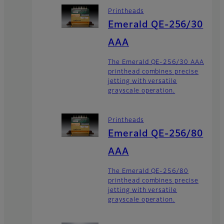
Printheads
Emerald QE-256/30
AAA
The Emerald QE-256/30 AAA
printhead combines precise
jetting with versatile
grayscale operation.
Printheads
Emerald QE-256/80
AAA
The Emerald QE-256/80
printhead combines precise
jetting with versatile
grayscale operation.