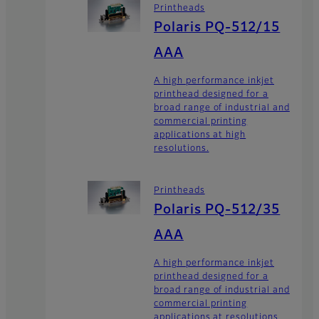
Printheads
Polaris PQ-512/15
AAA
A high performance inkjet
printhead designed for a
broad range of industrial and
commercial printing
applications at high
resolutions.
Printheads
Polaris PQ-512/35
AAA
A high performance inkjet
printhead designed for a
broad range of industrial and
commercial printing
applications at resolutions