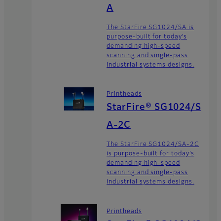
A
The StarFire SG1024/SA is
purpose-built for today’s
demanding high-speed
scanning and single-pass
industrial systems designs.
Printheads
StarFire® SG1024/S
A-2C
The StarFire SG1024/SA-2C
is purpose-built for today’s
demanding high-speed
scanning and single-pass
industrial systems designs.
Printheads