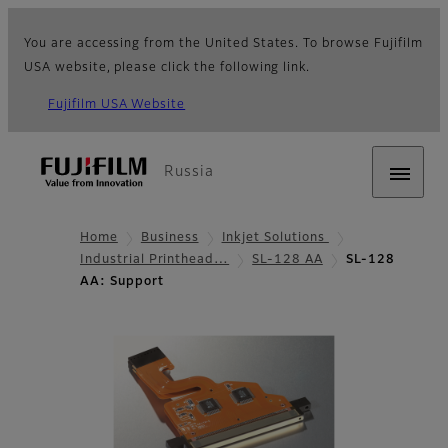
You are accessing from the United States. To browse Fujifilm
USA website, please click the following link.
Fujifilm USA Website
Russia
Home
Business
Inkjet Solutions
Industrial Printhead…
SL-128 AA
SL-128
AA: Support