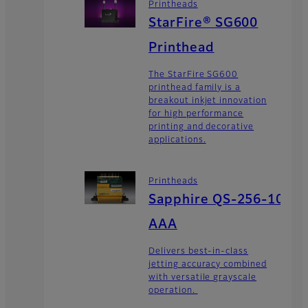
Printheads
StarFire® SG600
Printhead
The StarFire SG600
printhead family is a
breakout inkjet innovation
for high performance
printing and decorative
applications.
Printheads
Sapphire QS-256-10
AAA
Delivers best-in-class
jetting accuracy combined
with versatile grayscale
operation.