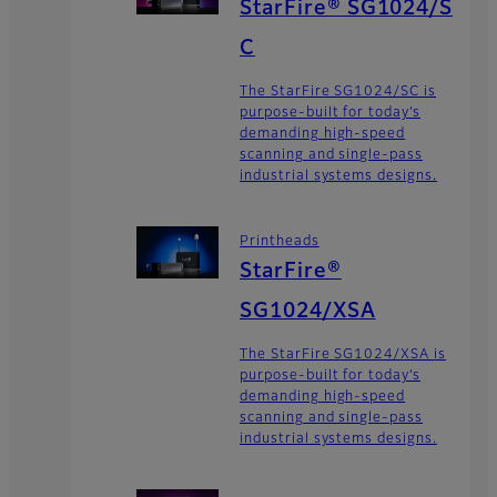
StarFire® SG1024/S
C
The StarFire SG1024/SC is
purpose-built for today’s
demanding high-speed
scanning and single-pass
industrial systems designs.
Printheads
StarFire®
SG1024/XSA
The StarFire SG1024/XSA is
purpose-built for today’s
demanding high-speed
scanning and single-pass
industrial systems designs.