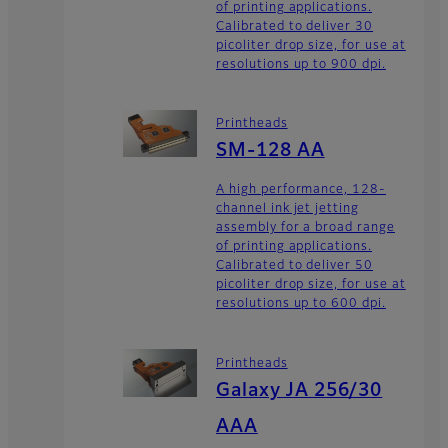
of printing applications.
Calibrated to deliver 30
picoliter drop size, for use at
resolutions up to 900 dpi.
Printheads
SM-128 AA
A high performance, 128-
channel ink jet jetting
assembly for a broad range
of printing applications.
Calibrated to deliver 50
picoliter drop size, for use at
resolutions up to 600 dpi.
Printheads
Galaxy JA 256/30
AAA