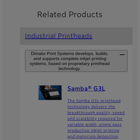
Related Products
Industrial Printheads
Dimatix Print Systems develops, builds,
and supports complete inkjet printing
systems, based on proprietary printhead
technology.
Samba® G3L
The Samba G3L printhead
technology delivers the
breakthrough quality, speed
and scalability required for
variable width, single pass
production inkjet printing
and materials deposition