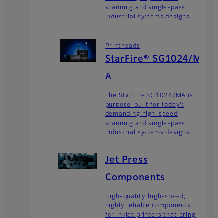
scanning and single-pass
industrial systems designs.
Printheads
StarFire® SG1024/M
A
The StarFire SG1024/MA is
purpose-built for today’s
demanding high-speed
scanning and single-pass
industrial systems designs.
Jet Press
Components
High-quality, high-speed,
highly reliable components
for inkjet printers that bring