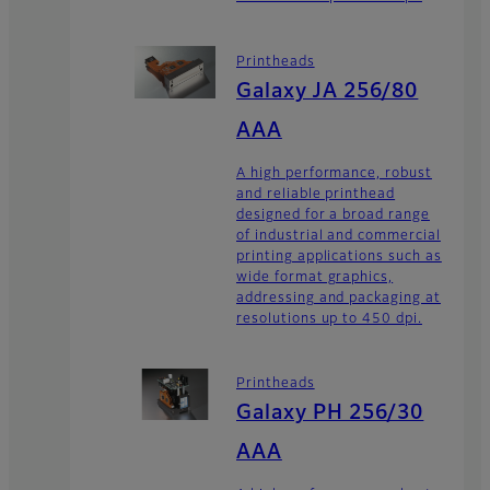
Printheads
Galaxy JA 256/80
AAA
A high performance, robust
and reliable printhead
designed for a broad range
of industrial and commercial
printing applications such as
wide format graphics,
addressing and packaging at
resolutions up to 450 dpi.
Printheads
Galaxy PH 256/30
AAA