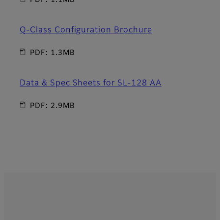
PDF: 1.1MB
Q-Class Configuration Brochure
PDF: 1.3MB
Data & Spec Sheets for SL-128 AA
PDF: 2.9MB