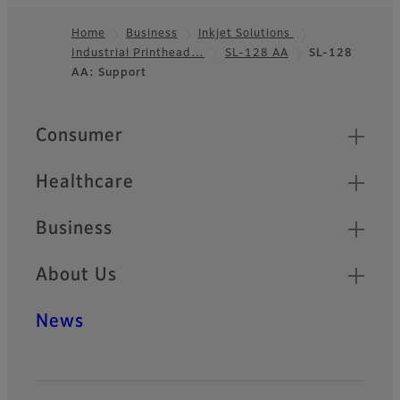
Home
Business
Inkjet Solutions
Industrial Printhead…
SL-128 AA
SL-128
Footer
AA: Support
Quick Links
Consumer
Healthcare
Business
About Us
News