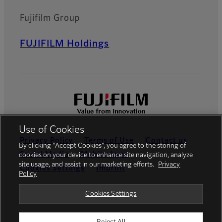
Fujifilm Group
FUJIFILM Holdings
Use of Cookies
Privacy Policy
Terms of Use
Contact us
By clicking “Accept Cookies”, you agree to the storing of
Social Media
Mobile Apps
cookies on your device to enhance site navigation, analyze
site usage, and assist in our marketing efforts.
Privacy
Cookies Settings
Imprint
Policy
Global site
Cookies Settings