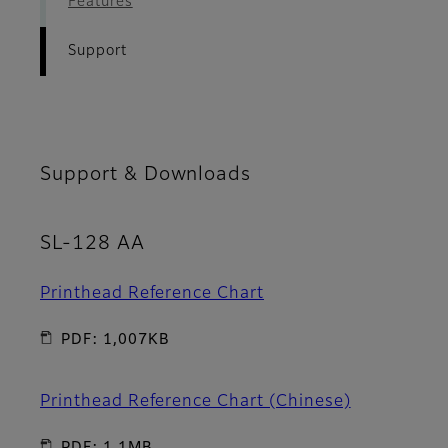
Features
Support
Support & Downloads
SL-128 AA
Printhead Reference Chart
PDF: 1,007KB
Printhead Reference Chart (Chinese)