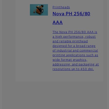
Printheads
Nova PH 256/80
AAA
The Nova PH 256/80 AAA is
a high performance, robust
and reliable printhead
designed for a broad range
of industrial and commercial
printing applications such as
wide format graphics,
addressing, and packaging at
resolutions up to 450 dpi.