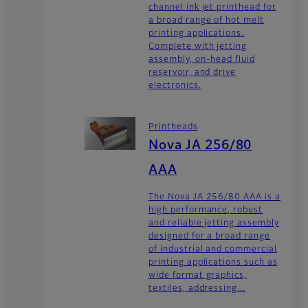
channel ink jet printhead for
a broad range of hot melt
printing applications.
Complete with jetting
assembly, on-head fluid
reservoir, and drive
electronics.
Printheads
Nova JA 256/80
AAA
The Nova JA 256/80 AAA is a
high performance, robust
and reliable jetting assembly
designed for a broad range
of industrial and commercial
printing applications such as
wide format graphics,
textiles, addressing...