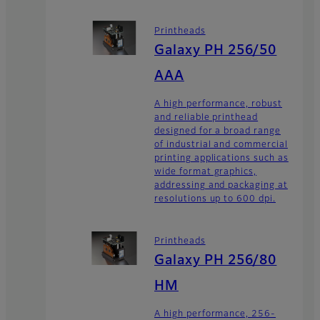
Printheads
Galaxy PH 256/50
AAA
A high performance, robust
and reliable printhead
designed for a broad range
of industrial and commercial
printing applications such as
wide format graphics,
addressing and packaging at
resolutions up to 600 dpi.
Printheads
Galaxy PH 256/80
HM
A high performance, 256-