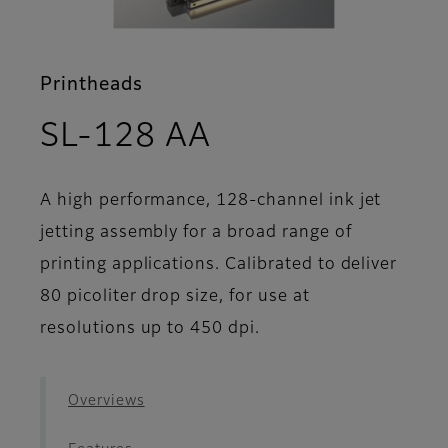
Printheads
- Support
SL-128 AA
A high performance, 128-channel ink jet
jetting assembly for a broad range of
printing applications. Calibrated to deliver
80 picoliter drop size, for use at
resolutions up to 450 dpi.
Overviews