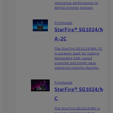
innovative performance to
digital printing presses
Printheads
StarFire® SG1024/M
A-2C
The StarFire SG1024/MA-2C
is purpose-built for today’s
demanding high-speed
scanning and single-pass
industrial systems designs.
Printheads
StarFire® SG1024/M
C
The StarFire SG1024/MC is