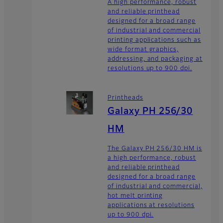
A high performance, robust
and reliable printhead
designed for a broad range
of industrial and commercial
printing applications such as
wide format graphics,
addressing, and packaging at
resolutions up to 900 dpi.
Printheads
Galaxy PH 256/30
HM
The Galaxy PH 256/30 HM is
a high performance, robust
and reliable printhead
designed for a broad range
of industrial and commercial,
hot melt printing
applications at resolutions
up to 900 dpi.