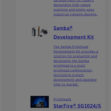
purpose-built for today’s
demanding high-speed
scanning and single-pass
industrial systems designs.
Samba®
Development Kit
The Samba Printhead
Development Kit provides a
solution for evaluating and
developing the Samba
printhead in a multi
printhead configuration,
facilitating system
development and speeding
time to market.
Printheads
StarFire® SG1024/S