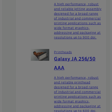
A high performance, robust
and reliable jetting assembly
designed for a broad range
of industrial and commercial
printing applications such as
wide format graphics,
addressing and packaging at
resolutions up to 900 dpi.
Printheads
Galaxy JA 256/50
AAA
A high performance, robust
and reliable printhead
designed for a broad range
of industrial and commercial
printing applications such as
wide format graphics,
addressing and packaging at
resolutions up to 600 dpi.