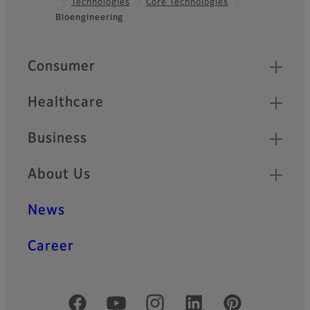
Technologies
Core Technologies
Footer
Bioengineering
Quick Links
Consumer
Healthcare
Business
About Us
News
Career
Official Social Media Accounts