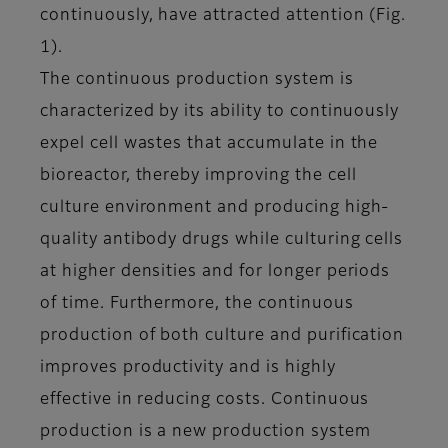
continuously, have attracted attention (Fig.
1).
The continuous production system is
characterized by its ability to continuously
expel cell wastes that accumulate in the
bioreactor, thereby improving the cell
culture environment and producing high-
quality antibody drugs while culturing cells
at higher densities and for longer periods
of time. Furthermore, the continuous
production of both culture and purification
improves productivity and is highly
effective in reducing costs. Continuous
production is a new production system