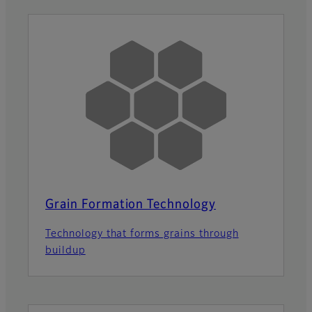
Grain Formation Technology
Technology that forms grains through
buildup