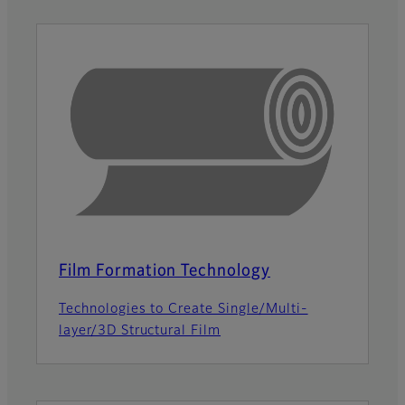
Film Formation Technology
Technologies to Create Single/Multi-
layer/3D Structural Film