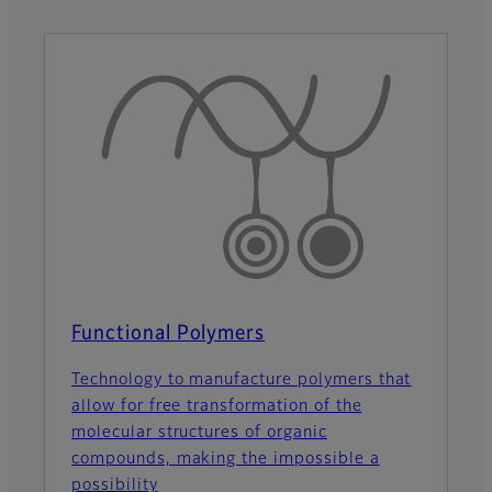
Functional Polymers
Technology to manufacture polymers that
allow for free transformation of the
molecular structures of organic
compounds, making the impossible a
possibility