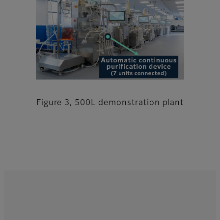
Figure 3, 500L demonstration plant