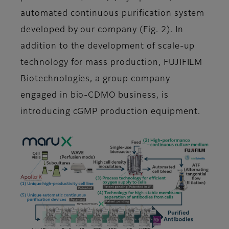
automated continuous purification system
developed by our company (Fig. 2). In
addition to the development of scale-up
technology for mass production, FUJIFILM
Biotechnologies, a group company
engaged in bio-CDMO business, is
introducing cGMP production equipment.