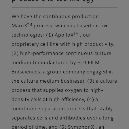
We have the continuous production
TM
MaruX
process, which is based on five
TM
technologies: (1) ApolloX
, our
proprietary cell line with high productivity,
(2) high-performance continuous culture
medium (manufactured by FUJIFILM
Biosciences, a group company engaged in
the culture medium business), (3) a culture
process that supplies oxygen to high-
density cells at high efficiency, (4) a
membrane separation process that stably
separates cells and antibodies over a long
period of time, and (5) SymphonX , an