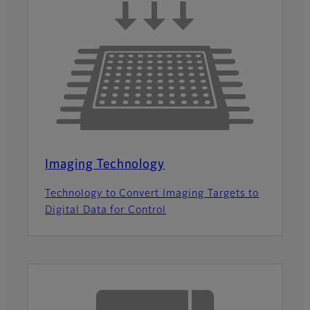
Imaging Technology
Technology to Convert Imaging Targets to
Digital Data for Control