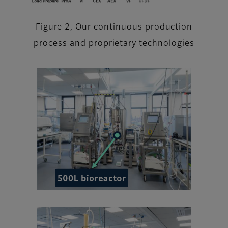
Figure 2, Our continuous production
process and proprietary technologies