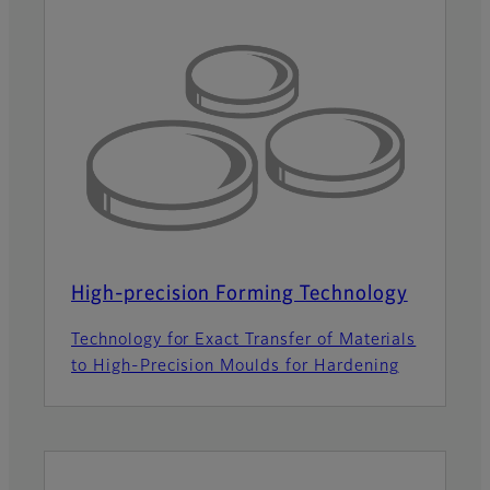
High-precision Forming Technology
Technology for Exact Transfer of Materials
to High-Precision Moulds for Hardening