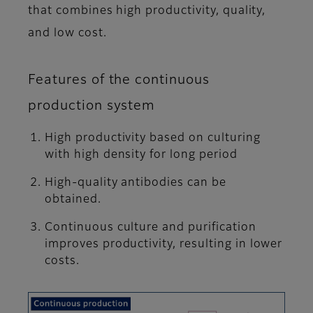
that combines high productivity, quality,
and low cost.
Features of the continuous
production system
High productivity based on culturing
with high density for long period
High-quality antibodies can be
obtained.
Continuous culture and purification
improves productivity, resulting in lower
costs.