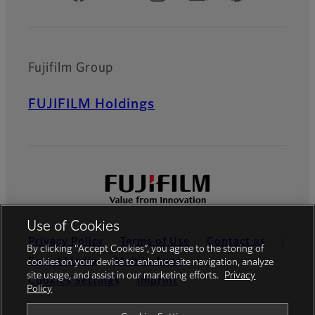
Fujifilm Group
FUJIFILM Holdings
Use of Cookies
Privacy Policy
Terms of Use
Contact us
By clicking “Accept Cookies”, you agree to the storing of
Social Media
Mobile Apps
cookies on your device to enhance site navigation, analyze
site usage, and assist in our marketing efforts.
Privacy
Cookies Settings
Imprint
Policy
Global site