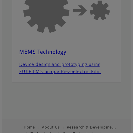
MEMS Technology
Device design and prototyping using
FUJIFILM’s unique Piezoelectric Film
Home
About Us
Research & Developme…