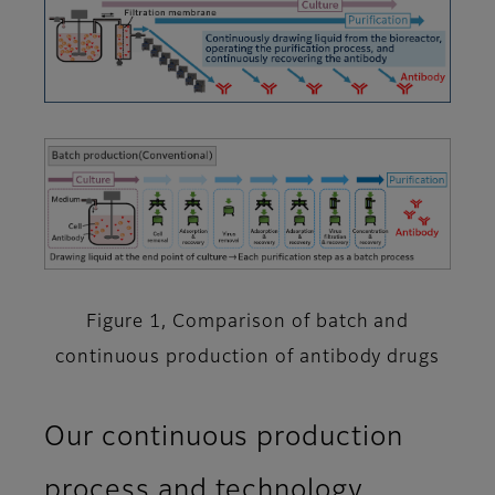
Figure 1, Comparison of batch and
continuous production of antibody drugs
Our continuous production
process and technology