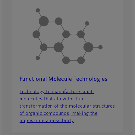
Functional Molecule Technologies
Technology to manufacture small
molecules that allow for free
transformation of the molecular structures
of organic compounds, making the
impossible a possibility