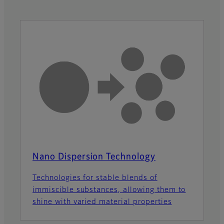
Nano Dispersion Technology
Technologies for stable blends of
immiscible substances, allowing them to
shine with varied material properties