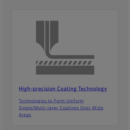
High-precision Coating Technology
Technologies to Form Uniform
Single/Multi-layer Coatings Over Wide
Areas