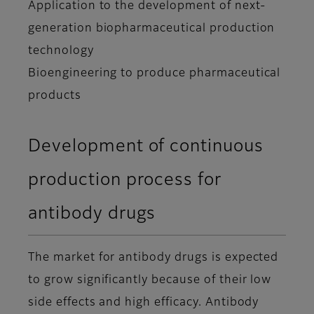
Application to the development of next-
generation biopharmaceutical production
technology
Bioengineering to produce pharmaceutical
products
Development of continuous
production process for
antibody drugs
The market for antibody drugs is expected
to grow significantly because of their low
side effects and high efficacy. Antibody