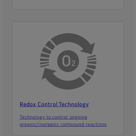
Redox Control Technology
Technology to control ongoing
organic/inorganic compound reactions