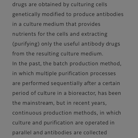
drugs are obtained by culturing cells
genetically modified to produce antibodies
in a culture medium that provides
nutrients for the cells and extracting
(purifying) only the useful antibody drugs
from the resulting culture medium.
In the past, the batch production method,
in which multiple purification processes
are performed sequentially after a certain
period of culture in a bioreactor, has been
the mainstream, but in recent years,
continuous production methods, in which
culture and purification are operated in
parallel and antibodies are collected