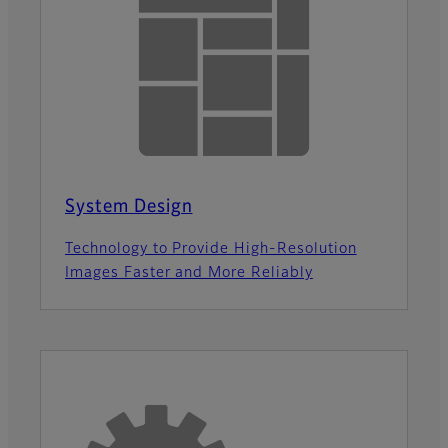
System Design
Technology to Provide High-Resolution
Images Faster and More Reliably