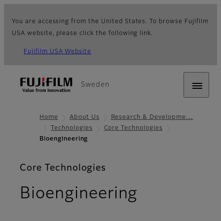
You are accessing from the United States. To browse Fujifilm
USA website, please click the following link.
Fujifilm USA Website
Sweden
Home
About Us
Research & Developme…
Technologies
Core Technologies
Bioengineering
Core Technologies
Bioengineering