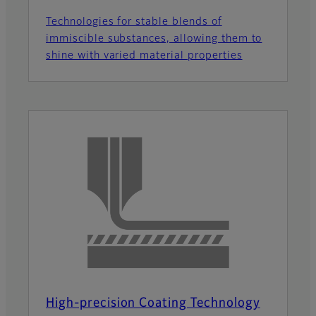
Technologies for stable blends of
immiscible substances, allowing them to
shine with varied material properties
High-precision Coating Technology