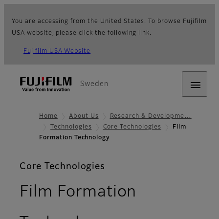
You are accessing from the United States. To browse Fujifilm
USA website, please click the following link.
Fujifilm USA Website
Sweden
Home
About Us
Research & Developme…
Technologies
Core Technologies
Film
Formation Technology
Core Technologies
Film Formation