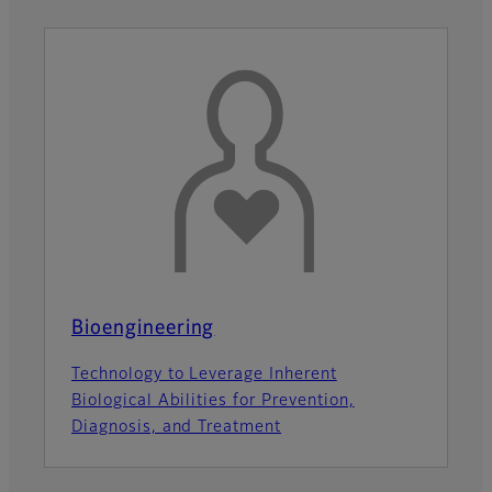
Bioengineering
Technology to Leverage Inherent
Biological Abilities for Prevention,
Diagnosis, and Treatment