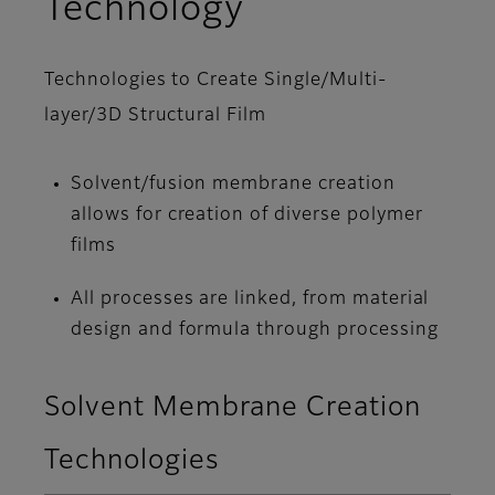
Technology
Technologies to Create Single/Multi-
layer/3D Structural Film
Solvent/fusion membrane creation
allows for creation of diverse polymer
films
All processes are linked, from material
design and formula through processing
Solvent Membrane Creation
Technologies