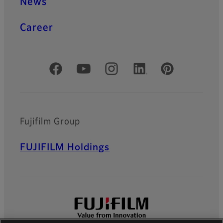
News
Career
Official Social Media Accounts
Fujifilm Group
FUJIFILM Holdings