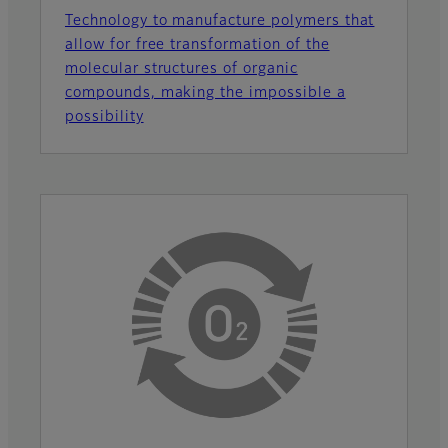
Technology to manufacture polymers that
allow for free transformation of the
molecular structures of organic
compounds, making the impossible a
possibility