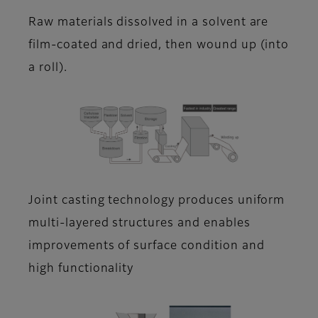
Raw materials dissolved in a solvent are
film-coated and dried, then wound up (into
a roll).
Joint casting technology produces uniform
multi-layered structures and enables
improvements of surface condition and
high functionality