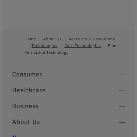
Home
About Us
Research & Developme…
Technologies
Core Technologies
Film
Footer
Formation Technology
Quick Links
Consumer
Healthcare
Business
About Us