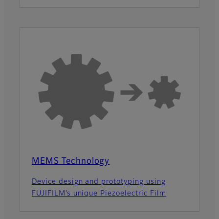
MEMS Technology
Device design and prototyping using
FUJIFILM’s unique Piezoelectric Film