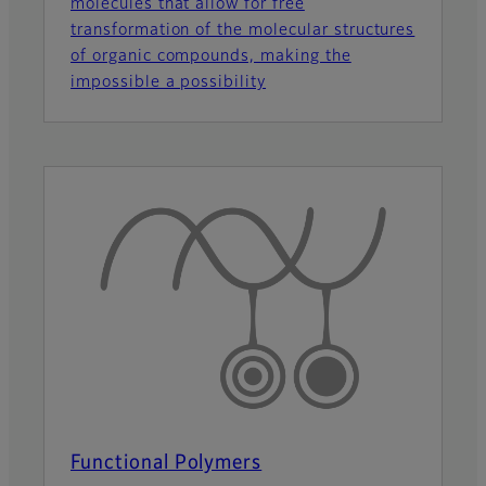
molecules that allow for free
transformation of the molecular structures
of organic compounds, making the
impossible a possibility
Functional Polymers