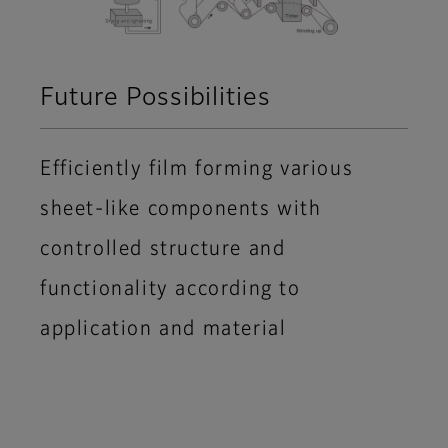
Future Possibilities
Efficiently film forming various
sheet-like components with
controlled structure and
functionality according to
application and material