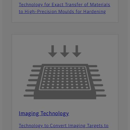
Technology for Exact Transfer of Materials
to High-Precision Moulds for Hardening
Imaging Technology
Technology to Convert Imaging Targets to