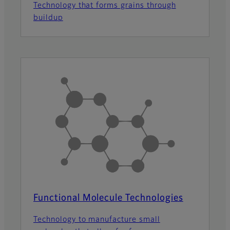
Technology that forms grains through
buildup
Functional Molecule Technologies
Technology to manufacture small