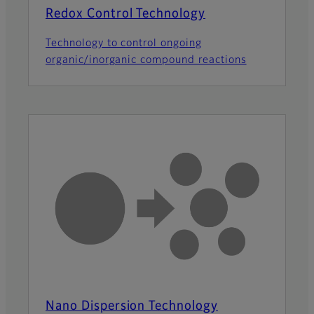
Redox Control Technology
Technology to control ongoing
organic/inorganic compound reactions
Nano Dispersion Technology