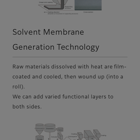
Solvent Membrane
Generation Technology
Raw materials dissolved with heat are film-
coated and cooled, then wound up (into a
roll).
We can add varied functional layers to
both sides.