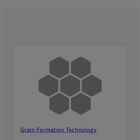
Grain Formation Technology