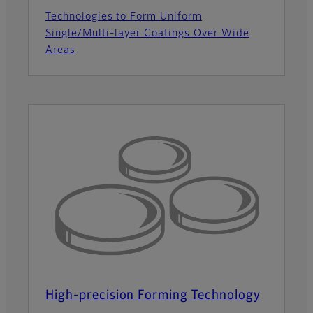
Technologies to Form Uniform
Single/Multi-layer Coatings Over Wide
Areas
High-precision Forming Technology