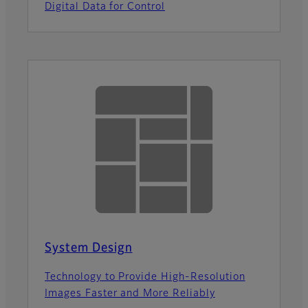
Digital Data for Control
System Design
Technology to Provide High-Resolution
Images Faster and More Reliably