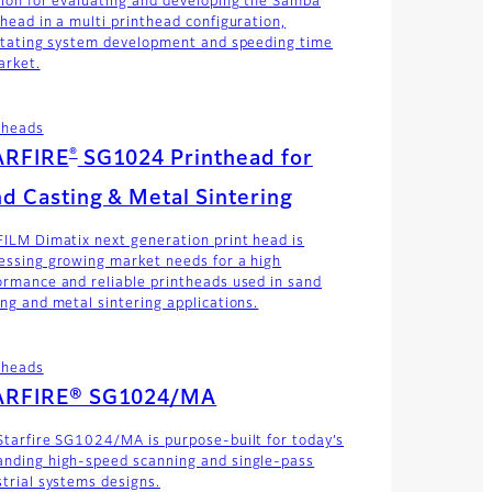
tion for evaluating and developing the Samba
thead in a multi printhead configuration,
litating system development and speeding time
arket.
theads
®
ARFIRE
SG1024 Printhead for
d Casting & Metal Sintering
FILM Dimatix next generation print head is
essing growing market needs for a high
ormance and reliable printheads used in sand
ing and metal sintering applications.
theads
ARFIRE® SG1024/MA
Starfire SG1024/MA is purpose-built for today’s
nding high-speed scanning and single-pass
strial systems designs.