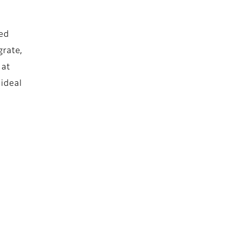
eed
grate,
 at
 ideal