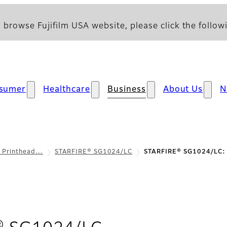
 browse Fujifilm USA website, please click the followi
sumer
Healthcare
Business
About Us
N
l Printhead…
STARFIRE® SG1024/LC
STARFIRE® SG1024/LC: 