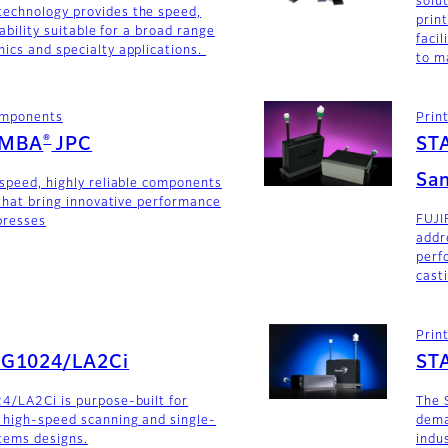
solu
technology provides the speed,
prin
iability suitable for a broad range
faci
ics and specialty applications.
to m
components
Prin
®
AMBA
JPC
ST
San
-speed, highly reliable components
 that bring innovative performance
FUJI
 presses
addr
perf
cast
Prin
SG1024/LA2Ci
ST
4/LA2Ci is purpose-built for
The 
 high-speed scanning and single-
dema
stems designs.
indu