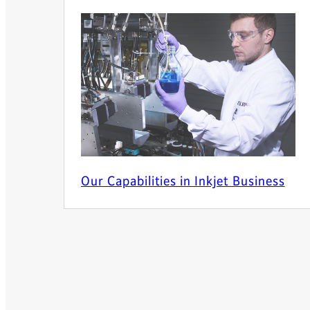
Our Capabilities in Inkjet Business