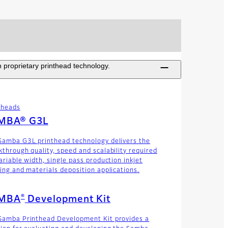
 proprietary printhead technology.
theads
MBA® G3L
Samba G3L printhead technology delivers the
kthrough quality, speed and scalability required
ariable width, single pass production inkjet
ting and materials deposition applications.
®
MBA
Development Kit
Samba Printhead Development Kit provides a