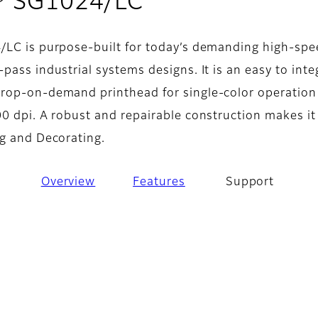
- Support
® SG1024/LC
/LC is purpose-built for today’s demanding high-sp
pass industrial systems designs. It is an easy to inte
rop-on-demand printhead for single-color operation
0 dpi. A robust and repairable construction makes it
ng and Decorating.
Overview
Features
Support