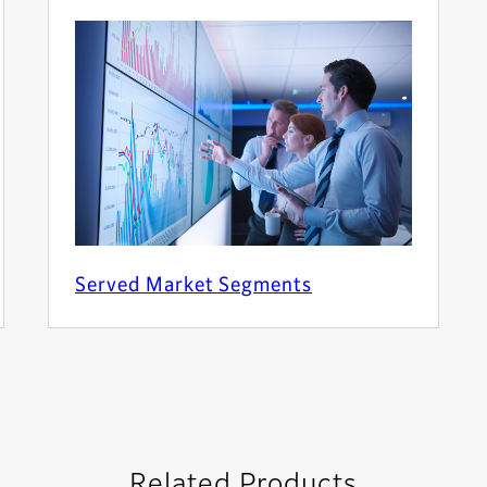
Served Market Segments
Related Products