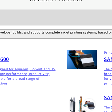
elops, builds, and supports complete inkjet printing systems, based on
Prin
F600
SA
igned for Aqueous, Solvent and UV
The 
ding performance, productivity,
brea
able for a broad range of
for v
tions
prin
SA
The 