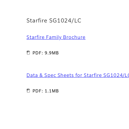
Starfire SG1024/LC
Starfire Family Brochure
PDF: 9.9MB
Data & Spec Sheets for Starfire SG1024/L
PDF: 1.1MB