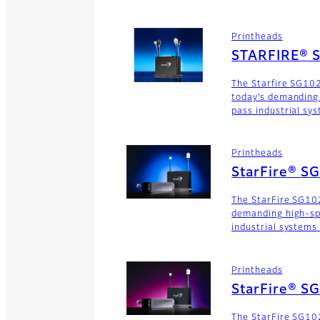
Printheads
STARFIRE® 
The Starfire SG10
today’s demanding
pass industrial sy
Printheads
StarFire® S
The StarFire SG102
demanding high-sp
industrial systems
Printheads
StarFire® S
The StarFire SG102