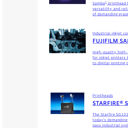
®
Samba
printhead 
versatility, and rel
of demanding graph
Industrial inkjet 
FUJIFILM S
High-quality, high
for inkjet printers
to digital printing
Printheads
STARFIRE® 
The Starfire SG102
today's demanding
pass industrial sy