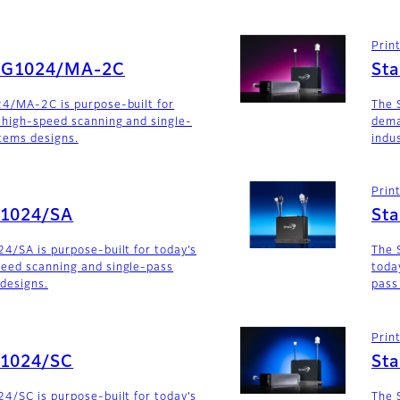
Prin
SG1024/MA-2C
St
24/MA-2C is purpose-built for
The 
 high-speed scanning and single-
dema
stems designs.
indu
Prin
G1024/SA
St
4/SA is purpose-built for today’s
The 
eed scanning and single-pass
toda
 designs.
pass
Prin
G1024/SC
St
4/SC is purpose-built for today’s
The 