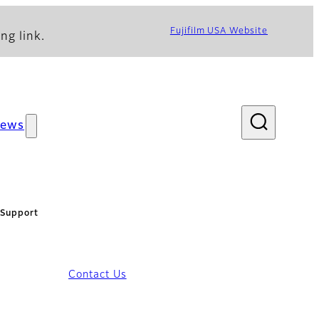
Fujifilm USA Website
ng link.
ews
Support
Contact Us