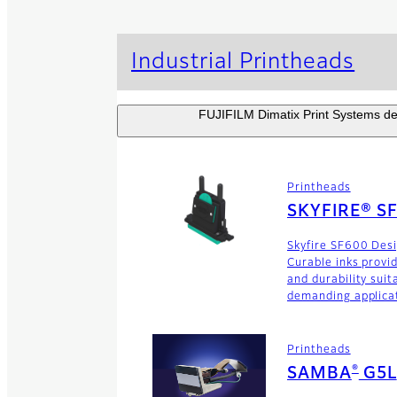
Industrial Printheads
FUJIFILM Dimatix Print Systems dev
Printheads
SKYFIRE® S
Skyfire SF600 Des
Curable inks provi
and durability suit
demanding applica
Printheads
®
SAMBA
G5L