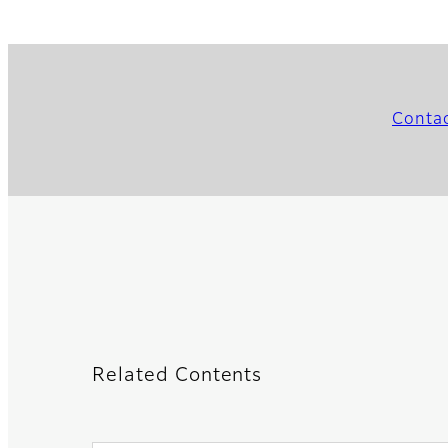
Conta
Related Contents