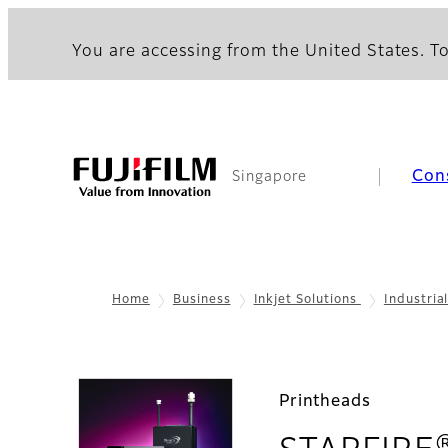
You are accessing from the United States. To
Con
Singapore
Home
Business
Inkjet Solutions
Industria
Printheads