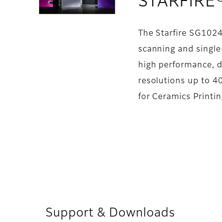
STARFIRE
The Starfire SG1024
scanning and single-
high performance, d
resolutions up to 40
for Ceramics Printi
Support & Downloads