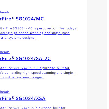
theads
arFire® SG1024/MC
StarFire SG1024/MC is purpose-built for today’s
nding high-speed scanning and single-pass
strial systems designs.
theads
arFire® SG1024/SA-2C
StarFire SG1024/SA-2C is purpose-built for
y’s demanding high-speed scanning and single-
 industrial systems designs.
theads
arFire® SG1024/XSA
StarFire SG1024/XSA is purpose-built for