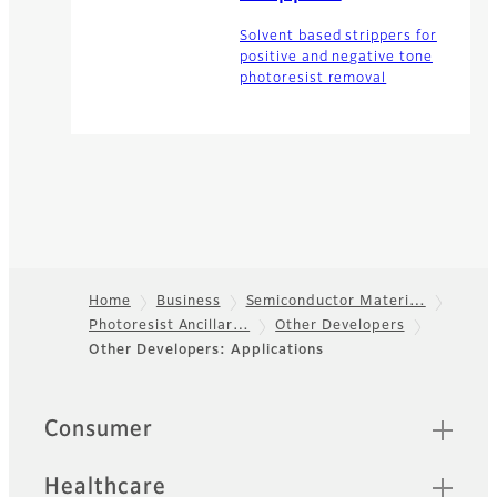
Solvent based strippers for
positive and negative tone
photoresist removal
Home
Business
Semiconductor Materi…
Photoresist Ancillar…
Other Developers
Footer
Other Developers: Applications
Quick Links
Consumer
Healthcare