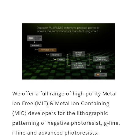
We offer a full range of high purity Metal
Ion Free (MIF) & Metal Ion Containing
(MIC) developers for the lithographic
patterning of negative photoresist, g-line,
i-line and advanced photoresists.