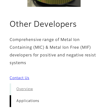
- Applic
Other Developers
Comprehensive range of Metal Ion
Containing (MIC) & Metal Ion Free (MIF)
developers for positive and negative resist
systems
Contact Us
Overview
Applications