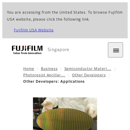
You are accessing from the United States. To browse Fujifilm
USA website, please click the following link.
Fujifilm USA Website
Singapore
Home
Business
Semiconductor Materi…
Photoresist Ancillar…
Other Developers
Other Developers: Applications