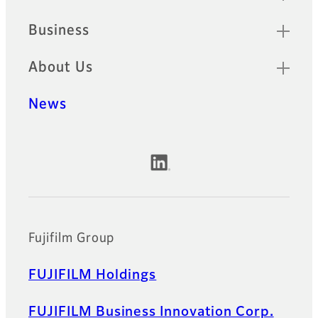
Business
About Us
News
Official Social Media Accounts
Fujifilm Group
FUJIFILM Holdings
FUJIFILM Business Innovation Corp.