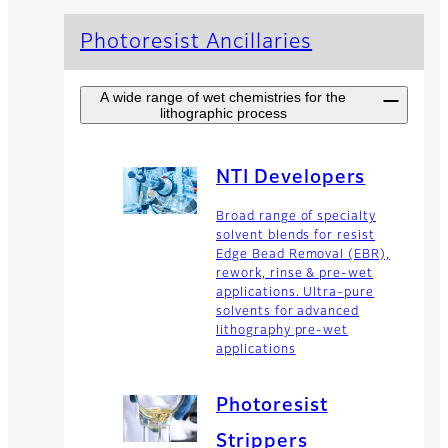
Photoresist Ancillaries
A wide range of wet chemistries for the
lithographic process
NTI Developers
Broad range of specialty
solvent blends for resist
Edge Bead Removal (EBR),
rework, rinse & pre-wet
applications. Ultra-pure
solvents for advanced
lithography pre-wet
applications
Photoresist
Strippers