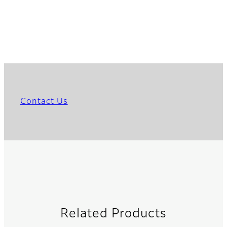
Contact Us
Related Products