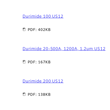
Durimide 100 US12
PDF: 402KB
Durimide 20-500A, 1200A, 1.2um US12
PDF: 167KB
Durimide 200 US12
PDF: 138KB