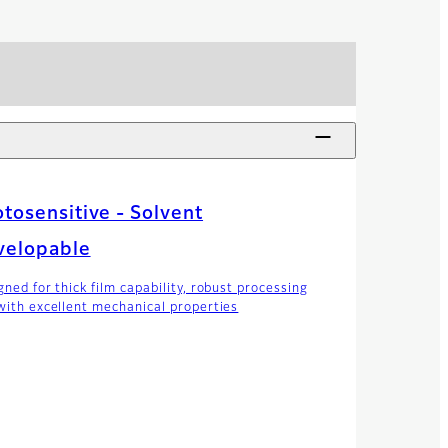
tosensitive - Solvent
velopable
gned for thick film capability, robust processing
with excellent mechanical properties