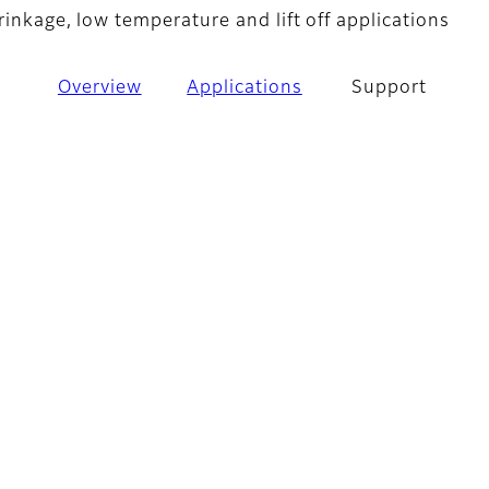
rinkage, low temperature and lift off applications
Overview
Applications
Support