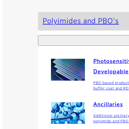
Polyimides and PBO's
Photosensiti
Developable
PBO based product
buffer coat and R
Ancillaries
Additional ancillar
polyimide and PBO