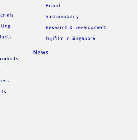
Brand
erials
Sustainability
nting
Research & Development
ducts
Fujifilm in Singapore
News
Products
ns
cess
cts