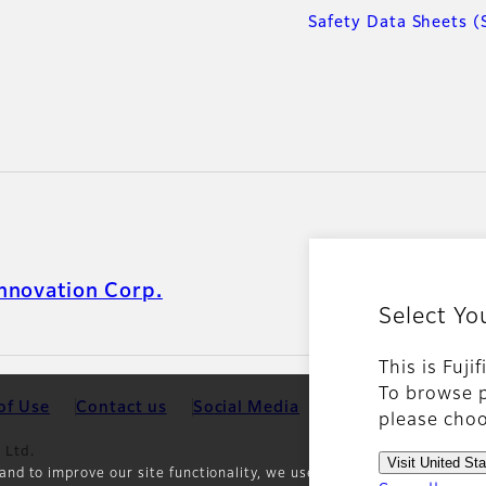
Safety Data Sheets (
nnovation Corp.
Select Yo
This is Fuji
To browse p
of Use
Contact us
Social Media
Mobile Apps
Coo
please choo
 Ltd.
Visit United St
and to improve our site functionality, we use cookies and other trac