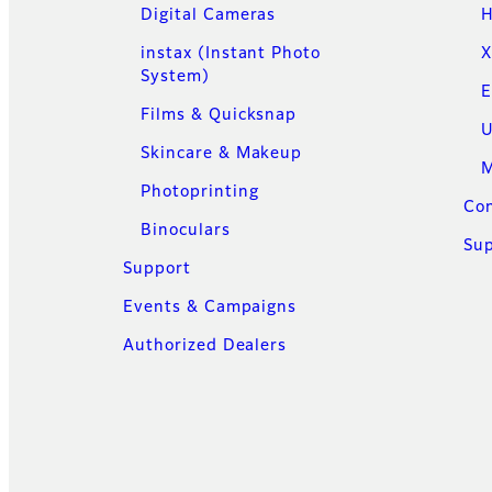
Digital Cameras
H
instax (Instant Photo
X
System)
E
Films & Quicksnap
U
Skincare & Makeup
M
Photoprinting
Con
Binoculars
Su
Support
Events & Campaigns
Authorized Dealers