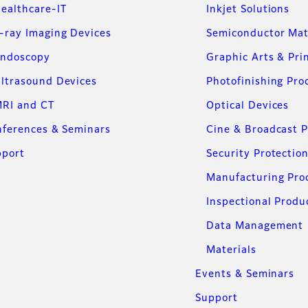
ealthcare-IT
Inkjet Solutions
-ray Imaging Devices
Semiconductor Mat
ndoscopy
Graphic Arts & Pri
ltrasound Devices
Photofinishing Pro
RI and CT
Optical Devices
ferences & Seminars
Cine & Broadcast 
pport
Security Protectio
Manufacturing Pro
Inspectional Produ
Data Management
Materials
Events & Seminars
Support