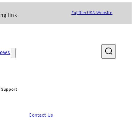
Fujifilm USA Website
ng link.
ews
: Support
Contact Us