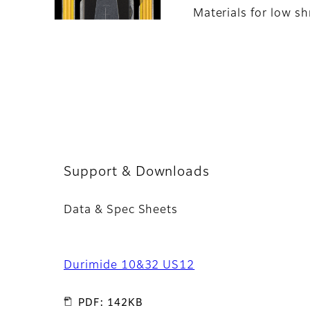
Materials for low sh
Support & Downloads
Data & Spec Sheets
Durimide 10&32 US12
PDF: 142KB