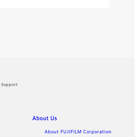
: Support
About Us
About FUJIFILM Corporation