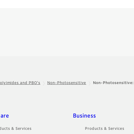
olyimides and PBO's
Non-Photosensitive
Non-Photosensitive
care
Business
ducts & Services
Products & Services