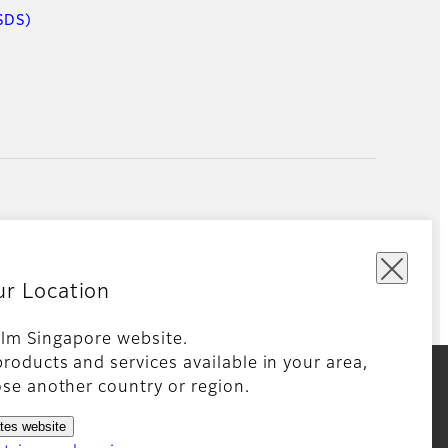
SDS)
ur Location
film Singapore website.
roducts and services available in your area,
kie Policy
Global site
se another country or region.
ates website
king technologies. Detailed information on the use of