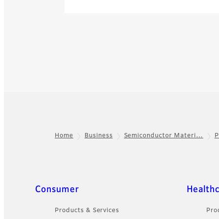
Home
Business
Semiconductor Materi…
P
Footer
Quick Links
Consumer
Health
Products & Services
Pro