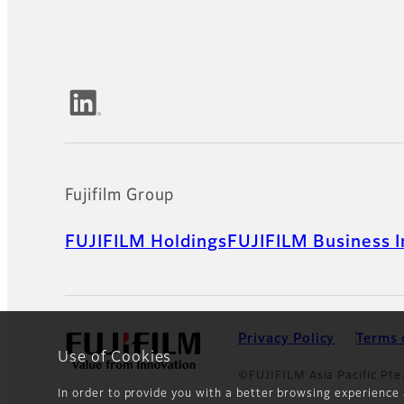
Official Social Media Accounts
Fujifilm Group
FUJIFILM Holdings
FUJIFILM Business I
Privacy Policy
Terms 
Use of Cookies
©FUJIFILM Asia Pacific Pte.
In order to provide you with a better browsing experience 