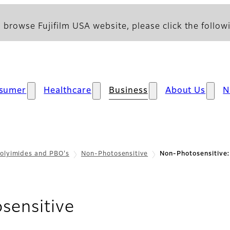
 browse Fujifilm USA website, please click the followi
sumer
Healthcare
Business
About Us
N
olyimides and PBO's
Non-Photosensitive
Non-Photosensitive
- Support
sensitive