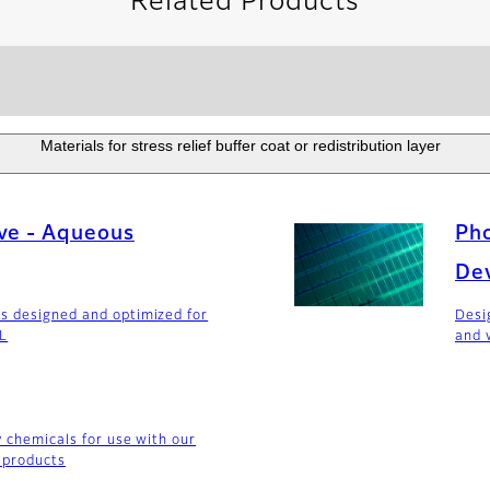
Related Products
Materials for stress relief buffer coat or redistribution layer
ve - Aqueous
Pho
De
s designed and optimized for
Desi
DL
and 
y chemicals for use with our
 products