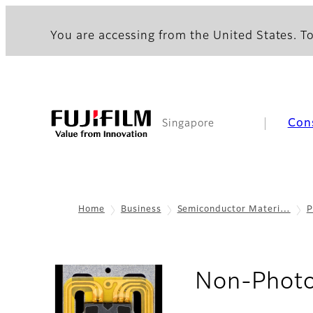
You are accessing from the United States. To
Con
Singapore
Home
Business
Semiconductor Materi…
P
Non-Photo