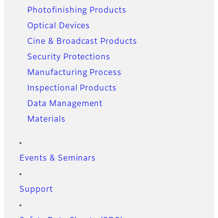
Photofinishing Products
Optical Devices
Cine & Broadcast Products
Security Protections
Manufacturing Process
Inspectional Products
Data Management
Materials
Events & Seminars
Support