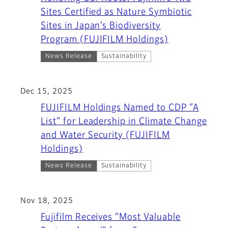
Sites Certified as Nature Symbiotic
Sites in Japan’s Biodiversity
Program (FUJIFILM Holdings)
News Release
Sustainability
Dec 15, 2025
FUJIFILM Holdings Named to CDP “A
List” for Leadership in Climate Change
and Water Security (FUJIFILM
Holdings)
News Release
Sustainability
Nov 18, 2025
Fujifilm Receives “Most Valuable