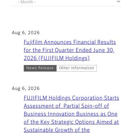
Aug 6, 2026
Fujifilm Announces Financial Results
for the First Quarter Ended June 30,
2026 (FUJIFILM Holdings)
News Release
Other Information
Aug 6, 2026
FUJIFILM Holdings Corporation Starts
Assessment of Partial Spin-off of
Business Innovation Business as One
of the Key Strategic Options Aimed at
Sustainable Growth of the