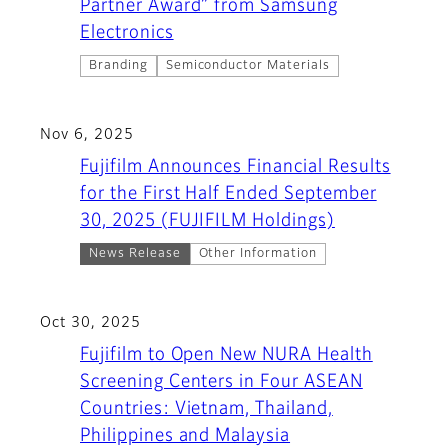
Partner Award” from Samsung
Electronics
Branding
Semiconductor Materials
Nov 6, 2025
Fujifilm Announces Financial Results
for the First Half Ended September
30, 2025 (FUJIFILM Holdings)
News Release
Other Information
Oct 30, 2025
Fujifilm to Open New NURA Health
Screening Centers in Four ASEAN
Countries: Vietnam, Thailand,
Philippines and Malaysia