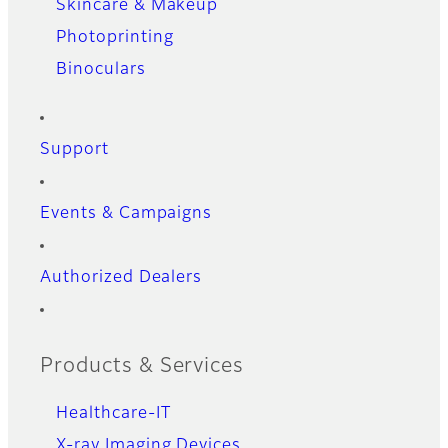
Skincare & Makeup
Photoprinting
Binoculars
Support
Events & Campaigns
Authorized Dealers
Products & Services
Healthcare-IT
X-ray Imaging Devices