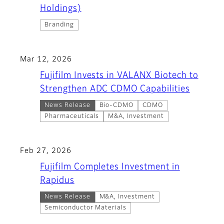
Holdings)
Branding
Mar 12, 2026
Fujifilm Invests in VALANX Biotech to
Strengthen ADC CDMO Capabilities
News Release
Bio-CDMO
CDMO
Pharmaceuticals
M&A, Investment
Feb 27, 2026
Fujifilm Completes Investment in
Rapidus
News Release
M&A, Investment
Semiconductor Materials