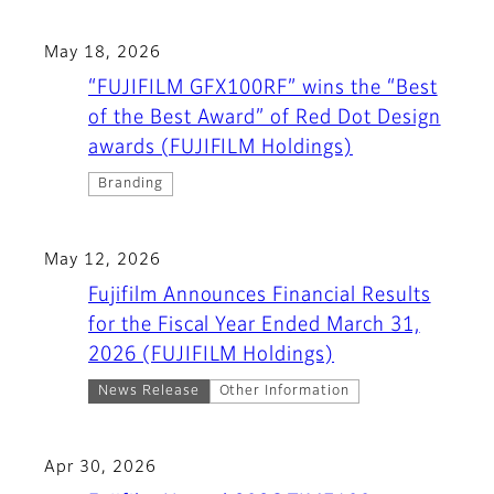
May 18, 2026
“FUJIFILM GFX100RF” wins the “Best
of the Best Award” of Red Dot Design
awards (FUJIFILM Holdings)
Branding
May 12, 2026
Fujifilm Announces Financial Results
for the Fiscal Year Ended March 31,
2026 (FUJIFILM Holdings)
News Release
Other Information
Apr 30, 2026