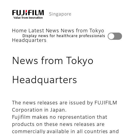
Singapore
Home
Latest News
News from Tokyo
Display news for healthcare professionals
Headquarters
News from Tokyo
Headquarters
The news releases are issued by FUJIFILM
Corporation in Japan.
Fujifilm makes no representation that
products on these news releases are
commercially available in all countries and