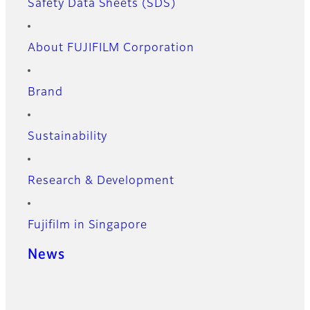
Safety Data Sheets (SDS)
About FUJIFILM Corporation
Brand
Sustainability
Research & Development
Fujifilm in Singapore
News