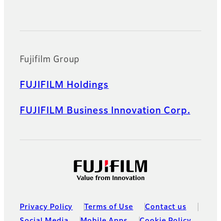
Official Social Media Accounts
Fujifilm Group
FUJIFILM Holdings
FUJIFILM Business Innovation Corp.
Privacy Policy
Terms of Use
Contact us