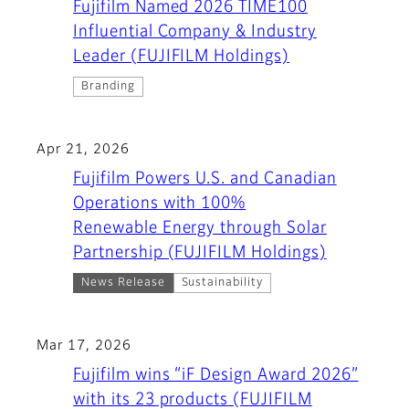
Fujifilm Named 2026 TIME100
Influential Company & Industry
Leader (FUJIFILM Holdings)
Branding
Apr 21, 2026
Fujifilm Powers U.S. and Canadian
Operations with 100%
Renewable Energy through Solar
Partnership (FUJIFILM Holdings)
News Release
Sustainability
Mar 17, 2026
Fujifilm wins “iF Design Award 2026”
with its 23 products (FUJIFILM