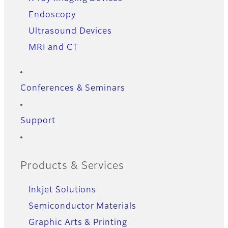
Endoscopy
Ultrasound Devices
MRI and CT
Conferences & Seminars
Support
Products & Services
Inkjet Solutions
Semiconductor Materials
Graphic Arts & Printing