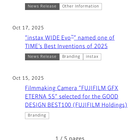
News Release
Other Information
Oct 17, 2025
™
“instax WIDE Evo
” named one of
TIME’s Best Inventions of 2025
News Release
Branding
instax
Oct 15, 2025
Filmmaking Camera “FUJIFILM GFX
ETERNA 55” selected for the GOOD
DESIGN BEST100 (FUJIFILM Holdings)
Branding
1 / 5 pages