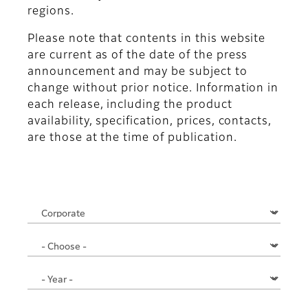
regions.
Please note that contents in this website
are current as of the date of the press
announcement and may be subject to
change without prior notice. Information in
each release, including the product
availability, specification, prices, contacts,
are those at the time of publication.