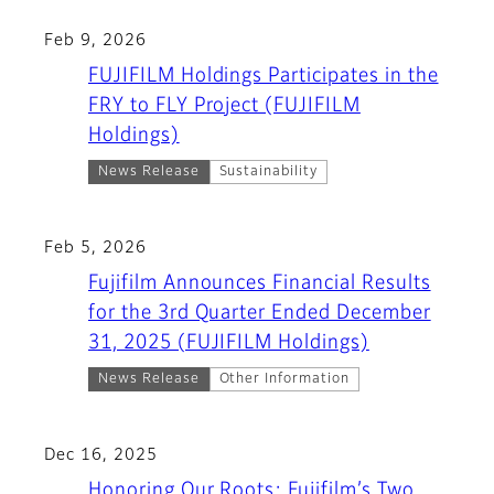
Feb 9, 2026
FUJIFILM Holdings Participates in the
FRY to FLY Project (FUJIFILM
Holdings)
News Release
Sustainability
Feb 5, 2026
Fujifilm Announces Financial Results
for the 3rd Quarter Ended December
31, 2025 (FUJIFILM Holdings)
News Release
Other Information
Dec 16, 2025
Honoring Our Roots: Fujifilm’s Two