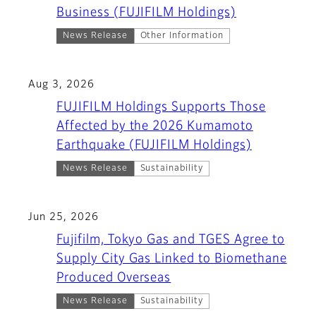
Business (FUJIFILM Holdings)
News Release
Other Information
Aug 3, 2026
FUJIFILM Holdings Supports Those
Affected by the 2026 Kumamoto
Earthquake (FUJIFILM Holdings)
News Release
Sustainability
Jun 25, 2026
Fujifilm, Tokyo Gas and TGES Agree to
Supply City Gas Linked to Biomethane
Produced Overseas
News Release
Sustainability