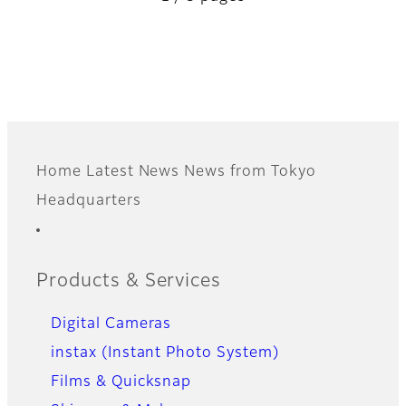
Home
Latest News
News from Tokyo
Footer
Headquarters
Quick Links
Products & Services
Digital Cameras
instax (Instant Photo System)
Films & Quicksnap