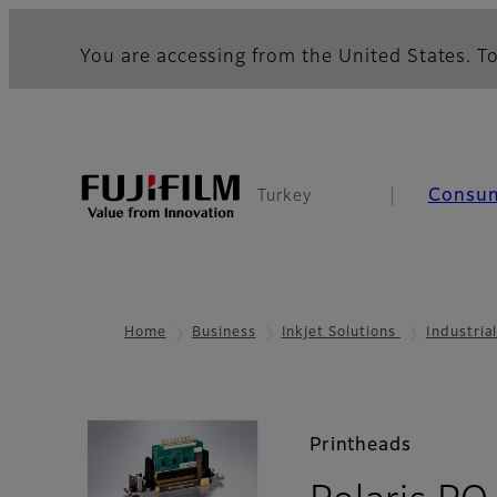
You are accessing from the United States. To
Consu
Turkey
Home
Business
Inkjet Solutions
Industria
Printheads