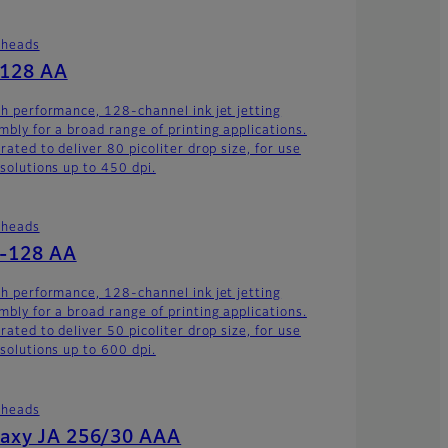
theads
-128 AA
gh performance, 128-channel ink jet jetting
mbly for a broad range of printing applications.
rated to deliver 80 picoliter drop size, for use
esolutions up to 450 dpi.
theads
-128 AA
gh performance, 128-channel ink jet jetting
mbly for a broad range of printing applications.
rated to deliver 50 picoliter drop size, for use
esolutions up to 600 dpi.
theads
axy JA 256/30 AAA