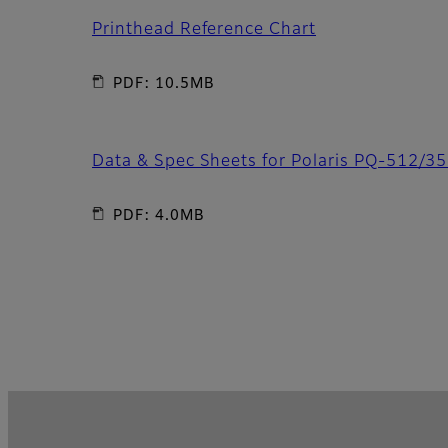
Printhead Reference Chart
PDF: 10.5MB
Data & Spec Sheets for Polaris PQ-512/3
PDF: 4.0MB