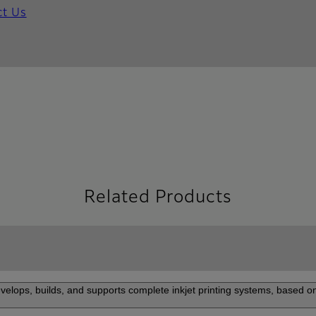
ct Us
Related Products
elops, builds, and supports complete inkjet printing systems, based on