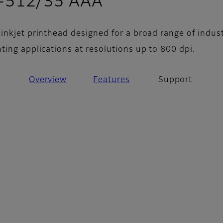
- Support
Q-512/35 AAA
inkjet printhead designed for a broad range of indust
ting applications at resolutions up to 800 dpi.
Overview
Features
Support