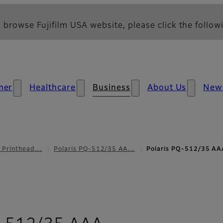
 browse Fujifilm USA website, please click the followi
mer
Healthcare
Business
About Us
New
l Printhead…
Polaris PQ-512/35 AA…
Polaris PQ-512/35 AA