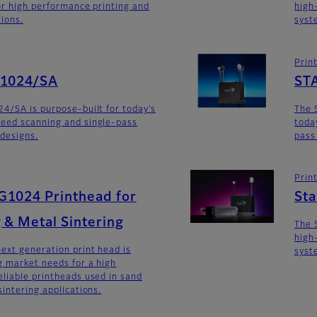
for high performance printing and
high
tions.
syst
Prin
G1024/SA
ST
4/SA is purpose-built for today’s
The 
eed scanning and single-pass
toda
 designs.
pass
Prin
G1024 Printhead for
St
 & Metal Sintering
The 
high
ext generation print head is
syst
 market needs for a high
liable printheads used in sand
intering applications.