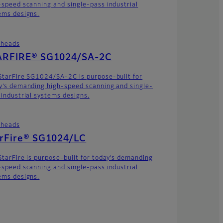
-speed scanning and single-pass industrial
ems designs.
theads
ARFIRE® SG1024/SA-2C
StarFire SG1024/SA-2C is purpose-built for
y’s demanding high-speed scanning and single-
 industrial systems designs.
theads
arFire® SG1024/LC
StarFire is purpose-built for today’s demanding
-speed scanning and single-pass industrial
ems designs.