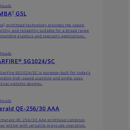
theads
®
MBA
G5L
®
ba
printhead technology provides the speed,
tility, and reliability suitable for a broad range
emanding graphics and specialty applications.
theads
ARFIRE® SG1024/SC
StarFire SG1024/SC is purpose-built for today’s
nding high-speed scanning and single-pass
strial systems designs.
theads
erald QE-256/30 AAA
Emerald QE-256/30 AAA printhead combines
ise jetting with versatile grayscale operation.