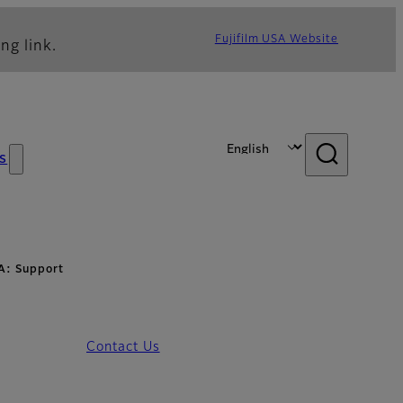
Fujifilm USA Website
ng link.
s
A: Support
Contact Us