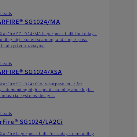
theads
ARFIRE® SG1024/MA
StarFire SG1024/MA is purpose-built for today’s
nding high-speed scanning and single-pass
strial systems designs.
theads
ARFIRE® SG1024/XSA
StarFire SG1024/XSA is purpose-built for
y’s demanding high-speed scanning and single-
 industrial systems designs.
theads
arFire® SG1024/LA2Ci
StarFire is purpose-built for today's demanding