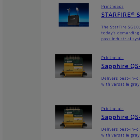
Printheads
STARFIRE® 
The StarFire SG10
today’s demanding
pass industrial sy
Printheads
Sapphire QS
Delivers best-in-c
with versatile gra
Printheads
Sapphire QS
Delivers best-in-c
with versatile gra