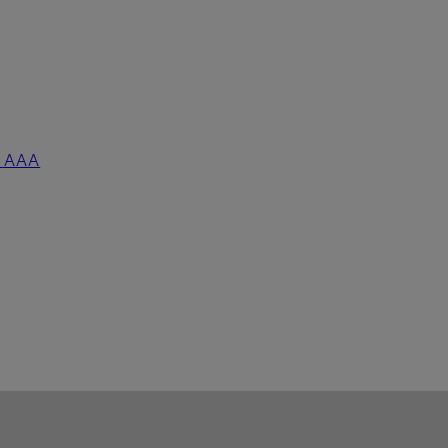
5 AAA