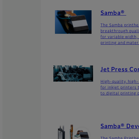
Samba®
The Samba printhe
breakthrough quali
for variable width,
printing and materi
Jet Press C
High-quality, high
for inkjet printers
to digital printing
Samba® Deve
The Samba Printhe