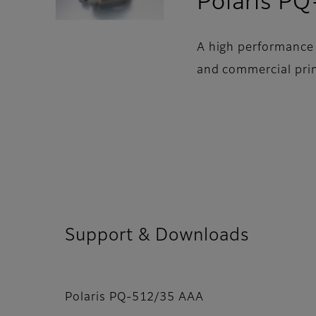
Polaris P
A high performance 
and commercial prin
Support & Downloads
Polaris PQ-512/35 AAA