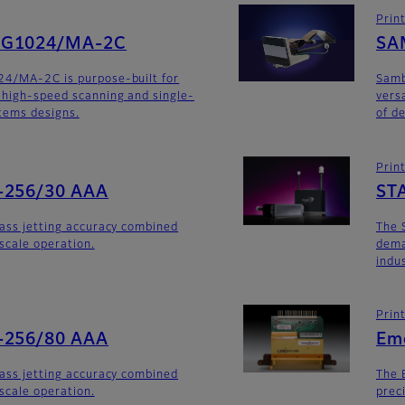
Prin
SG1024/MA-2C
SA
24/MA-2C is purpose-built for
Sam
 high-speed scanning and single-
versa
stems designs.
of d
Prin
-256/30 AAA
ST
lass jetting accuracy combined
The 
yscale operation.
dema
indu
Prin
-256/80 AAA
Em
lass jetting accuracy combined
The 
yscale operation.
prec