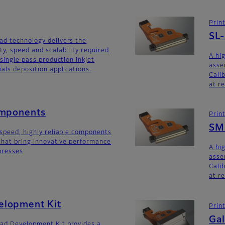
Prin
SL
ad technology delivers the
ty, speed and scalability required
A hi
 single pass production inkjet
asse
als deposition applications.
Calib
at r
omponents
Prin
SM
-speed, highly reliable components
 that bring innovative performance
A hi
 presses
asse
Calib
at r
lopment Kit
Prin
Gal
ad Development Kit provides a