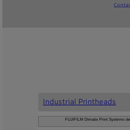
Conta
Industrial Printheads
FUJIFILM Dimatix Print Systems dev