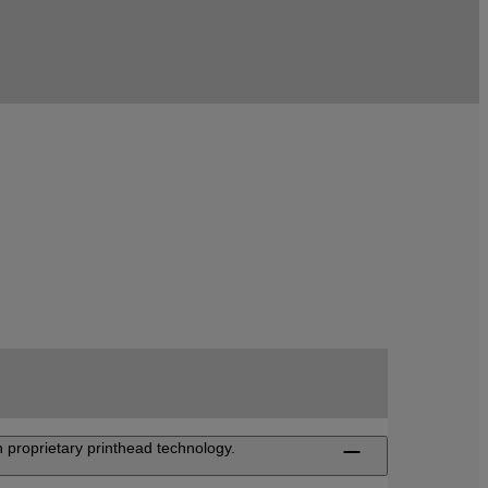
 proprietary printhead technology.