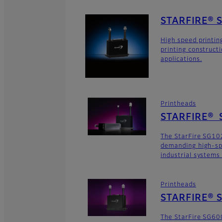
STARFIRE® 
High speed printin
printing construct
applications.
Printheads
STARFIRE® 
The StarFire SG102
demanding high-sp
industrial systems
Printheads
STARFIRE® S
The StarFire SG600