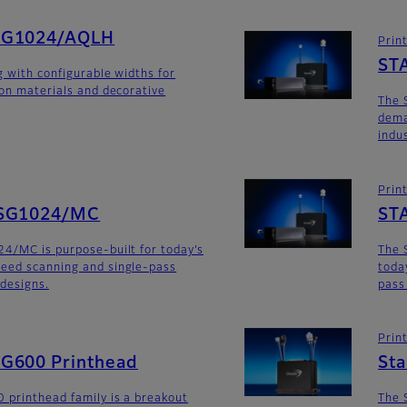
SG1024/AQLH
Prin
ST
g with configurable widths for
ion materials and decorative
The 
dema
indu
Prin
SG1024/MC
ST
4/MC is purpose-built for today’s
The 
eed scanning and single-pass
toda
 designs.
pass
Prin
G600 Printhead
St
 printhead family is a breakout
The 