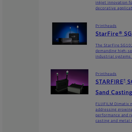
inkjet innovation 
decorative applica
Printheads
StarFire® S
The StarFire SG102
demanding high-sp
industrial systems
Printheads
®
STARFIRE
S
Sand Casting
FUJIFILM Dimatix n
addressing growing
performance and re
casting and metal s