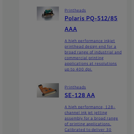
Printheads
Polaris PQ-512/85
AAA
A high performance inkjet
printhead design end for a
broad range of industrial and
commercial printing
applications at resolutions
up to 400 dpi.
Printheads
SE-128 AA
A high performance, 128-
channel ink jet jetting
assembly for a broad range
of printing applications.
Calibrated to deliver 30