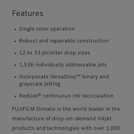
Features
Single color operation
Robust and repairable construction
12 to 33 picoliter drop sizes
1,536 individually addressable jets
Incorporate VersaDrop™ binary and
grayscale jetting
RediJet® continuous ink recirculation
FUJIFILM Dimatix is the world leader in the
manufacture of drop-on-demand inkjet
products and technologies with over 1,000