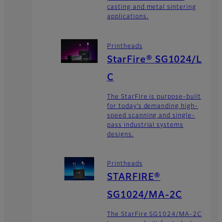
casting and metal sintering
applications.
Printheads
StarFire® SG1024/L
C
The StarFire is purpose-built
for today’s demanding high-
speed scanning and single-
pass industrial systems
designs.
Printheads
STARFIRE®
SG1024/MA-2C
The StarFire SG1024/MA-2C