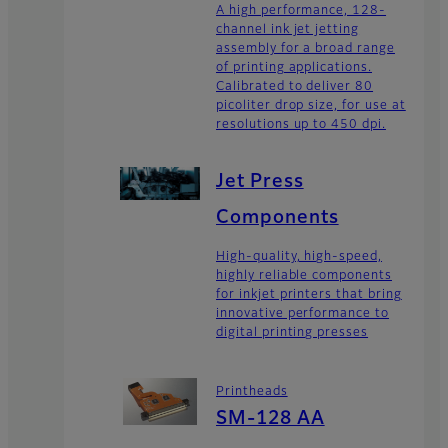
A high performance, 128-
channel ink jet jetting
assembly for a broad range
of printing applications.
Calibrated to deliver 80
picoliter drop size, for use at
resolutions up to 450 dpi.
Jet Press
Components
High-quality, high-speed,
highly reliable components
for inkjet printers that bring
innovative performance to
digital printing presses
Printheads
SM-128 AA