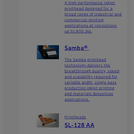
A high performance inkjet
printhead designed for a
broad range of industrial and
commercial printing
applications at resolutions
up to 800 dpi.
Samba®
The Samba printhead
technology delivers the
breakthrough quality, speed
and scalability required for
variable width, single pass
production inkjet printing
and materials deposition
applications.
Printheads
SL-128 AA