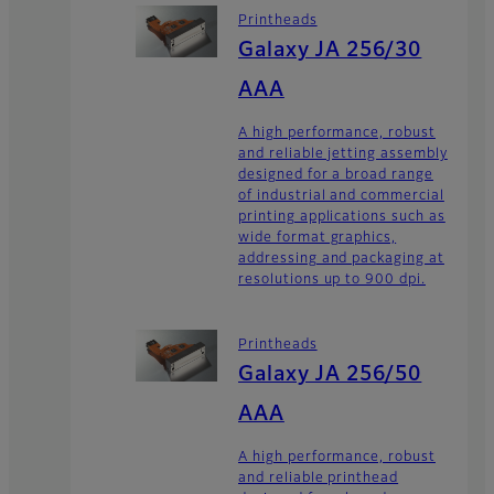
Printheads
Galaxy JA 256/30
AAA
A high performance, robust
and reliable jetting assembly
designed for a broad range
of industrial and commercial
printing applications such as
wide format graphics,
addressing and packaging at
resolutions up to 900 dpi.
Printheads
Galaxy JA 256/50
AAA
A high performance, robust
and reliable printhead