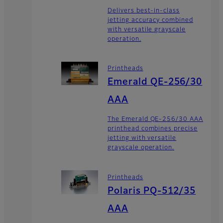
Delivers best-in-class
jetting accuracy combined
with versatile grayscale
operation.
Printheads
Emerald QE-256/30
AAA
The Emerald QE-256/30 AAA
printhead combines precise
jetting with versatile
grayscale operation.
Printheads
Polaris PQ-512/35
AAA