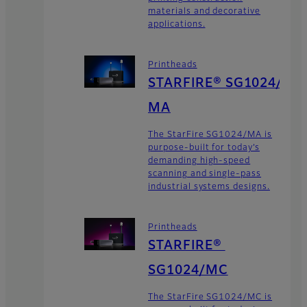
materials and decorative
applications.
Printheads
STARFIRE® SG1024/
MA
The StarFire SG1024/MA is
purpose-built for today’s
demanding high-speed
scanning and single-pass
industrial systems designs.
Printheads
STARFIRE®
SG1024/MC
The StarFire SG1024/MC is