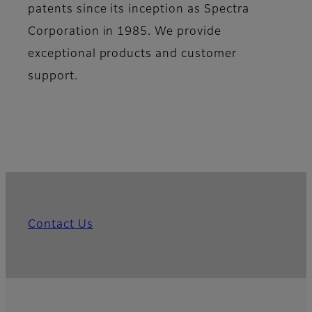
patents since its inception as Spectra
Corporation in 1985. We provide
exceptional products and customer
support.
Contact Us