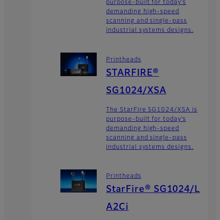
purpose-built for today’s
demanding high-speed
scanning and single-pass
industrial systems designs.
Printheads
STARFIRE®
SG1024/XSA
The StarFire SG1024/XSA is
purpose-built for today’s
demanding high-speed
scanning and single-pass
industrial systems designs.
Printheads
StarFire® SG1024/L
A2Ci