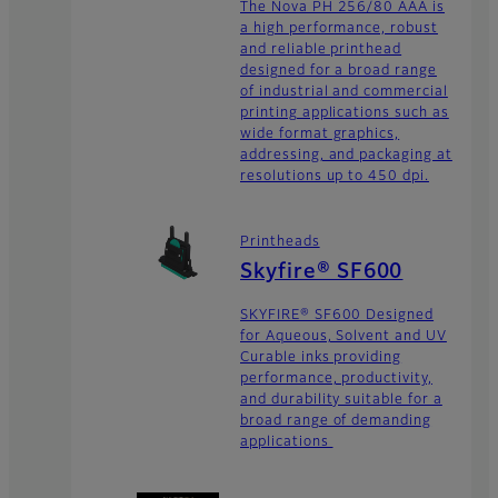
The Nova PH 256/80 AAA is
a high performance, robust
and reliable printhead
designed for a broad range
of industrial and commercial
printing applications such as
wide format graphics,
addressing, and packaging at
resolutions up to 450 dpi.
Printheads
Skyfire® SF600
SKYFIRE® SF600 Designed
for Aqueous, Solvent and UV
Curable inks providing
performance, productivity,
and durability suitable for a
broad range of demanding
applications