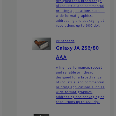
designed for a broad range
of industrial and commercial
printing applications such as
wide format graphics,
addressing and packaging at
resolutions up to 600 dpi.
Printheads
Galaxy JA 256/80
AAA
A high performance, robust
and reliable printhead
designed for a broad range
of industrial and commercial
printing applications such as
wide format graphics,
addressing and packaging at
resolutions up to 450 dpi.