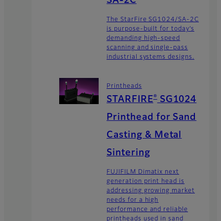
SA-2C
The StarFire SG1024/SA-2C
is purpose-built for today’s
demanding high-speed
scanning and single-pass
industrial systems designs.
Printheads
®
STARFIRE
SG1024
Printhead for Sand
Casting & Metal
Sintering
FUJIFILM Dimatix next
generation print head is
addressing growing market
needs for a high
performance and reliable
printheads used in sand