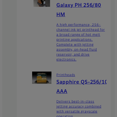
Galaxy PH 256/80
HM
A high performance, 256-
channel ink jet printhead for
a broad range of hot melt
printing applications.
Complete with jetting
assembly, on-head fluid
reservoir, and drive
electronics.
Printheads
Sapphire QS-256/10
AAA
Delivers best-in-class
jetting accuracy combined
with versatile grayscale
operation.