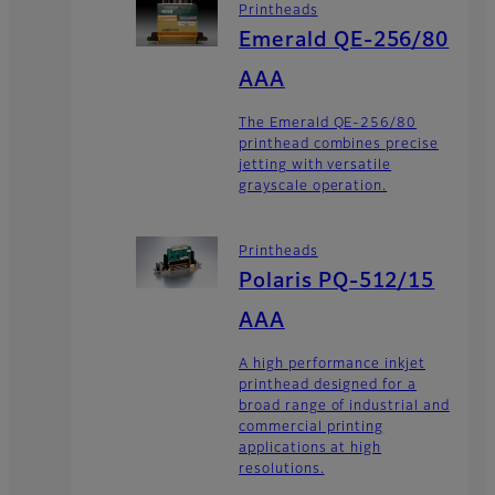
Printheads
Emerald QE-256/80
AAA
The Emerald QE-256/80
printhead combines precise
jetting with versatile
grayscale operation.
Printheads
Polaris PQ-512/15
AAA
A high performance inkjet
printhead designed for a
broad range of industrial and
commercial printing
applications at high
resolutions.