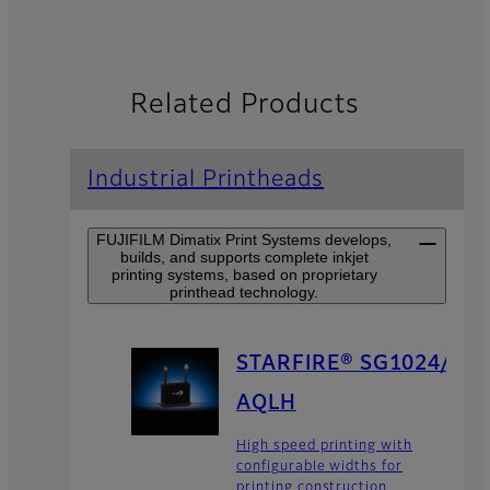
Related Products
Industrial Printheads
FUJIFILM Dimatix Print Systems develops,
builds, and supports complete inkjet
printing systems, based on proprietary
printhead technology.
STARFIRE® SG1024/
AQLH
High speed printing with
configurable widths for
printing construction