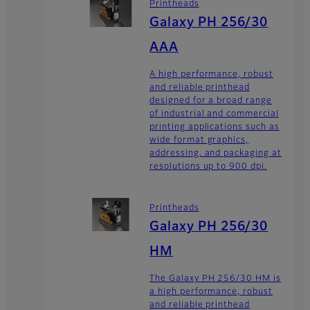
Printheads
Galaxy PH 256/30
AAA
A high performance, robust
and reliable printhead
designed for a broad range
of industrial and commercial
printing applications such as
wide format graphics,
addressing, and packaging at
resolutions up to 900 dpi.
Printheads
Galaxy PH 256/30
HM
The Galaxy PH 256/30 HM is
a high performance, robust
and reliable printhead