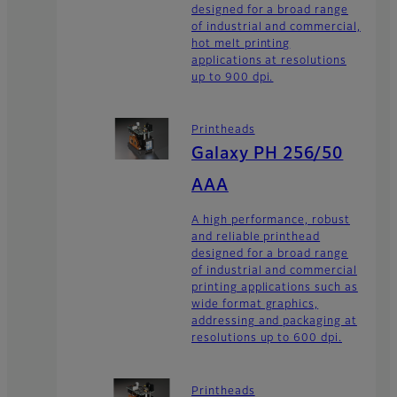
designed for a broad range
of industrial and commercial,
hot melt printing
applications at resolutions
up to 900 dpi.
Printheads
Galaxy PH 256/50
AAA
A high performance, robust
and reliable printhead
designed for a broad range
of industrial and commercial
printing applications such as
wide format graphics,
addressing and packaging at
resolutions up to 600 dpi.
Printheads