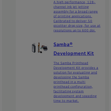
A high performance, 128-
channel ink jet jetting
assembly for a broad range
of printing applications.
Calibrated to deliver 50
picoliter drop size, for use at
resolutions up to 600 dpi.
Samba®
Development Kit
The Samba Printhead
Development Kit provides a
solution for evaluating and
developing the Samba
printhead in a multi
printhead configuration,
facilitating system
development and speeding
time to market.