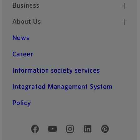
Business
About Us
News
Career
Information society services
Integrated Management System
Policy
Official Social Media Accounts