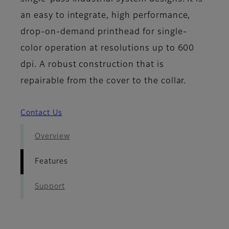
an easy to integrate, high performance,
drop-on-demand printhead for single-
color operation at resolutions up to 600
dpi. A robust construction that is
repairable from the cover to the collar.
Contact Us
Overview
Features
Support