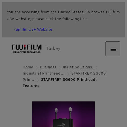
You are accessing from the United States. To browse Fujifilm
USA website, please click the following link.
Fujifilm USA Website
Turkey
Home
Business
Inkjet Solutions
Industrial Printhead…
STARFIRE® SG600
Prin…
STARFIRE® SG600 Printhead:
Features