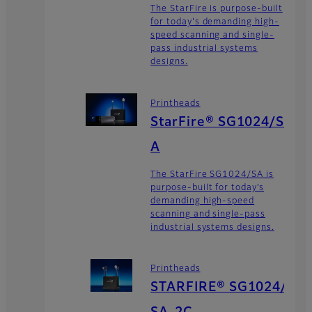
The StarFire is purpose-built
for today's demanding high-
speed scanning and single-
pass industrial systems
designs.
Printheads
StarFire® SG1024/S
A
The StarFire SG1024/SA is
purpose-built for today’s
demanding high-speed
scanning and single-pass
industrial systems designs.
Printheads
STARFIRE® SG1024/