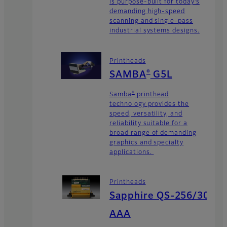
is purpose-built for today’s
demanding high-speed
scanning and single-pass
industrial systems designs.
Printheads
®
SAMBA
G5L
®
Samba
printhead
technology provides the
speed, versatility, and
reliability suitable for a
broad range of demanding
graphics and specialty
applications.
Printheads
Sapphire QS-256/30
AAA