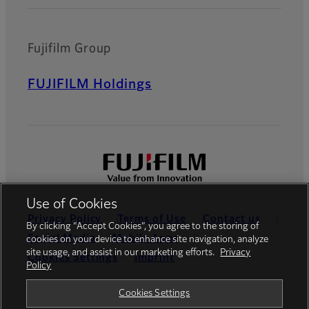
Fujifilm Group
FUJIFILM Holdings
Use of Cookies
Privacy Policy
Terms of Use
Contact us
By clicking “Accept Cookies”, you agree to the storing of
Social Media
Mobile Apps
cookies on your device to enhance site navigation, analyze
site usage, and assist in our marketing efforts.
Privacy
Cookies Settings
Imprint
Policy
Global site
Cookies Settings