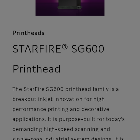
Printheads
STARFIRE® SG600
- Features
Printhead
The StarFire SG600 printhead family is a
breakout inkjet innovation for high
performance printing and decorative
applications. It is purpose-built for today’s
demanding high-speed scanning and
single-pass industrial system designs. It is