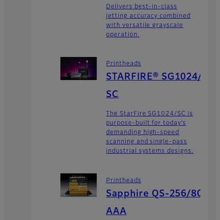
Delivers best-in-class
jetting accuracy combined
with versatile grayscale
operation.
Printheads
STARFIRE® SG1024/
SC
The StarFire SG1024/SC is
purpose-built for today’s
demanding high-speed
scanning and single-pass
industrial systems designs.
Printheads
Sapphire QS-256/80
AAA