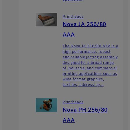
Printheads
Nova JA 256/80
AAA
The Nova JA 256/80 AAA is a
high performance, robust
and reliable jetting assembly
designed for a broad range
of industrial and commercial
printing applications such as
wide format graphics,
textiles, addressing...
Printheads
Nova PH 256/80
AAA