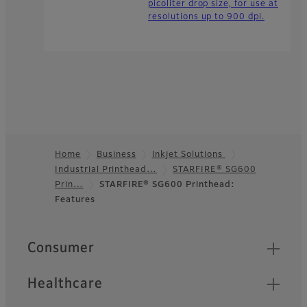
picoliter drop size, for use at
resolutions up to 900 dpi.
Home
Business
Inkjet Solutions
Industrial Printhead…
STARFIRE® SG600
Footer
Prin…
STARFIRE® SG600 Printhead:
Features
Quick Links
Consumer
Healthcare