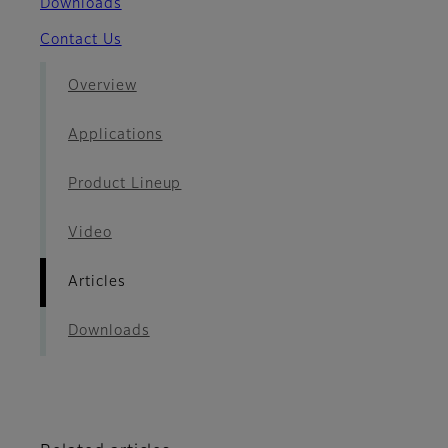
Downloads
Contact Us
Overview
Applications
Product Lineup
Video
Articles
Downloads