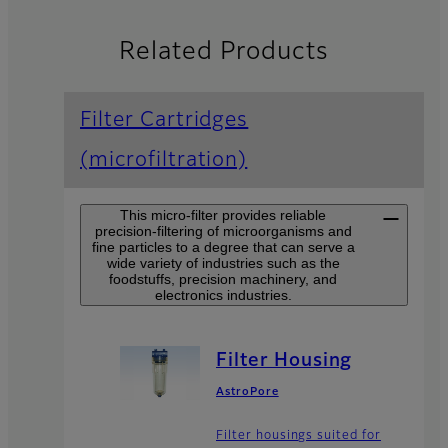
Related Products
Filter Cartridges
(microfiltration)
This micro-filter provides reliable
precision-filtering of microorganisms and
fine particles to a degree that can serve a
wide variety of industries such as the
foodstuffs, precision machinery, and
electronics industries.
Filter Housing
AstroPore
Filter housings suited for