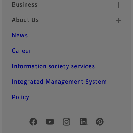
Business
About Us
News
Career
Information society services
Integrated Management System
Policy
Official Social Media Accounts