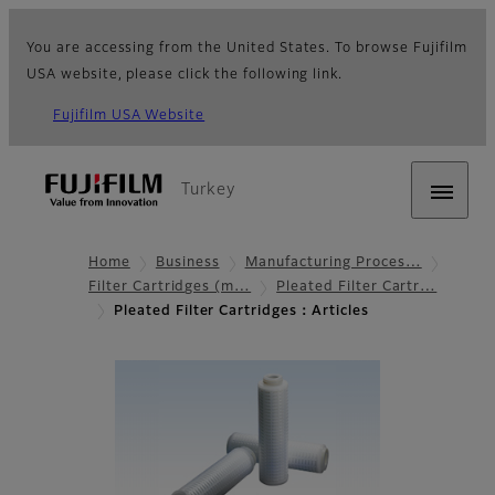
You are accessing from the United States. To browse Fujifilm
USA website, please click the following link.
Fujifilm USA Website
Turkey
Home
Business
Manufacturing Proces…
Filter Cartridges (m…
Pleated Filter Cartr…
Pleated Filter Cartridges：Articles