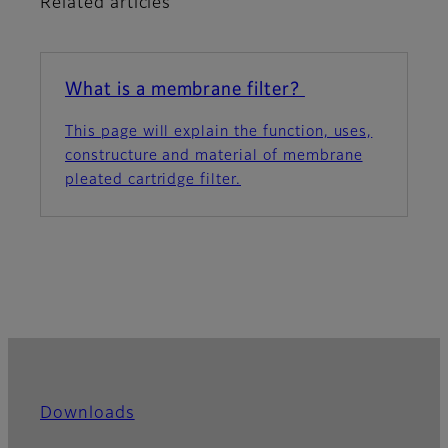
Related articles
What is a membrane filter?
This page will explain the function, uses,
constructure and material of membrane
pleated cartridge filter.
Downloads