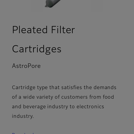
Pleated Filter
Cartridges
AstroPore
- Articles
Cartridge type that satisfies the demands
of a wide variety of customers from food
and beverage industry to electronics
industry.