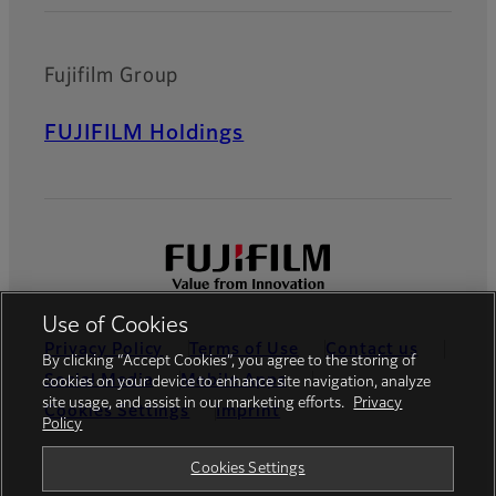
Fujifilm Group
FUJIFILM Holdings
Use of Cookies
Privacy Policy
Terms of Use
Contact us
By clicking “Accept Cookies”, you agree to the storing of
Social Media
Mobile Apps
cookies on your device to enhance site navigation, analyze
site usage, and assist in our marketing efforts.
Privacy
Cookies Settings
Imprint
Policy
Global site
Cookies Settings