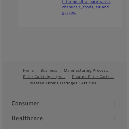
filtering ultra-pure water,
chemicals, foods, air and
gasses.
Home
Business
Manufacturing Proces…
Filter Cartridges (m…
Pleated Filter Cartr…
Footer
Pleated Filter Cartridges：Articles
Quick Links
Consumer
Healthcare