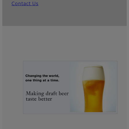
Contact Us