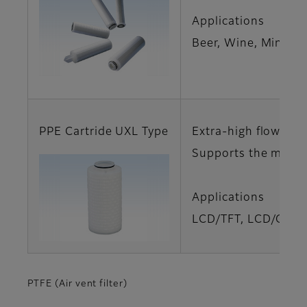
Applications
Beer, Wine, Mineral
PPE Cartride UXL Type
Extra-high flow rat
Supports the manuf
Applications
LCD/TFT, LCD/Glass
PTFE (Air vent filter)