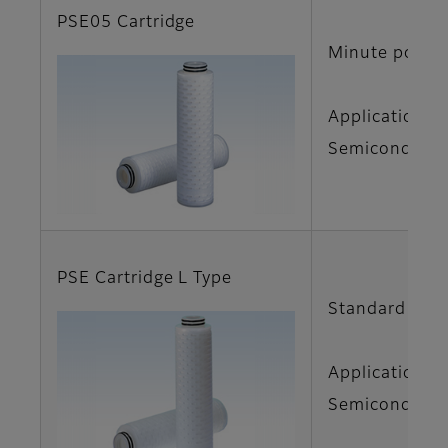
PSE05 Cartridge
Minute pore d
Applications
Semiconductor
PSE Cartridge L Type
Standard size 
Applications
Semiconductor