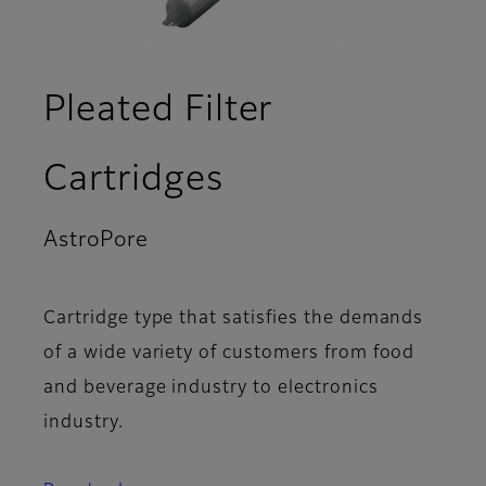
Pleated Filter
Cartridges
AstroPore
- Product Lineup
Cartridge type that satisfies the demands
of a wide variety of customers from food
and beverage industry to electronics
industry.