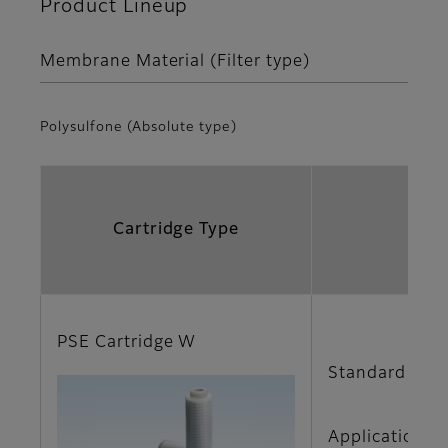
Product Lineup
Membrane Material (Filter type)
Polysulfone (Absolute type)
Cartridge Type
PSE Cartridge W
Standard type
Applications