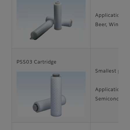
Applications
Beer, Wine
PSS03 Cartridge
Smallest pore
Applications
Semiconductor