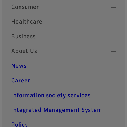
Quick Links
Consumer
Healthcare
Business
About Us
News
Career
Information society services
Integrated Management System
Policy