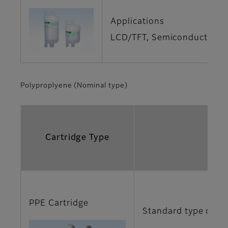
Applications
LCD/TFT, Semiconductor, Ge
Polyproplyene (Nominal type)
Cartridge Type
PPE Cartridge
Standard type of no