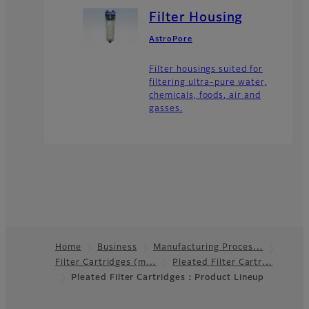
Filter Housing
AstroPore
Filter housings suited for
filtering ultra-pure water,
chemicals, foods, air and
gasses.
Home
Business
Manufacturing Proces…
Filter Cartridges (m…
Pleated Filter Cartr…
Footer
Pleated Filter Cartridges：Product Lineup