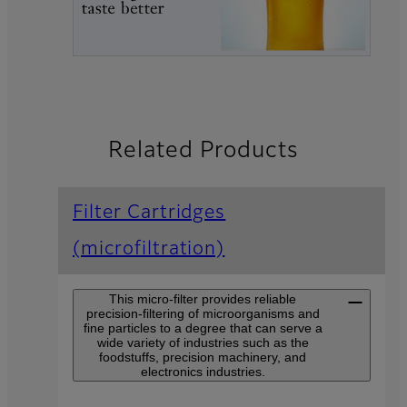
Related Products
Filter Cartridges
(microfiltration)
This micro-filter provides reliable
precision-filtering of microorganisms and
fine particles to a degree that can serve a
wide variety of industries such as the
foodstuffs, precision machinery, and
electronics industries.