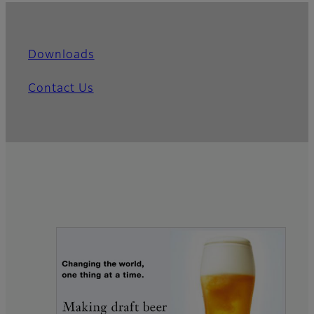
Downloads
Contact Us