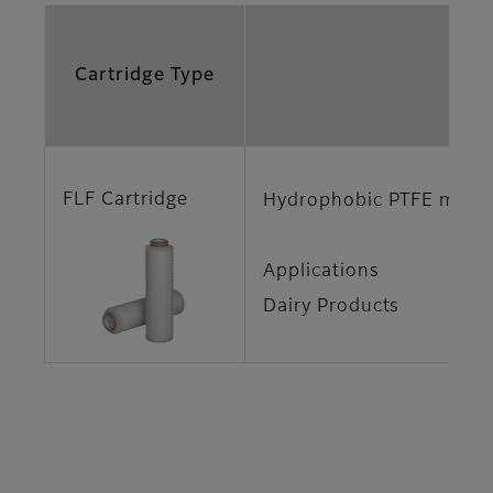
Cartridge Type
Fe
FLF Cartridge
Hydrophobic PTFE membra
Applications
Dairy Products