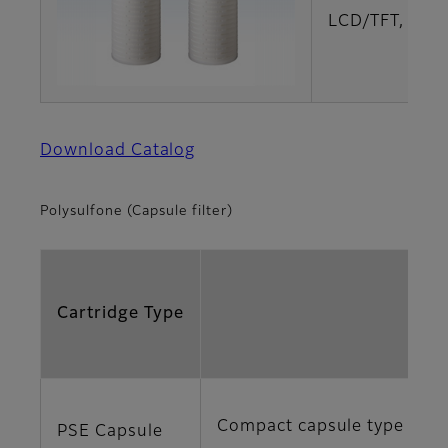
LCD/TFT, LCD
Download Catalog
Polysulfone (Capsule filter)
Cartridge Type
Compact capsule type with h
PSE Capsule