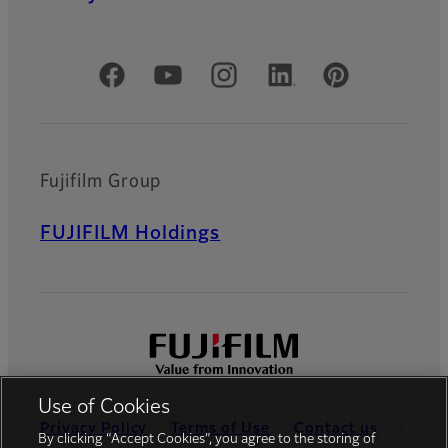
Official Social Media Accounts
Fujifilm Group
FUJIFILM Holdings
Use of Cookies
Privacy Policy
Terms of Use
Contact us
By clicking “Accept Cookies”, you agree to the storing of