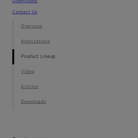
Downloads
Contact Us
Overview
Applications
Product Lineup
Video
Articles
Downloads