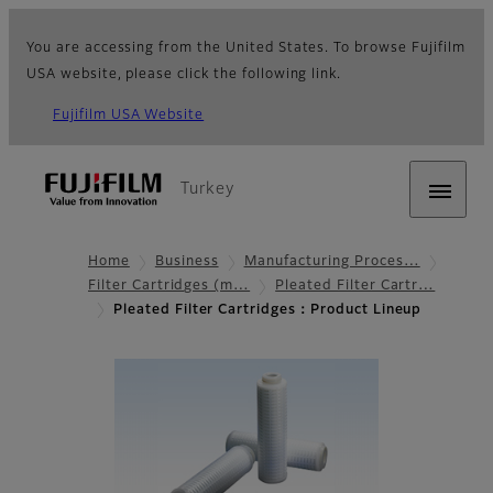
You are accessing from the United States. To browse Fujifilm
USA website, please click the following link.
Fujifilm USA Website
Turkey
Home
Business
Manufacturing Proces…
Filter Cartridges (m…
Pleated Filter Cartr…
Pleated Filter Cartridges：Product Lineup