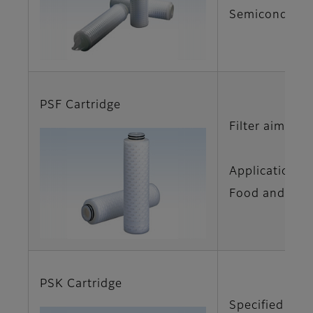
Semiconductor
PSF Cartridge
Filter aimed f
Applications
Food and Beve
PSK Cartridge
Specified cart