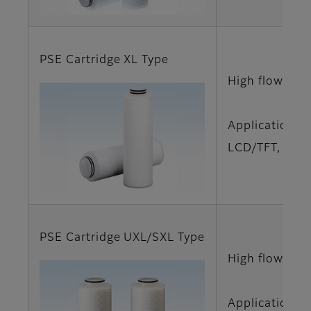
PSE Cartridge XL Type
High flow rat
Applications
LCD/TFT, LCD/
PSE Cartridge UXL/SXL Type
High flow rat
Applications