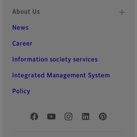
About Us
News
Career
Information society services
Integrated Management System
Policy
Official Social Media Accounts