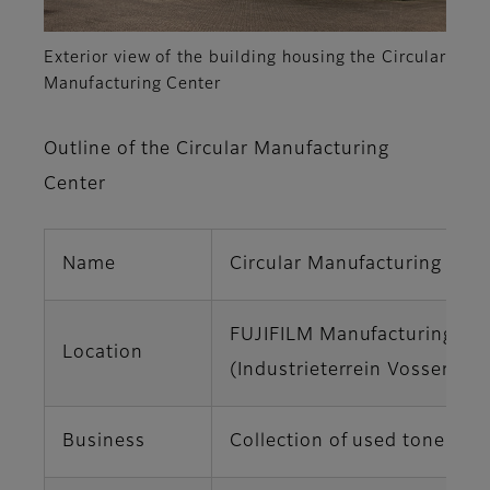
Exterior view of the building housing the Circular
Manufacturing Center
Outline of the Circular Manufacturing
Center
Name
Circular Manufacturing Cen
FUJIFILM Manufacturing Eur
Location
(Industrieterrein Vossenber
Business
Collection of used toner ca