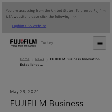
You are accessing from the United States. To browse Fujifilm
USA website, please click the following link.
Fujifilm USA Website
Turkey
Home
News
FUJIFILM Business Innovation
Established…
May 29, 2024
FUJIFILM Business