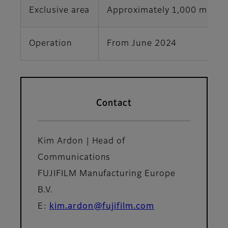
2
Exclusive area
Approximately 1,000 m
Operation
From June 2024
Contact
Kim Ardon | Head of
Communications
FUJIFILM Manufacturing Europe
B.V.
E:
kim.ardon@fujifilm.com