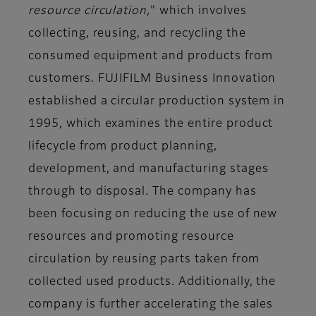
resource circulation,
" which involves
collecting, reusing, and recycling the
consumed equipment and products from
customers. FUJIFILM Business Innovation
established a circular production system in
1995, which examines the entire product
lifecycle from product planning,
development, and manufacturing stages
through to disposal. The company has
been focusing on reducing the use of new
resources and promoting resource
circulation by reusing parts taken from
collected used products. Additionally, the
company is further accelerating the sales