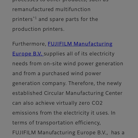
processes to other products, such as
remanufactured multifunction
*1
printers
and spare parts for the
production printers.
Furthermore,
FUJIFILM Manufacturing
Europe B.V.
supplies all of its electricity
needs from on-site wind power generation
and from a purchased wind power
generation company. Therefore, the newly
established Circular Manufacturing Center
can also achieve virtually zero CO2
emissions from the electricity it uses. In
terms of transportation efficiency,
FUJIFILM Manufacturing Europe B.V., has a