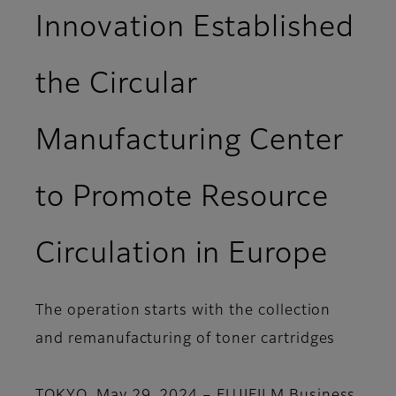
Innovation Established
the Circular
Manufacturing Center
to Promote Resource
Circulation in Europe
The operation starts with the collection
and remanufacturing of toner cartridges