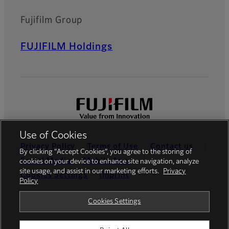
Fujifilm Group
FUJIFILM Holdings
Use of Cookies
Privacy Policy
Terms of Use
Contact us
By clicking “Accept Cookies”, you agree to the storing of
Social Media
Mobile Apps
cookies on your device to enhance site navigation, analyze
site usage, and assist in our marketing efforts.
Privacy
Cookies Settings
Imprint
Policy
Global site
Cookies Settings