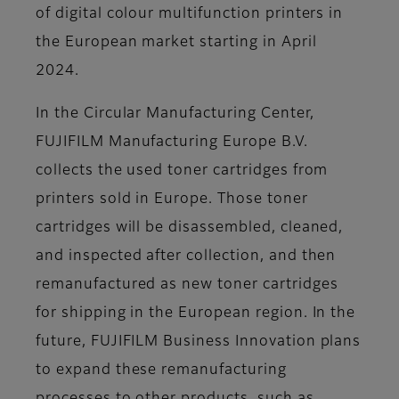
of digital colour multifunction printers in
the European market starting in April
2024.
In the Circular Manufacturing Center,
FUJIFILM Manufacturing Europe B.V.
collects the used toner cartridges from
printers sold in Europe. Those toner
cartridges will be disassembled, cleaned,
and inspected after collection, and then
remanufactured as new toner cartridges
for shipping in the European region. In the
future, FUJIFILM Business Innovation plans
to expand these remanufacturing