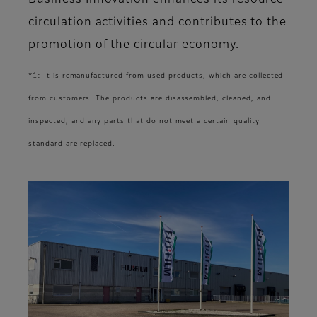
Business Innovation enhances its resource
circulation activities and contributes to the
promotion of the circular economy.
*1: It is remanufactured from used products, which are collected
from customers. The products are disassembled, cleaned, and
inspected, and any parts that do not meet a certain quality
standard are replaced.