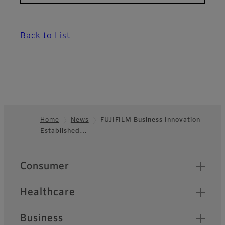
Back to List
Home
News
FUJIFILM Business Innovation
Established…
Footer
Quick Links
Consumer
Healthcare
Business