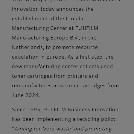
TOKYO, May 29, 2024
– FUJIFILM Business
Innovation today announces the
establishment of the
Circular
Manufacturing Center
at FUJIFILM
Manufacturing Europe B.V., in the
Netherlands, to promote resource
circulation in Europe. As a first step, the
new manufacturing center collects used
toner cartridges from printers and
remanufactures new toner cartridges from
June 2024.
Since 1995, FUJIFILM Business Innovation
has been implementing a recycling policy,
"
Aiming for 'zero waste' and promoting