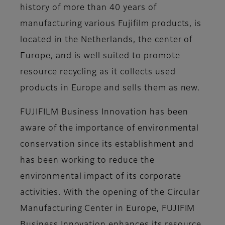
history of more than 40 years of
manufacturing various Fujifilm products, is
located in the Netherlands, the center of
Europe, and is well suited to promote
resource recycling as it collects used
products in Europe and sells them as new.
FUJIFILM Business Innovation has been
aware of the importance of environmental
conservation since its establishment and
has been working to reduce the
environmental impact of its corporate
activities. With the opening of the Circular
Manufacturing Center in Europe, FUJIFIM