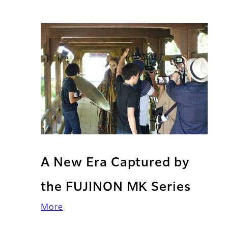
A New Era Captured by
the FUJINON MK Series
More