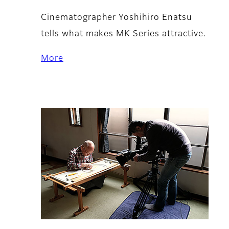
Cinematographer Yoshihiro Enatsu
tells what makes MK Series attractive.
More