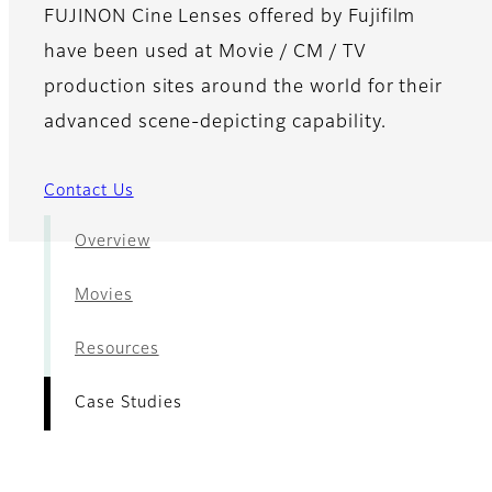
FUJINON Cine Lenses offered by Fujifilm
have been used at Movie / CM / TV
production sites around the world for their
advanced scene-depicting capability.
Contact Us
Overview
Movies
Resources
Case Studies