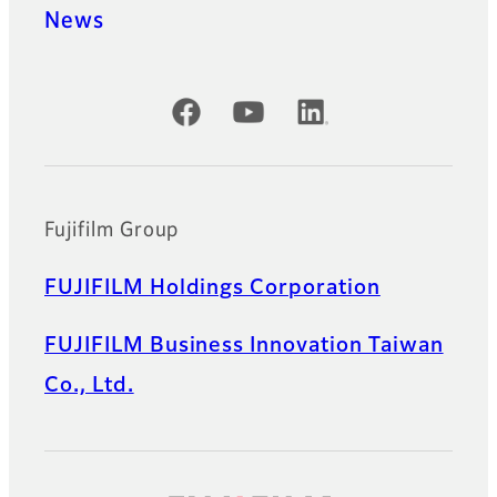
News
Official Social Media Accounts
Fujifilm Group
FUJIFILM Holdings Corporation
FUJIFILM Business Innovation Taiwan
Co., Ltd.