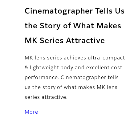
Cinematographer Tells Us
the Story of What Makes
MK Series Attractive
MK lens series achieves ultra-compact
& lightweight body and excellent cost
performance. Cinematographer tells
us the story of what makes MK lens
series attractive.
More