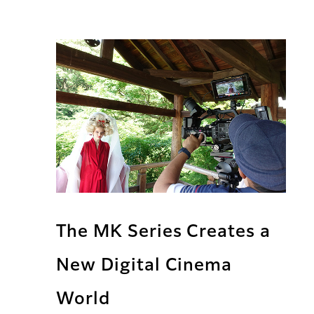
The MK Series Creates a
New Digital Cinema
World