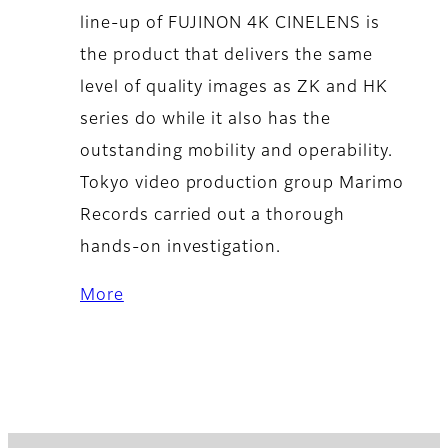
line-up of FUJINON 4K CINELENS is
the product that delivers the same
level of quality images as ZK and HK
series do while it also has the
outstanding mobility and operability.
Tokyo video production group Marimo
Records carried out a thorough
hands-on investigation.
More