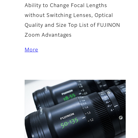
Ability to Change Focal Lengths
without Switching Lenses, Optical
Quality and Size Top List of FUJINON
Zoom Advantages
More