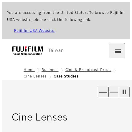
You are accessing from the United States. To browse Fujifilm
USA website, please click the following link.
Fujifilm USA Website
Taiwan
Home
Business
Cine & Broadcast Pro…
Cine Lenses
Case Studies
- Case Studie
Cine Lenses