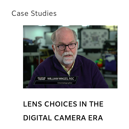
Case Studies
LENS CHOICES IN THE
DIGITAL CAMERA ERA