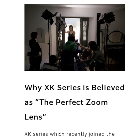
Why XK Series is Believed
as “The Perfect Zoom
Lens”
XK series which recently joined the