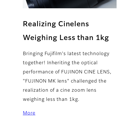
Realizing Cinelens
Weighing Less than 1kg
Bringing Fujifilm's latest technology
together! Inheriting the optical
performance of FUJINON CINE LENS,
"FUJINON MK lens" challenged the
realization of a cine zoom lens
weighing less than 1kg.
More