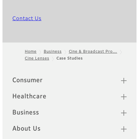
Contact Us
Home
Business
Cine & Broadcast Pro…
Cine Lenses
Case Studies
Footer
Quick Links
Consumer
Healthcare
Business
About Us