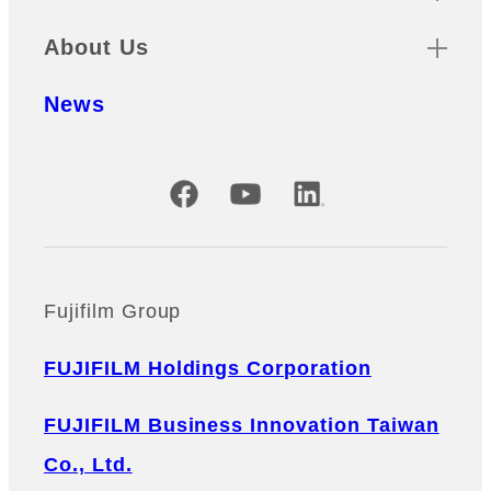
About Us
News
Official Social Media Accounts
Fujifilm Group
FUJIFILM Holdings Corporation
FUJIFILM Business Innovation Taiwan
Co., Ltd.