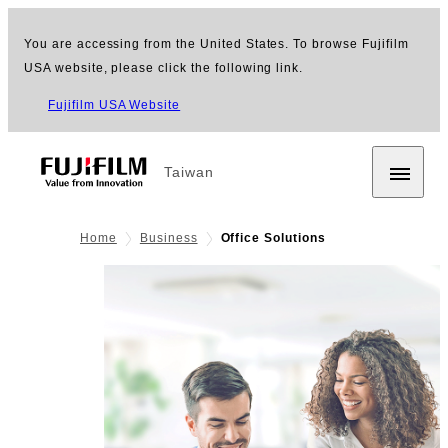
You are accessing from the United States. To browse Fujifilm
USA website, please click the following link.
Fujifilm USA Website
Taiwan
Home
Business
Office Solutions