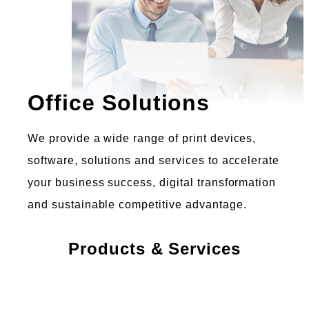
Office Solutions
We provide a wide range of print devices,
software, solutions and services to accelerate
your business success, digital transformation
and sustainable competitive advantage.
Products & Services