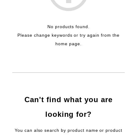
No products found.
Please change keywords or try again from the
home page.
Can't find what you are
looking for?
You can also search by product name or product