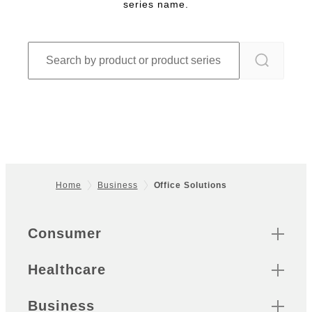
series name.
Home
Business
Office Solutions
Footer
Quick Links
Consumer
Healthcare
Business