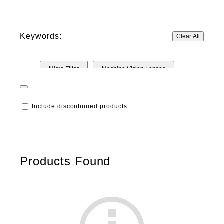
Keywords:
Clear All
Micro Filter
Machine Vision Lenses
Include discontinued products
Products Found