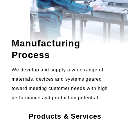
Manufacturing
Process
We develop and supply a wide range of
materials, devices and systems geared
toward meeting customer needs with high
performance and production potential.
Products & Services