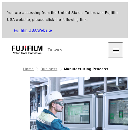
You are accessing from the United States. To browse Fujifilm
USA website, please click the following link.
Fujifilm USA Website
Taiwan
Home
Business
Manufacturing Process