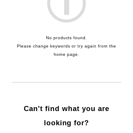
No products found.
Please change keywords or try again from the
home page.
Can't find what you are
looking for?