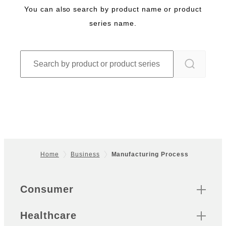
You can also search by product name or product
series name.
Home
Business
Manufacturing Process
Footer
Quick Links
Consumer
Healthcare