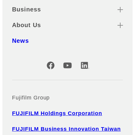
Business
About Us
News
Official Social Media Accounts
Fujifilm Group
FUJIFILM Holdings Corporation
FUJIFILM Business Innovation Taiwan