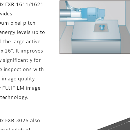
Ix FXR 1611/1621
vides
m pixel pitch
energy levels up to
 the large active
 x 16". It improves
 significantly for
e inspections with
 image quality
 FUJIFILM image
 technology.
x FXR 3025 also