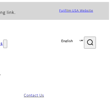
Fujifilm USA Website
ng link.
s
…
Contact Us