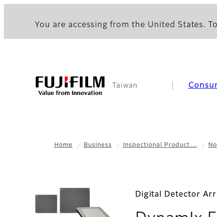
You are accessing from the United States. To
Consu
Taiwan
Home
Business
Inspectional Product…
No
Digital Detector Ar