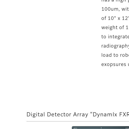
has a high 
100um, with
of 10" x 12"
weight of 16
to integra
radiograph
load to rob
exopsures 
Digital Detector Array "DynamIx F