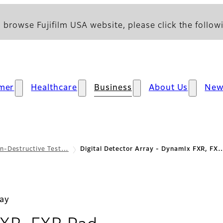
 browse Fujifilm USA website, please click the followi
mer
Healthcare
Business
About Us
New
n-Destructive Test…
Digital Detector Array - DynamIx FXR, FX
ray