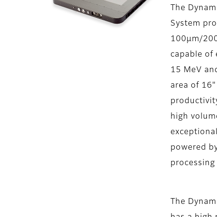
The Dynam
System pro
100μm/200u
capable of 
15 MeV and
area of 16"
productivity
high volum
exceptional
powered by
processing
The DynamI