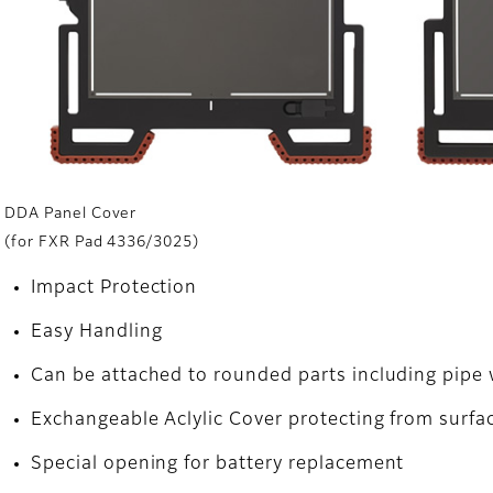
DDA Panel Cover
(for FXR Pad 4336/3025)
Impact Protection
Easy Handling
Can be attached to rounded parts including pipe w
Exchangeable Aclylic Cover protecting from surfa
Special opening for battery replacement