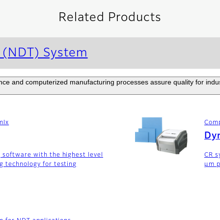
Related Products
g (NDT) System
e and computerized manufacturing processes assure quality for industr
mIx
Comp
Dyn
 software with the highest level
CR s
g technology for testing
μm p