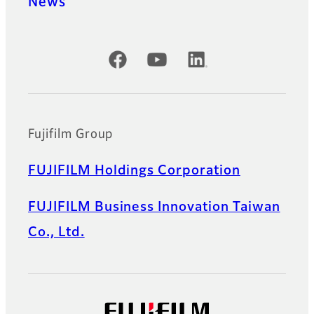
News
Official Social Media Accounts
Fujifilm Group
FUJIFILM Holdings Corporation
FUJIFILM Business Innovation Taiwan
Co., Ltd.