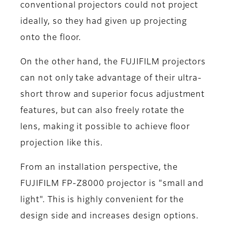
conventional projectors could not project
ideally, so they had given up projecting
onto the floor.
On the other hand, the FUJIFILM projectors
can not only take advantage of their ultra-
short throw and superior focus adjustment
features, but can also freely rotate the
lens, making it possible to achieve floor
projection like this.
From an installation perspective, the
FUJIFILM FP-Z8000 projector is "small and
light". This is highly convenient for the
design side and increases design options.