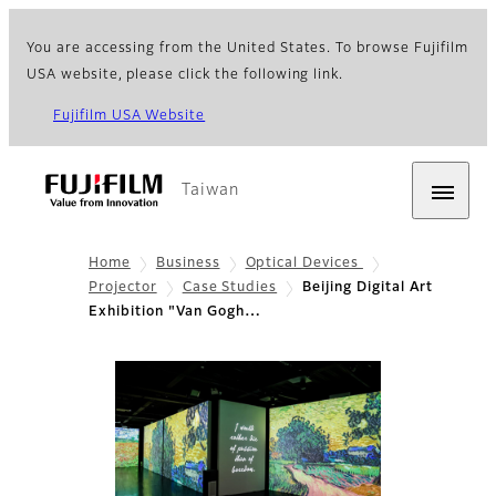
You are accessing from the United States. To browse Fujifilm
USA website, please click the following link.
Fujifilm USA Website
Taiwan
Home
Business
Optical Devices
Projector
Case Studies
Beijing Digital Art
Exhibition "Van Gogh…