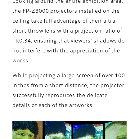
Looking around the entire exhibition area,
the FP-Z8000 projectors installed on the
ceiling take full advantage of their ultra-
short throw lens with a projection ratio of
TR0.34, ensuring that viewers' shadows do
not interfere with the appreciation of the
works.
While projecting a large screen of over 100
inches from a short distance, the projector
successfully reproduces the delicate
details of each of the artworks.