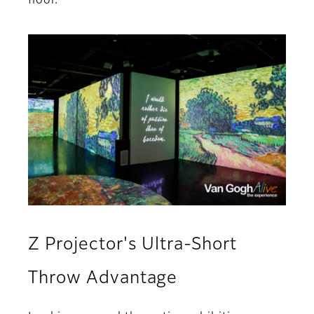
floor.
Z Projector's Ultra-Short
Throw Advantage