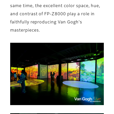
same time, the excellent color space, hue,
and contrast of FP-Z8000 play a role in
faithfully reproducing Van Gogh's
masterpieces.