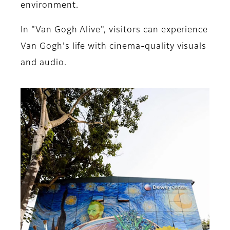
environment.
In "Van Gogh Alive", visitors can experience
Van Gogh's life with cinema-quality visuals
and audio.