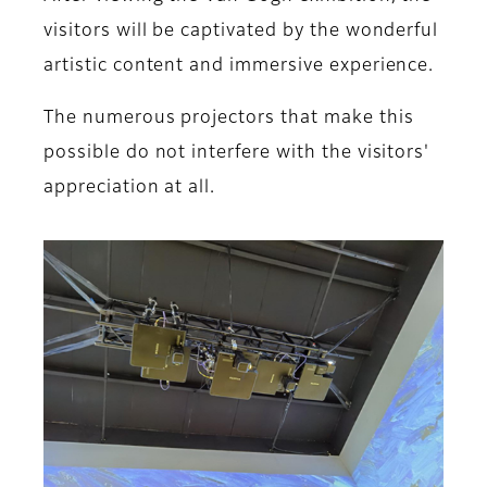
visitors will be captivated by the wonderful
artistic content and immersive experience.
The numerous projectors that make this
possible do not interfere with the visitors'
appreciation at all.