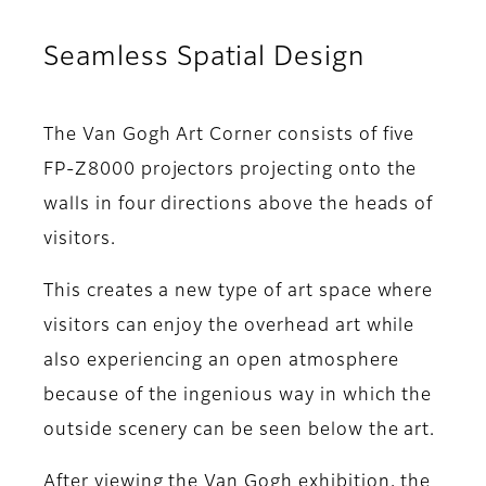
Seamless Spatial Design
The Van Gogh Art Corner consists of five
FP-Z8000 projectors projecting onto the
walls in four directions above the heads of
visitors.
This creates a new type of art space where
visitors can enjoy the overhead art while
also experiencing an open atmosphere
because of the ingenious way in which the
outside scenery can be seen below the art.
After viewing the Van Gogh exhibition, the