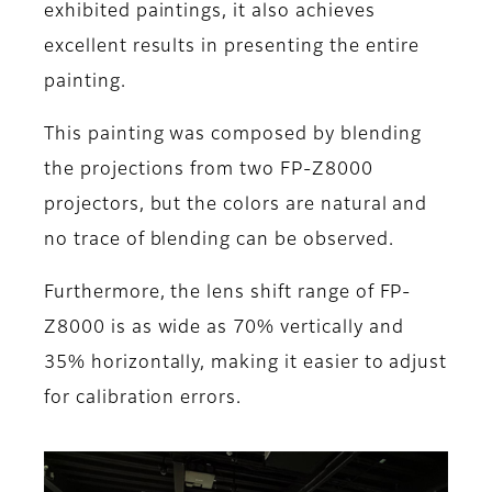
exhibited paintings, it also achieves
excellent results in presenting the entire
painting.
This painting was composed by blending
the projections from two FP-Z8000
projectors, but the colors are natural and
no trace of blending can be observed.
Furthermore, the lens shift range of FP-
Z8000 is as wide as 70% vertically and
35% horizontally, making it easier to adjust
for calibration errors.