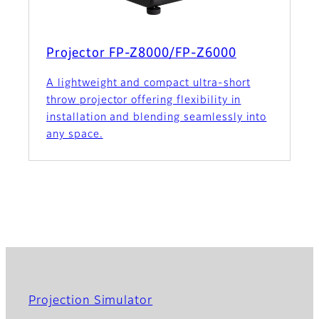
Projector FP-Z8000/FP-Z6000
A lightweight and compact ultra-short
throw projector offering flexibility in
installation and blending seamlessly into
any space.
Projection Simulator