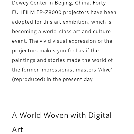
Dewey Center in Beijing, China. Forty
FUJIFILM FP-Z8000 projectors have been
adopted for this art exhibition, which is
becoming a world-class art and culture
event. The vivid visual expression of the
projectors makes you feel as if the
paintings and stories made the world of
the former impressionist masters 'Alive'
(reproduced) in the present day.
A World Woven with Digital
Art