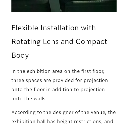
Flexible Installation with
Rotating Lens and Compact
Body
In the exhibition area on the first floor,
three spaces are provided for projection
onto the floor in addition to projection
onto the walls.
According to the designer of the venue, the
exhibition hall has height restrictions, and