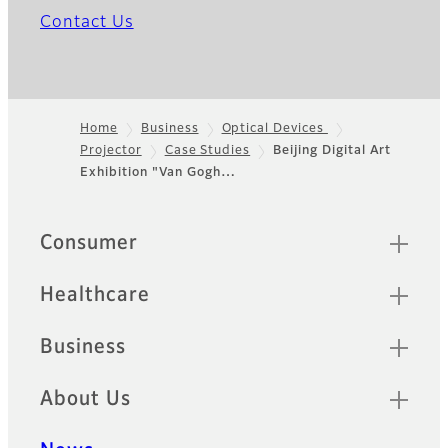
Contact Us
Home
Business
Optical Devices
Projector
Case Studies
Beijing Digital Art
Footer
Exhibition "Van Gogh…
Quick Links
Consumer
Healthcare
Business
About Us