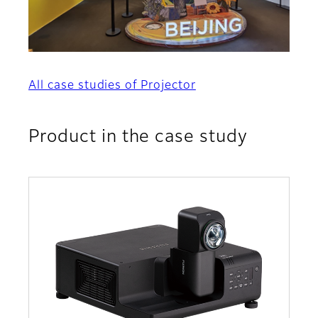
All case studies of Projector
Product in the case study