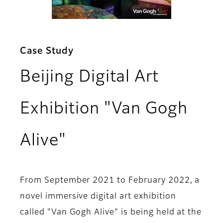
Case Study
Beijing Digital Art
Exhibition "Van Gogh
Alive"
From September 2021 to February 2022, a
novel immersive digital art exhibition
called "Van Gogh Alive" is being held at the