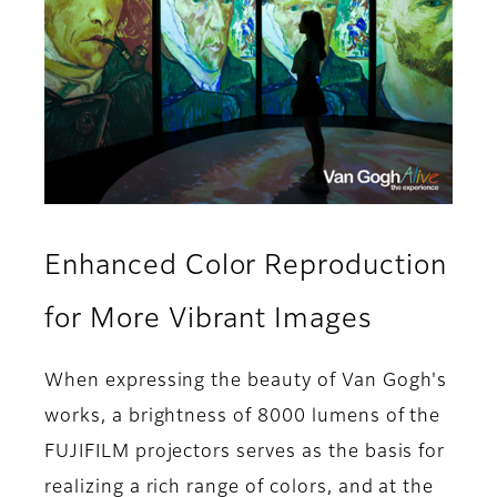
Enhanced Color Reproduction
for More Vibrant Images
When expressing the beauty of Van Gogh's
works, a brightness of 8000 lumens of the
FUJIFILM projectors serves as the basis for
realizing a rich range of colors, and at the