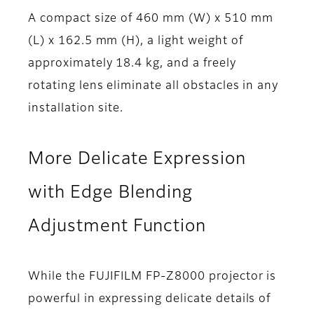
A compact size of 460 mm (W) x 510 mm
(L) x 162.5 mm (H), a light weight of
approximately 18.4 kg, and a freely
rotating lens eliminate all obstacles in any
installation site.
More Delicate Expression
with Edge Blending
Adjustment Function
While the FUJIFILM FP-Z8000 projector is
powerful in expressing delicate details of