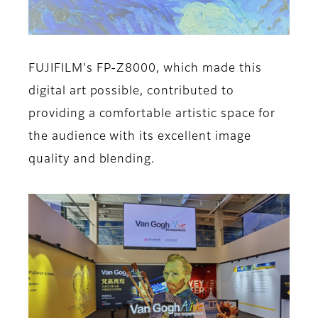
FUJIFILM's FP-Z8000, which made this
digital art possible, contributed to
providing a comfortable artistic space for
the audience with its excellent image
quality and blending.