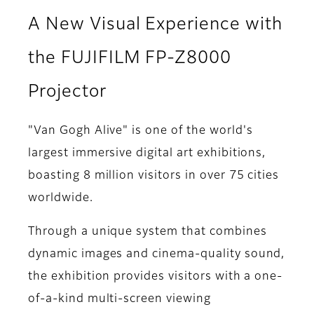
A New Visual Experience with
the FUJIFILM FP-Z8000
Projector
"Van Gogh Alive" is one of the world's
largest immersive digital art exhibitions,
boasting 8 million visitors in over 75 cities
worldwide.
Through a unique system that combines
dynamic images and cinema-quality sound,
the exhibition provides visitors with a one-
of-a-kind multi-screen viewing