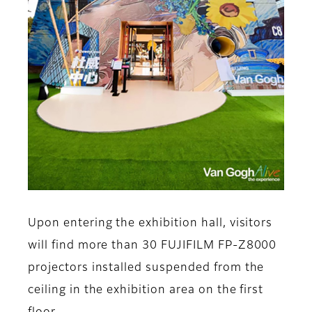
Upon entering the exhibition hall, visitors
will find more than 30 FUJIFILM FP-Z8000
projectors installed suspended from the
ceiling in the exhibition area on the first