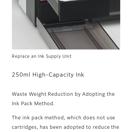
Replace an Ink Supply Unit
250ml High-Capacity Ink
Waste Weight Reduction by Adopting the
Ink Pack Method.
The ink pack method, which does not use
cartridges, has been adopted to reduce the