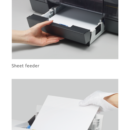
Sheet feeder