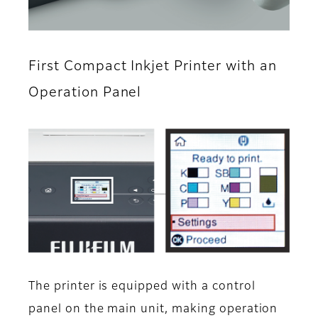
First Compact Inkjet Printer with an
Operation Panel
The printer is equipped with a control
panel on the main unit, making operation