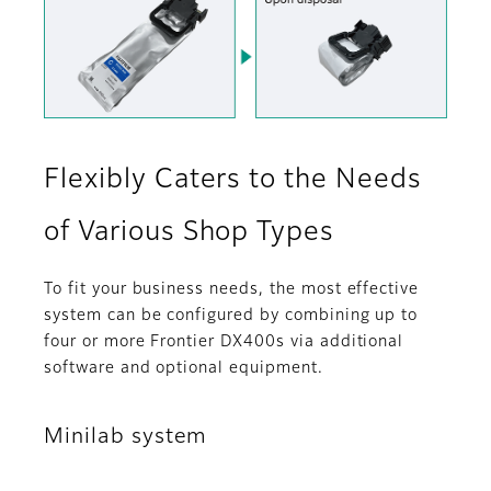
Flexibly Caters to the Needs
of Various Shop Types
To fit your business needs, the most effective
system can be configured by combining up to
four or more Frontier DX400s via additional
software and optional equipment.
Minilab system