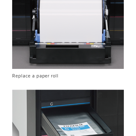
Replace a paper roll