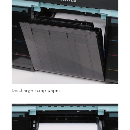
Discharge scrap paper