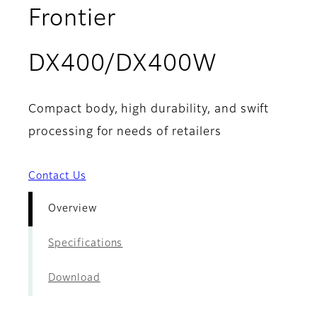
Frontier
- Overvi
DX400/DX400W
Compact body, high durability, and swift
processing for needs of retailers
Contact Us
Overview
Specifications
Download