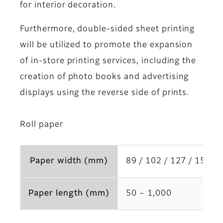
for interior decoration.
Furthermore, double-sided sheet printing
will be utilized to promote the expansion
of in-store printing services, including the
creation of photo books and advertising
displays using the reverse side of prints.
Roll paper
Paper width (mm)
89 / 102 / 127 / 152 / 
Paper length (mm)
50 – 1,000