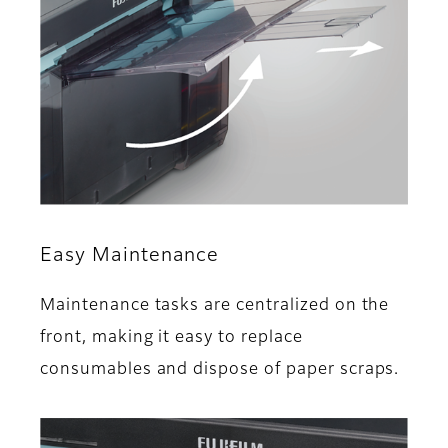
Easy Maintenance
Maintenance tasks are centralized on the
front, making it easy to replace
consumables and dispose of paper scraps.