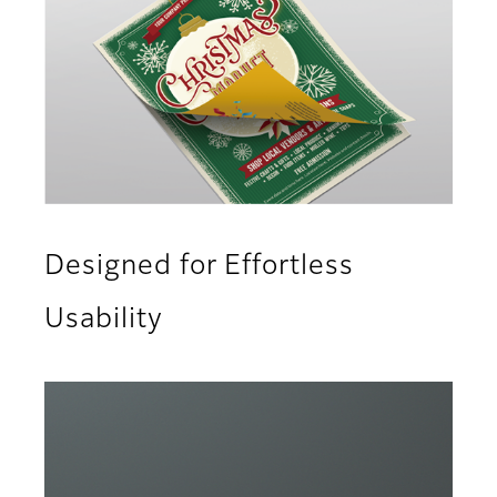
Designed for Effortless
Usability