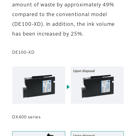
amount of waste by approximately 49%
compared to the conventional model
(DE100-XD). In addition, the ink volume
has been increased by 25%.
DE100-XD
DX400 series