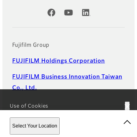
Official Social Media Accounts
Fujifilm Group
FUJIFILM Holdings Corporation
FUJIFILM Business Innovation Taiwan
Co., Ltd.
Use of Cookies
This website uses cookies. By using the site you are
Select Your Location
agreeing to our
Privacy Policy.