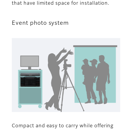
that have limited space for installation.
Event photo system
Compact and easy to carry while offering