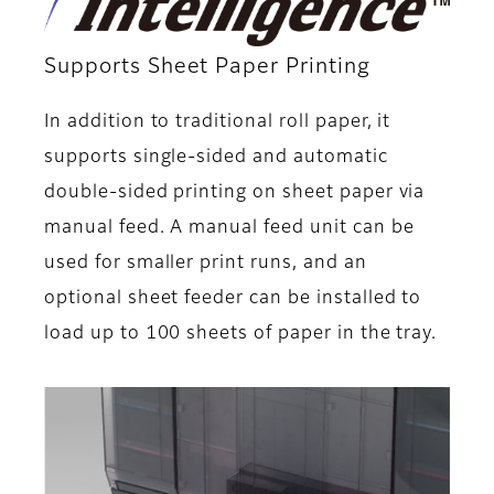
Supports Sheet Paper Printing
In addition to traditional roll paper, it
supports single-sided and automatic
double-sided printing on sheet paper via
manual feed. A manual feed unit can be
used for smaller print runs, and an
optional sheet feeder can be installed to
load up to 100 sheets of paper in the tray.