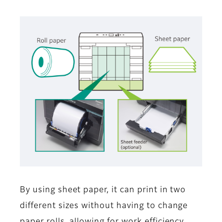
By using sheet paper, it can print in two
different sizes without having to change
paper rolls, allowing for work efficiency.