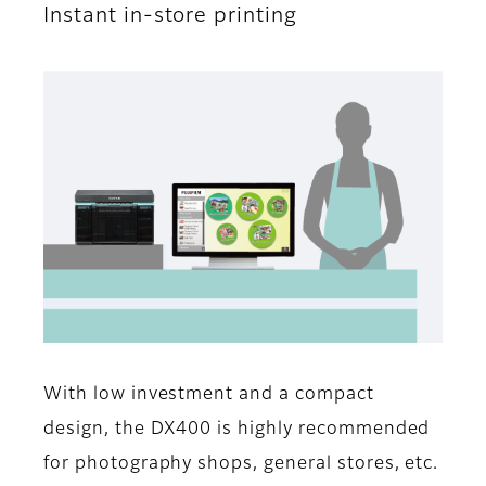
Instant in-store printing
With low investment and a compact
design, the DX400 is highly recommended
for photography shops, general stores, etc.