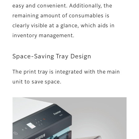
easy and convenient. Additionally, the
remaining amount of consumables is
clearly visible at a glance, which aids in
inventory management.
Space-Saving Tray Design
The print tray is integrated with the main
unit to save space.