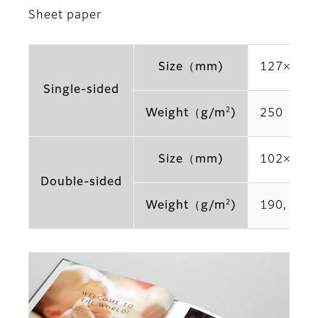
Sheet paper
Size（mm)
127×178,
Single-sided
2
Weight（g/m
)
250
Size（mm)
102×152,
Double-sided
2
Weight（g/m
)
190, 225