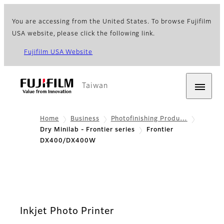
You are accessing from the United States. To browse Fujifilm
USA website, please click the following link.
Fujifilm USA Website
Taiwan
Home
Business
Photofinishing Produ…
Dry Minilab - Frontier series
Frontier
DX400/DX400W
Inkjet Photo Printer