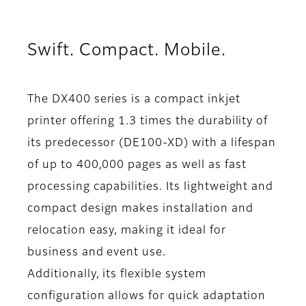
Swift. Compact. Mobile.
The DX400 series is a compact inkjet
printer offering 1.3 times the durability of
its predecessor (DE100-XD) with a lifespan
of up to 400,000 pages as well as fast
processing capabilities. Its lightweight and
compact design makes installation and
relocation easy, making it ideal for
business and event use.
Additionally, its flexible system
configuration allows for quick adaptation