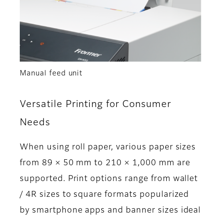
Manual feed unit
Versatile Printing for Consumer
Needs
When using roll paper, various paper sizes
from 89 × 50 mm to 210 × 1,000 mm are
supported. Print options range from wallet
/ 4R sizes to square formats popularized
by smartphone apps and banner sizes ideal