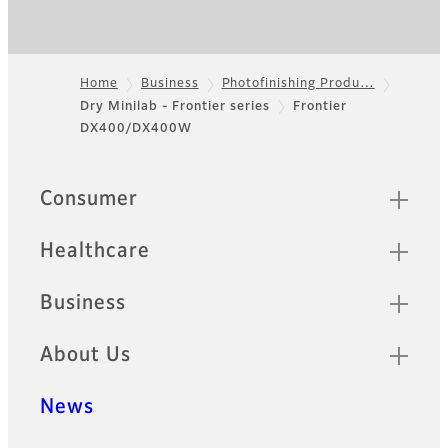
Home
Business
Photofinishing Produ…
Dry Minilab - Frontier series
Frontier
Footer
DX400/DX400W
Quick Links
Consumer
Healthcare
Business
About Us
News