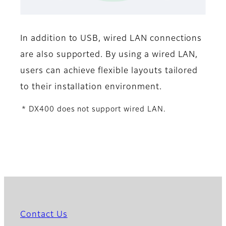
In addition to USB, wired LAN connections
are also supported. By using a wired LAN,
users can achieve flexible layouts tailored
to their installation environment.
* DX400 does not support wired LAN.
Contact Us