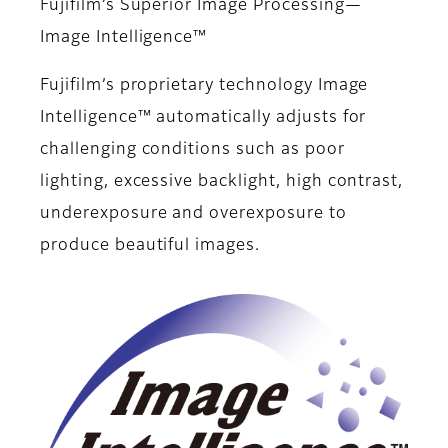
Fujifilm’s Superior Image Processing—
Image Intelligence™
Fujifilm’s proprietary technology Image
Intelligence™ automatically adjusts for
challenging conditions such as poor
lighting, excessive backlight, high contrast,
underexposure and overexposure to
produce beautiful images.