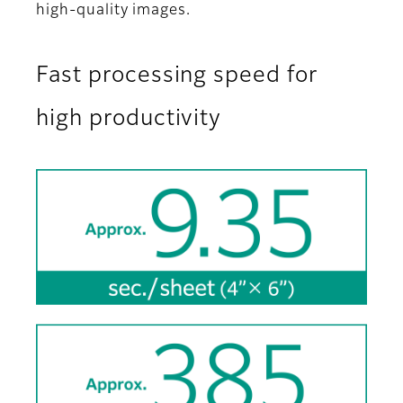
high-quality images.
Fast processing speed for
high productivity