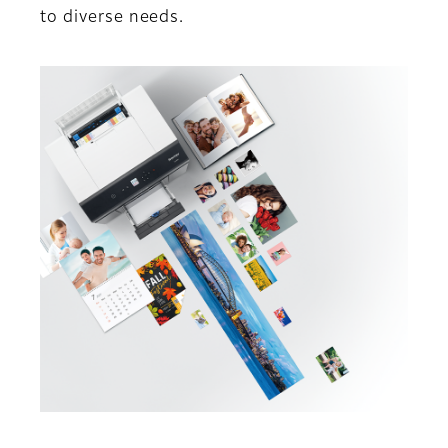
to diverse needs.