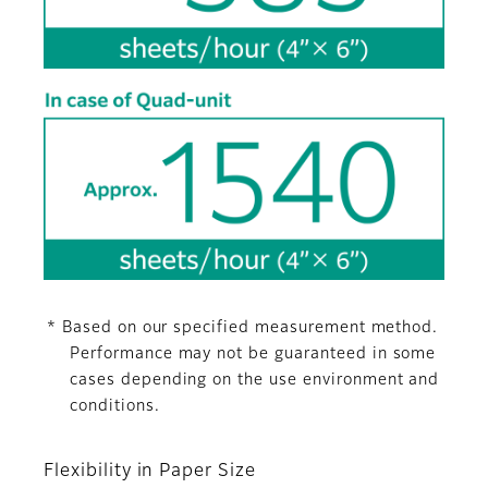
* Based on our specified measurement method.
Performance may not be guaranteed in some
cases depending on the use environment and
conditions.
Flexibility in Paper Size