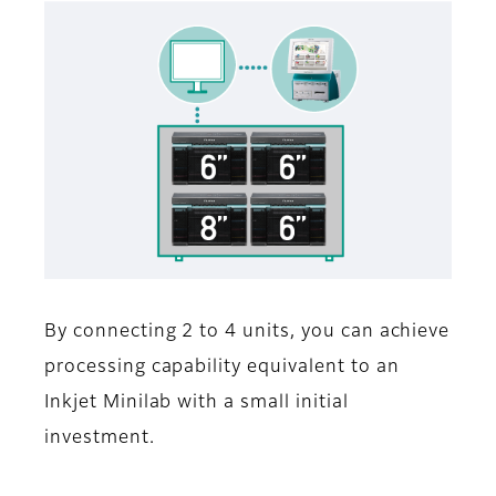
By connecting 2 to 4 units, you can achieve
processing capability equivalent to an
Inkjet Minilab with a small initial
investment.