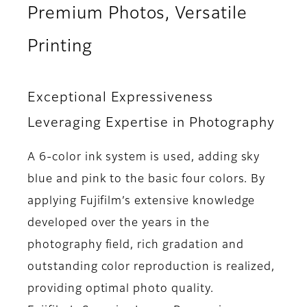
Premium Photos, Versatile
Printing
Exceptional Expressiveness
Leveraging Expertise in Photography
A 6-color ink system is used, adding sky
blue and pink to the basic four colors. By
applying Fujifilm’s extensive knowledge
developed over the years in the
photography field, rich gradation and
outstanding color reproduction is realized,
providing optimal photo quality.