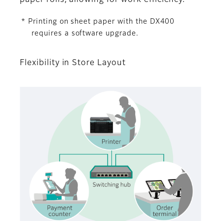
* Printing on sheet paper with the DX400
requires a software upgrade.
Flexibility in Store Layout