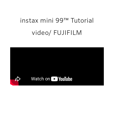
instax mini 99™ Tutorial
video/ FUJIFILM