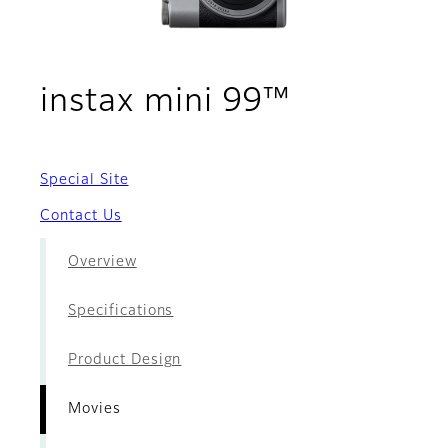
- Movies
instax mini 99™
Special Site
Contact Us
Overview
Specifications
Product Design
Movies