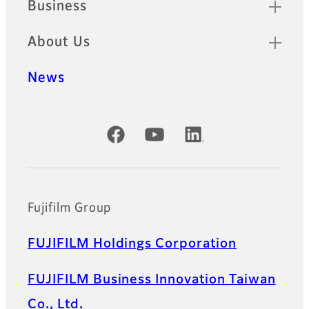
Business
About Us
News
Official Social Media Accounts
Fujifilm Group
FUJIFILM Holdings Corporation
FUJIFILM Business Innovation Taiwan
Co., Ltd.