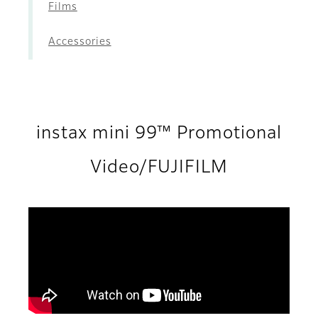
Films
Accessories
instax mini 99™ Promotional
Video/FUJIFILM