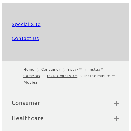
Special Site
Contact Us
Home
Consumer
instax™
instax™
Cameras
instax mini 99™
instax mini 99™
Footer
Movies
Quick Links
Consumer
Healthcare