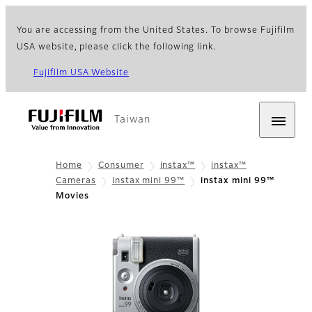
You are accessing from the United States. To browse Fujifilm
USA website, please click the following link.
Fujifilm USA Website
Taiwan
Home
Consumer
instax™
instax™
Cameras
instax mini 99™
instax mini 99™
Movies