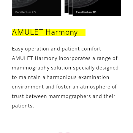
AMULET Harmony
Easy operation and patient comfort-
AMULET Harmony incorporates a range of
mammography solution specially designed
to maintain a harmonious examination
environment and foster an atmosphere of
trust between mammographers and their
patients.