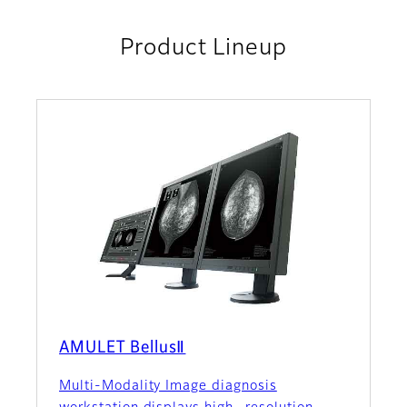
Product Lineup
AMULET BellusⅡ
Multi-Modality Image diagnosis