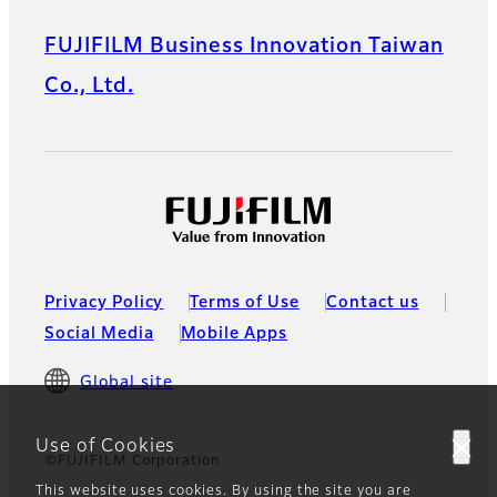
FUJIFILM Business Innovation Taiwan
Co., Ltd.
Privacy Policy
Terms of Use
Contact us
Social Media
Mobile Apps
Global site
Use of Cookies
©FUJIFILM Corporation
This website uses cookies. By using the site you are