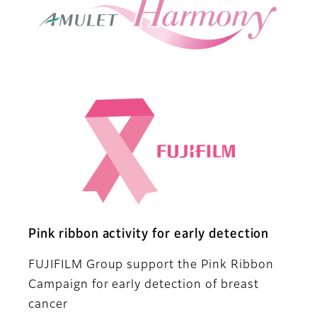
Pink ribbon activity for early detection
FUJIFILM Group support the Pink Ribbon
Campaign for early detection of breast
cancer