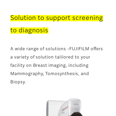
Solution to support screening
to diagnosis
A wide range of solutions -FUJIFILM offers
a variety of solution talilored to your
facility on Breast imaging, including
Mammography, Tomosynthesis, and
Biopsy.