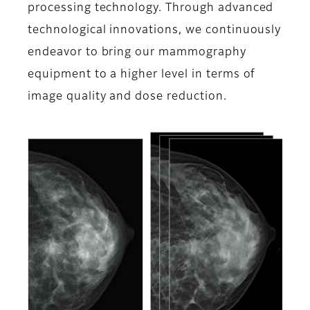
processing technology. Through advanced
technological innovations, we continuously
endeavor to bring our mammography
equipment to a higher level in terms of
image quality and dose reduction.