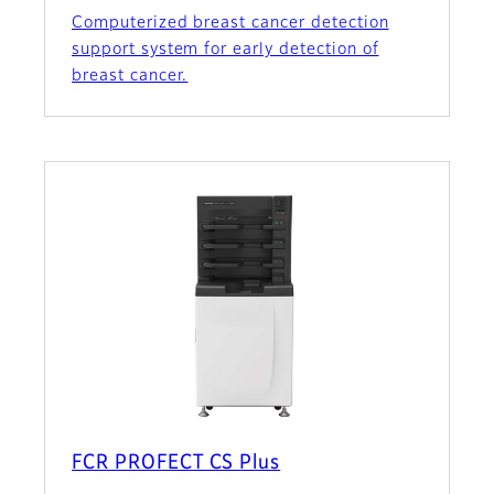
Computerized breast cancer detection
support system for early detection of
breast cancer.
FCR PROFECT CS Plus