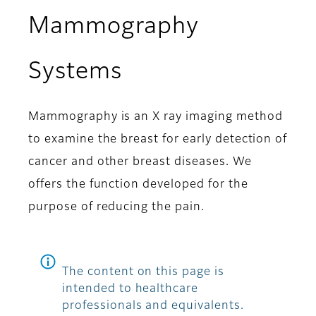
Mammography
Systems
Mammography is an X ray imaging method
to examine the breast for early detection of
cancer and other breast diseases. We
offers the function developed for the
purpose of reducing the pain.
The content on this page is
intended to healthcare
professionals and equivalents.