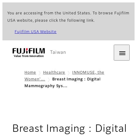
You are accessing from the United States. To browse Fujifilm
USA website, please click the following link.
Fujifilm USA Website
Taiwan
Home
Healthcare
INNOMUSE, the
Women'…
Breast Imaging : Digital
Mammography Sys…
Breast Imaging : Digital