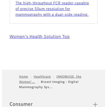
The high-throughput FCR reader capable
of precise 50µm resolution for
mammography with a dual-side reading.
Women's Health Solution Top
Home
Healthcare
INNOMUSE, the
Women'…
Breast Imaging : Digital
Footer
Mammography Sys…
Quick Links
Consumer