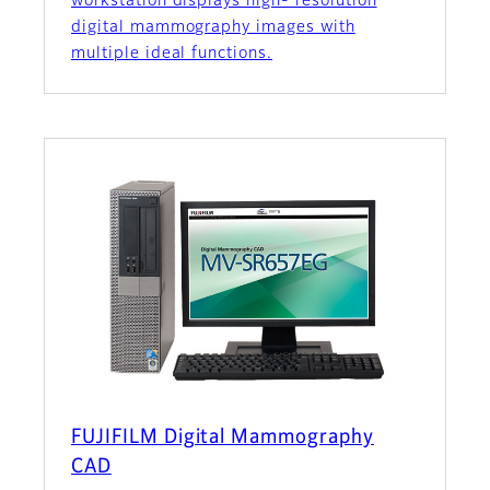
workstation displays high- resolution
digital mammography images with
multiple ideal functions.
FUJIFILM Digital Mammography
CAD