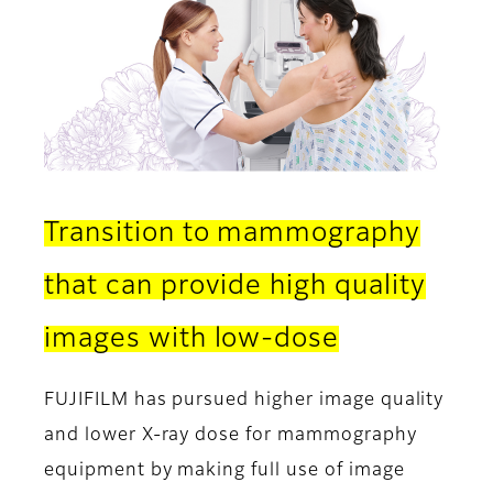
Transition to mammography
that can provide high quality
images with low-dose
FUJIFILM has pursued higher image quality
and lower X-ray dose for mammography
equipment by making full use of image