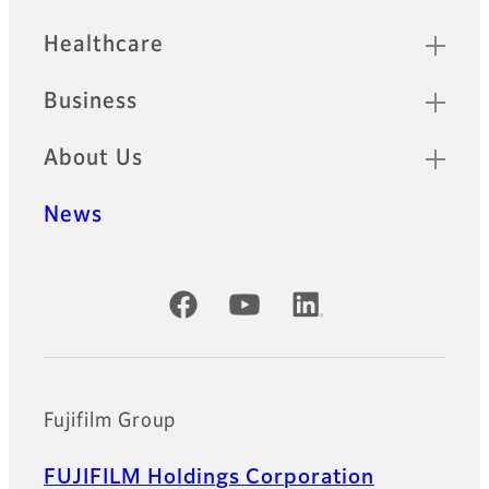
Healthcare
Business
About Us
News
Official Social Media Accounts
Fujifilm Group
FUJIFILM Holdings Corporation