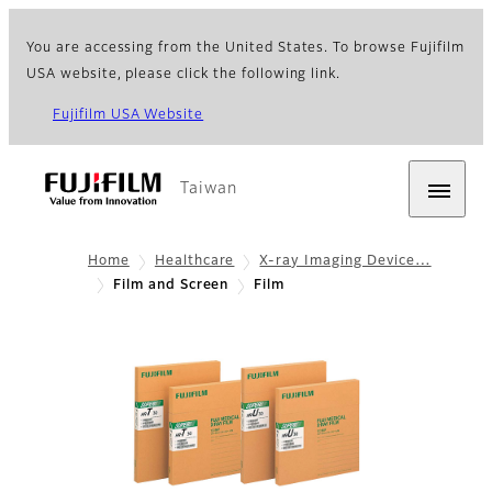
You are accessing from the United States. To browse Fujifilm
USA website, please click the following link.
Fujifilm USA Website
Taiwan
Home
Healthcare
X-ray Imaging Device…
Film and Screen
Film