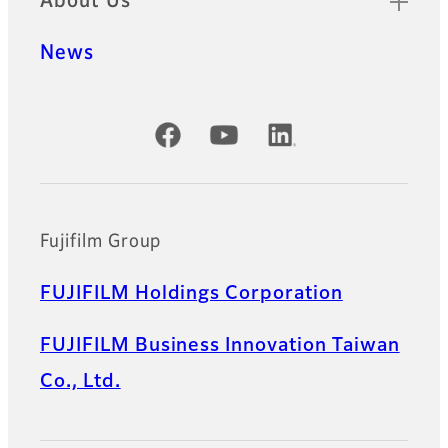
About Us
News
Official Social Media Accounts
Fujifilm Group
FUJIFILM Holdings Corporation
FUJIFILM Business Innovation Taiwan
Co., Ltd.