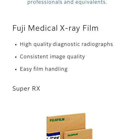
professionals and equivalents.
Fuji Medical X-ray Film
High quality diagnostic radiographs
Consistent image quality
Easy film handling
Super RX