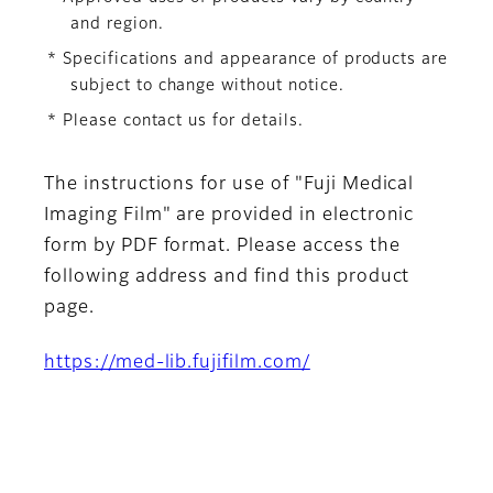
and region.
* Specifications and appearance of products are
subject to change without notice.
* Please contact us for details.
The instructions for use of "Fuji Medical
Imaging Film" are provided in electronic
form by PDF format. Please access the
following address and find this product
page.
https://med-lib.fujifilm.com/