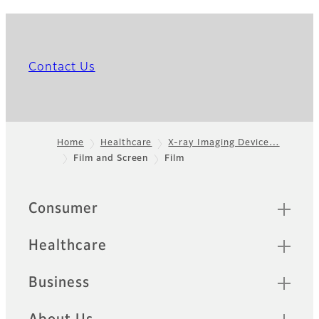
Contact Us
Home
Healthcare
X-ray Imaging Device…
Film and Screen
Film
Footer
Quick Links
Consumer
Healthcare
Business