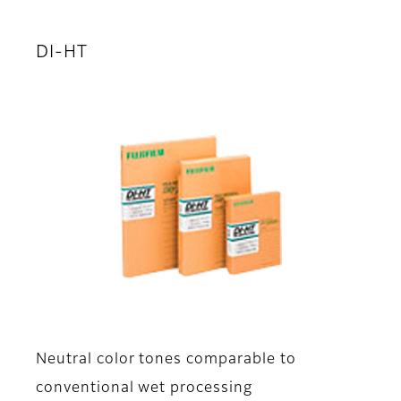
DI-HT
Neutral color tones comparable to
conventional wet processing