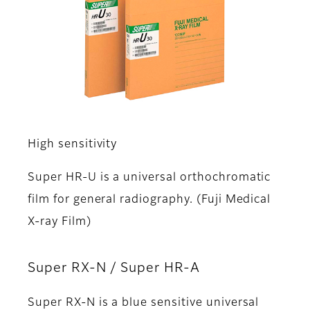
High sensitivity
Super HR-U is a universal orthochromatic
film for general radiography. (Fuji Medical
X-ray Film)
Super RX-N / Super HR-A
Super RX-N is a blue sensitive universal