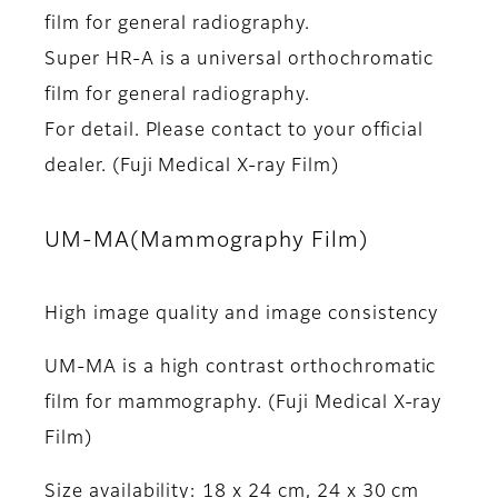
film for general radiography.
Super HR-A is a universal orthochromatic
film for general radiography.
For detail. Please contact to your official
dealer. (Fuji Medical X-ray Film)
UM-MA(Mammography Film)
High image quality and image consistency
UM-MA is a high contrast orthochromatic
film for mammography. (Fuji Medical X-ray
Film)
Size availability: 18 x 24 cm, 24 x 30 cm