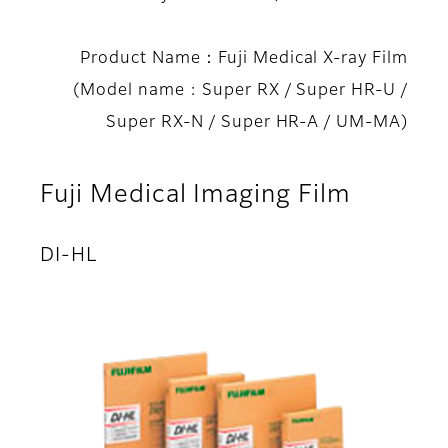
Product Name：Fuji Medical X-ray Film
(Model name : Super RX / Super HR-U /
Super RX-N / Super HR-A / UM-MA)
Fuji Medical Imaging Film
DI-HL