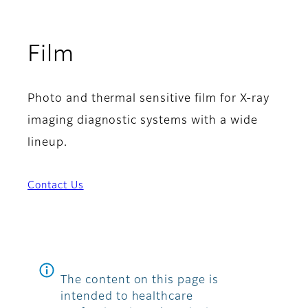
Film
Photo and thermal sensitive film for X-ray
imaging diagnostic systems with a wide
lineup.
Contact Us
The content on this page is
intended to healthcare