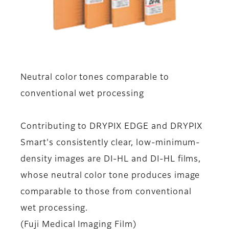
Neutral color tones comparable to
conventional wet processing
Contributing to DRYPIX EDGE and DRYPIX
Smart's consistently clear, low-minimum-
density images are DI-HL and DI-HL films,
whose neutral color tone produces image
comparable to those from conventional
wet processing.
(Fuji Medical Imaging Film)