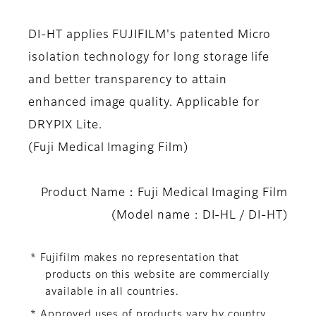
DI-HT applies FUJIFILM's patented Micro
isolation technology for long storage life
and better transparency to attain
enhanced image quality. Applicable for
DRYPIX Lite.
(Fuji Medical Imaging Film)
Product Name：Fuji Medical Imaging Film
(Model name : DI-HL / DI-HT)
* Fujifilm makes no representation that
products on this website are commercially
available in all countries.
* Approved uses of products vary by country