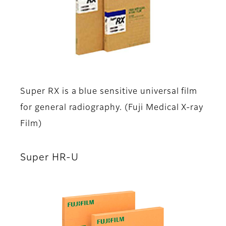
Super RX is a blue sensitive universal film
for general radiography. (Fuji Medical X-ray
Film)
Super HR-U