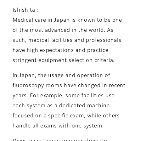
Ishishita :
Medical care in Japan is known to be one
of the most advanced in the world. As
such, medical facilities and professionals
have high expectations and practice
stringent equipment selection criteria.
In Japan, the usage and operation of
fluoroscopy rooms have changed in recent
years. For example, some facilities use
each system as a dedicated machine
focused on a specific exam, while others
handle all exams with one system.