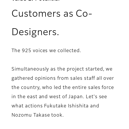
Customers as Co-
Designers.
The 925 voices we collected.
Simultaneously as the project started, we
gathered opinions from sales staff all over
the country, who led the entire sales force
in the east and west of Japan. Let's see
what actions Fukutake Ishishita and
Nozomu Takase took.