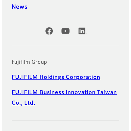
News
Official Social Media Accounts
Fujifilm Group
FUJIFILM Holdings Corporation
FUJIFILM Business Innovation Taiwan
Co., Ltd.