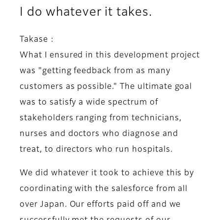
I do whatever it takes.
Takase :
What I ensured in this development project
was "getting feedback from as many
customers as possible." The ultimate goal
was to satisfy a wide spectrum of
stakeholders ranging from technicians,
nurses and doctors who diagnose and
treat, to directors who run hospitals.
We did whatever it took to achieve this by
coordinating with the salesforce from all
over Japan. Our efforts paid off and we