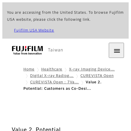
You are accessing from the United States. To browse Fujifilm
USA website, please click the following link.
Fujifilm USA Website
Taiwan
Home
Healthcare
X-ray Imaging Device…
Digital X-ray Radiog…
CUREVISTA Open
CUREVISTA Open : 7Va…
Value 2.
Potential: Customers as Co-Desi…
Value 2. Potential