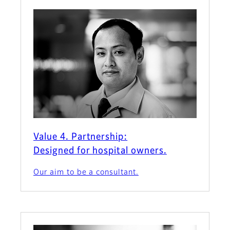
Value 4. Partnership:
Designed for hospital owners.
Our aim to be a consultant.