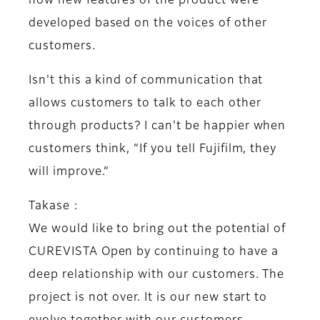
how new features of the product were
developed based on the voices of other
customers.
Isn't this a kind of communication that
allows customers to talk to each other
through products? I can't be happier when
customers think, “If you tell Fujifilm, they
will improve.”
Takase :
We would like to bring out the potential of
CUREVISTA Open by continuing to have a
deep relationship with our customers. The
project is not over. It is our new start to