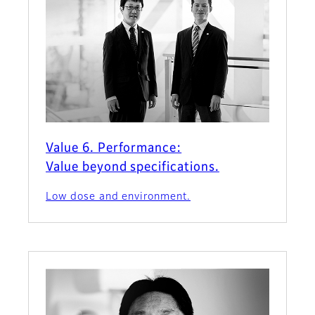
Value 6. Performance:
Value beyond specifications.
Low dose and environment.