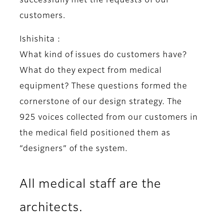
successfully met the requests of our
customers.
Ishishita :
What kind of issues do customers have?
What do they expect from medical
equipment? These questions formed the
cornerstone of our design strategy. The
925 voices collected from our customers in
the medical field positioned them as
“designers” of the system.
All medical staff are the
architects.