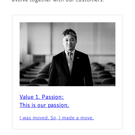
evolve together with our customers.
Value 1. Passion:
This is our passion.
I was moved. So, I made a move.