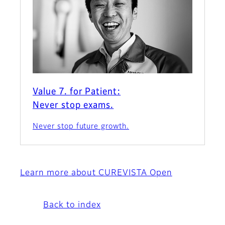
Value 7. for Patient:
Never stop exams.
Never stop future growth.
Learn more about CUREVISTA Open
Back to index