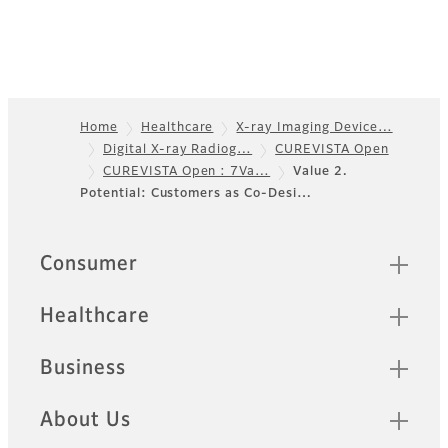
Home
Healthcare
X-ray Imaging Device…
Digital X-ray Radiog…
CUREVISTA Open
Footer
CUREVISTA Open : 7Va…
Value 2.
Potential: Customers as Co-Desi…
Quick Links
Consumer
Healthcare
Business
About Us