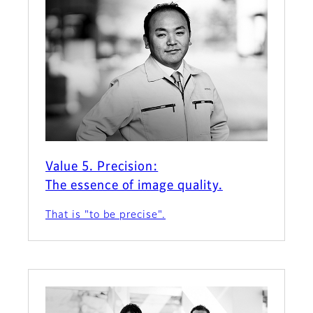
Value 5. Precision:
The essence of image quality.
That is "to be precise".