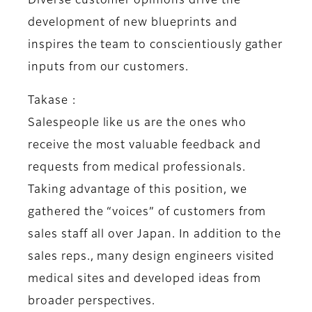
Diverse customer opinions drive the
development of new blueprints and
inspires the team to conscientiously gather
inputs from our customers.
Takase :
Salespeople like us are the ones who
receive the most valuable feedback and
requests from medical professionals.
Taking advantage of this position, we
gathered the “voices” of customers from
sales staff all over Japan. In addition to the
sales reps., many design engineers visited
medical sites and developed ideas from
broader perspectives.