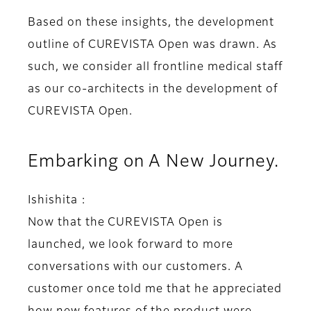
Based on these insights, the development
outline of CUREVISTA Open was drawn. As
such, we consider all frontline medical staff
as our co-architects in the development of
CUREVISTA Open.
Embarking on A New Journey.
Ishishita :
Now that the CUREVISTA Open is
launched, we look forward to more
conversations with our customers. A
customer once told me that he appreciated