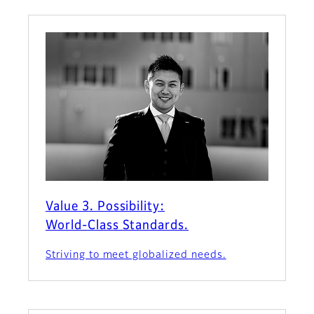
Value 3. Possibility:
World-Class Standards.
Striving to meet globalized needs.