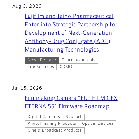
Aug 3, 2026
Fujifilm and Taiho Pharmaceutical
Enter into Strategic Partnership for
Development of Next-Generation
Antibody-Drug Conjugate (ADC)
Manufacturing Technologies
News Release
Pharmaceuticals
Life Sciences
CDMO
Jul 15, 2026
Filmmaking Camera “FUJIFILM GFX
ETERNA 55” Firmware Roadmap
Digital Cameras
Support
Photofinishing Products
Optical Devices
Cine & Broadcast Products