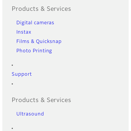
Products & Services
Digital cameras
Instax
Films & Quicksnap
Photo Printing
Support
Products & Services
Ultrasound