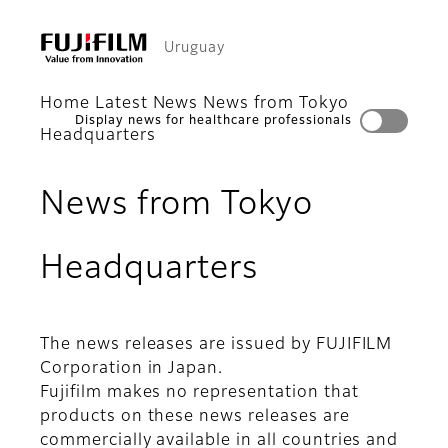
Uruguay
Home
Latest News
News from Tokyo
Display news for healthcare professionals
Headquarters
News from Tokyo
Headquarters
The news releases are issued by FUJIFILM
Corporation in Japan.
Fujifilm makes no representation that
products on these news releases are
commercially available in all countries and