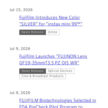
Jul 15, 2026
Fujifilm Introduces New Color
“SILVER” for “instax mini 99™”
News Release
instax
Jul 9, 2026
Fujifilm Launches “FUJINON Lens
GF19-35mmT3.5 PZ OIS WR”
News Release
Optical Devices
Cine & Broadcast Products
Jul 9, 2026
FUJIFILM Biotechnologies Selected in
FDA PreCheck Pilot Program to