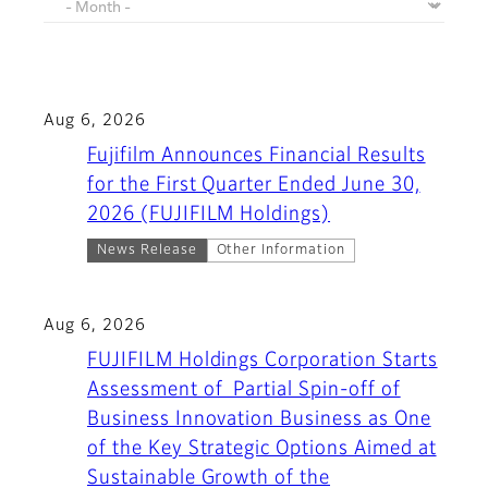
Aug 6, 2026
Fujifilm Announces Financial Results
for the First Quarter Ended June 30,
2026 (FUJIFILM Holdings)
News Release
Other Information
Aug 6, 2026
FUJIFILM Holdings Corporation Starts
Assessment of Partial Spin-off of
Business Innovation Business as One
of the Key Strategic Options Aimed at
Sustainable Growth of the