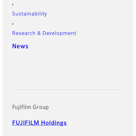
Sustainability
Research & Development
News
Official Social Media Accounts
Fujifilm Group
FUJIFILM Holdings