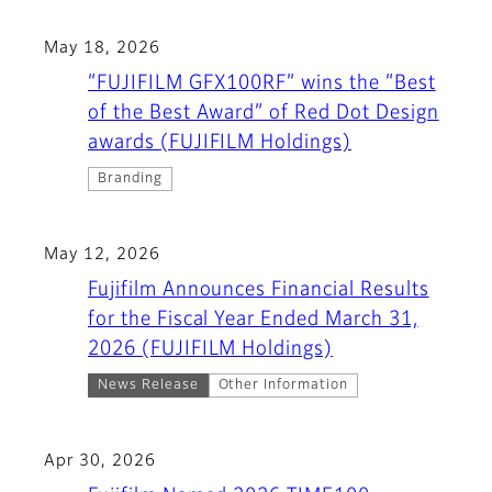
May 18, 2026
“FUJIFILM GFX100RF” wins the “Best
of the Best Award” of Red Dot Design
awards (FUJIFILM Holdings)
Branding
May 12, 2026
Fujifilm Announces Financial Results
for the Fiscal Year Ended March 31,
2026 (FUJIFILM Holdings)
News Release
Other Information
Apr 30, 2026