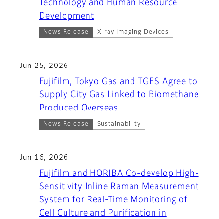
Technology and Human Resource
Development
News Release
X-ray Imaging Devices
Jun 25, 2026
Fujifilm, Tokyo Gas and TGES Agree to
Supply City Gas Linked to Biomethane
Produced Overseas
News Release
Sustainability
Jun 16, 2026
Fujifilm and HORIBA Co-develop High-
Sensitivity Inline Raman Measurement
System for Real-Time Monitoring of
Cell Culture and Purification in