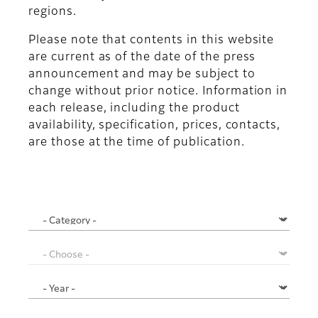
regions.
Please note that contents in this website
are current as of the date of the press
announcement and may be subject to
change without prior notice. Information in
each release, including the product
availability, specification, prices, contacts,
are those at the time of publication.