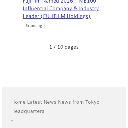
Fujifilm Named 2026 TIME100
Influential Company & Industry
Leader (FUJIFILM Holdings)
Branding
1 / 10 pages
Home
Latest News
News from Tokyo
Footer
Headquarters
Sitemap