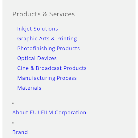
Products & Services
Inkjet Solutions
Graphic Arts & Printing
Photofinishing Products
Optical Devices
Cine & Broadcast Products
Manufacturing Process
Materials
About FUJIFILM Corporation
Brand