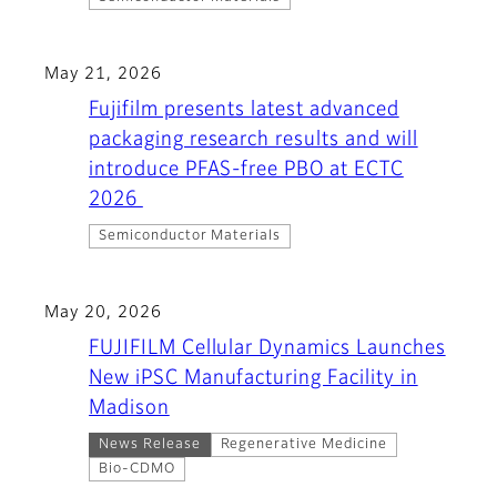
May 21, 2026
Fujifilm presents latest advanced
packaging research results and will
introduce PFAS-free PBO at ECTC
2026
Semiconductor Materials
May 20, 2026
FUJIFILM Cellular Dynamics Launches
New iPSC Manufacturing Facility in
Madison
News Release
Regenerative Medicine
Bio-CDMO