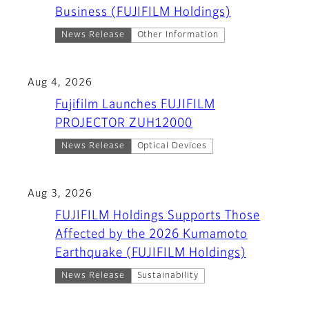
Business (FUJIFILM Holdings)
News Release
Other Information
Aug 4, 2026
Fujifilm Launches FUJIFILM
PROJECTOR ZUH12000
News Release
Optical Devices
Aug 3, 2026
FUJIFILM Holdings Supports Those
Affected by the 2026 Kumamoto
Earthquake (FUJIFILM Holdings)
News Release
Sustainability