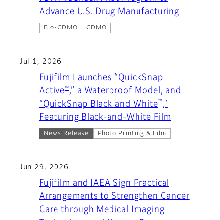
Advance U.S. Drug Manufacturing
Bio-CDMO
CDMO
Jul 1, 2026
Fujifilm Launches “QuickSnap
™
Active
,” a Waterproof Model, and
™
“QuickSnap Black and White
,”
Featuring Black-and-White Film
News Release
Photo Printing & Film
Jun 29, 2026
Fujifilm and IAEA Sign Practical
Arrangements to Strengthen Cancer
Care through Medical Imaging