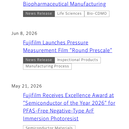
Biopharmaceutical Manufacturing
News Release
Life Sciences
Bio-CDMO
Jun 8, 2026
Fujifilm Launches Pressure
Measurement Film “Round Prescale”
News Release
Inspectional Products
Manufacturing Process
May 21, 2026
Fujifilm Receives Excellence Award at
“Semiconductor of the Year 2026” for
PFAS-Free Negative-Type ArF
Immersion Photoresist
Semiconductor Materials