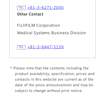
+81-3-6271-2000
Other Contact
FUJIFILM Corporation
Medical Systems Business Division
+81-3-6447-5159
* Please note that the contents including the
product availability, specification, prices and
contacts in this website are current as of the
date of the press announcement and may be
subject to change without prior notice.