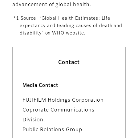
advancement of global health.
*1 Source: “Global Health Estimates: Life
expectancy and leading causes of death and
disability” on WHO website.
Contact
Media Contact
FUJIFILM Holdings Corporation
Coprorate Communications
Division,
Public Relations Group