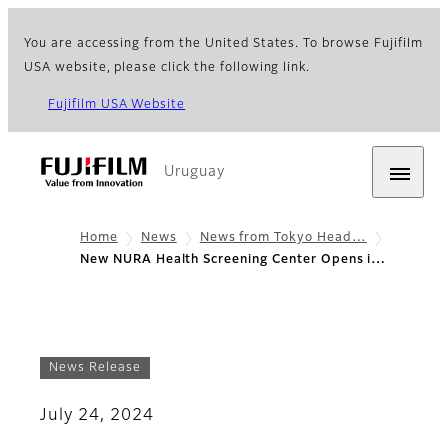
You are accessing from the United States. To browse Fujifilm
USA website, please click the following link.
Fujifilm USA Website
Uruguay
Home
News
News from Tokyo Head…
New NURA Health Screening Center Opens i…
News Release
July 24, 2024