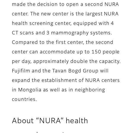
made the decision to open a second NURA
center. The new center is the largest NURA
health screening center, equipped with 4
CT scans and 3 mammography systems.
Compared to the first center, the second
center can accommodate up to 150 people
per day, approximately double the capacity.
Fujifilm and the Tavan Bogd Group will
expand the establishment of NURA centers
in Mongolia as well as in neighboring
countries.
About “NURA” health