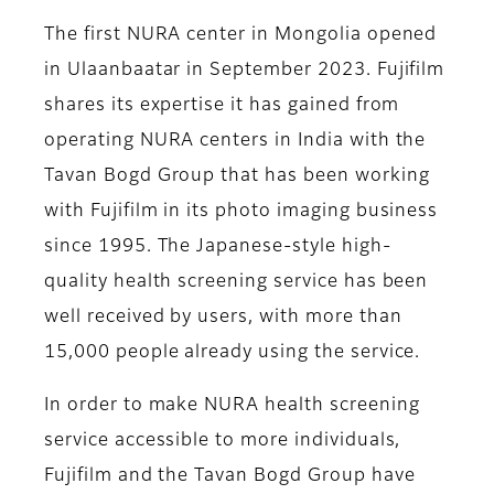
The first NURA center in Mongolia opened
in Ulaanbaatar in September 2023. Fujifilm
shares its expertise it has gained from
operating NURA centers in India with the
Tavan Bogd Group that has been working
with Fujifilm in its photo imaging business
since 1995. The Japanese-style high-
quality health screening service has been
well received by users, with more than
15,000 people already using the service.
In order to make NURA health screening
service accessible to more individuals,
Fujifilm and the Tavan Bogd Group have