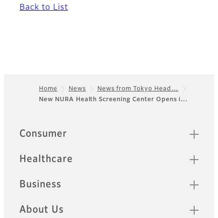
Back to List
Home
News
News from Tokyo Head…
New NURA Health Screening Center Opens i…
Footer
Sitemap
Consumer
Healthcare
Business
About Us