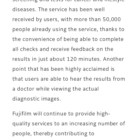
screening and tests for cancer and lifestyle
diseases. The service has been well
received by users, with more than 50,000
people already using the service, thanks to
the convenience of being able to complete
all checks and receive feedback on the
results in just about 120 minutes. Another
point that has been highly acclaimed is
that users are able to hear the results from
a doctor while viewing the actual
diagnostic images.
Fujifilm will continue to provide high-
quality services to an increasing number of
people, thereby contributing to