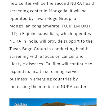
new center will be the second NURA health
screening center in Mongolia. It will be
operated by Tavan Bogd Group, a
Mongolian conglomerate. FUJIFILM DKH
LLP, a Fujifilm subsidiary, which operates
NURA in India, will provide support to the
Tavan Bogd Group in conducting health
screening with a focus on cancer and
lifestyle diseases. Fujifilm will continue to
expand its health screening service
business in emerging countries by
increasing the number of NURA centers.