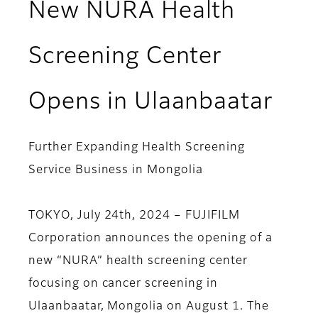
New NURA Health
Screening Center
Opens in Ulaanbaatar
Further Expanding Health Screening
Service Business in Mongolia
TOKYO, July 24th, 2024 – FUJIFILM
Corporation announces the opening of a
new “NURA” health screening center
focusing on cancer screening in
Ulaanbaatar, Mongolia on August 1. The