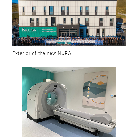
Exterior of the new NURA