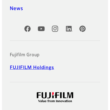
News
Official Social Media Accounts
Fujifilm Group
FUJIFILM Holdings