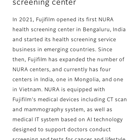
screening center
In 2021, Fujifilm opened its first NURA
health screening center in Bengaluru, India
and started its health screening service
business in emerging countries. Since
then, Fujifilm has expanded the number of
NURA centers, and currently has four
centers in India, one in Mongolia, and one
in Vietnam. NURA is equipped with
Fujifilm's medical devices including CT scan
and mammography system, as well as
medical IT system based on AI technology
designed to support doctors conduct