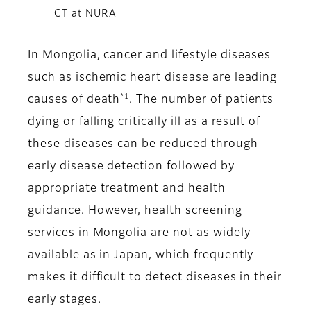
CT at NURA
In Mongolia, cancer and lifestyle diseases
such as ischemic heart disease are leading
*1
causes of death
. The number of patients
dying or falling critically ill as a result of
these diseases can be reduced through
early disease detection followed by
appropriate treatment and health
guidance. However, health screening
services in Mongolia are not as widely
available as in Japan, which frequently
makes it difficult to detect diseases in their
early stages.