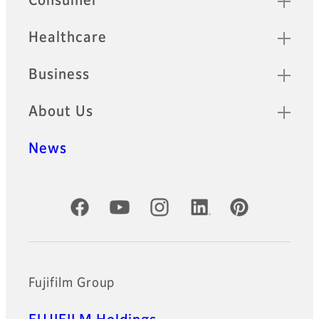
Consumer
Healthcare
Business
About Us
News
Official Social Media Accounts
Fujifilm Group