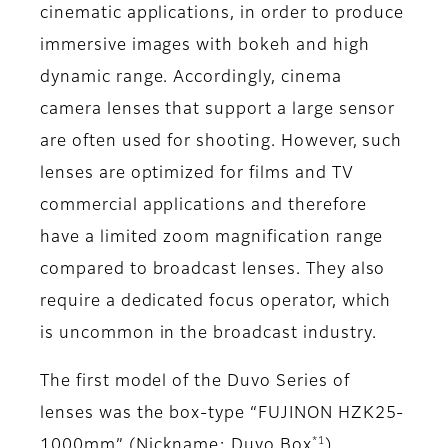
cinematic applications, in order to produce
immersive images with bokeh and high
dynamic range. Accordingly, cinema
camera lenses that support a large sensor
are often used for shooting. However, such
lenses are optimized for films and TV
commercial applications and therefore
have a limited zoom magnification range
compared to broadcast lenses. They also
require a dedicated focus operator, which
is uncommon in the broadcast industry.
The first model of the Duvo Series of
lenses was the box-type “FUJINON HZK25-
*1
1000mm” (Nickname: Duvo Box
),