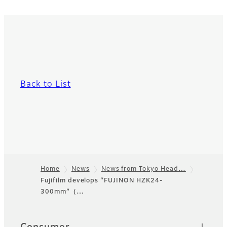
Back to List
Home
News
News from Tokyo Head…
Fujifilm develops “FUJINON HZK24-
Footer
300mm”（…
Sitemap