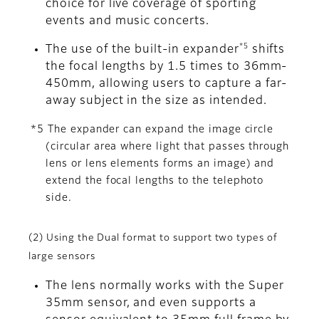
choice for live coverage of sporting
events and music concerts.
*5
The use of the built-in expander
shifts
the focal lengths by 1.5 times to 36mm-
450mm, allowing users to capture a far-
away subject in the size as intended.
*5 The expander can expand the image circle
(circular area where light that passes through
lens or lens elements forms an image) and
extend the focal lengths to the telephoto
side.
(2) Using the Dual format to support two types of
large sensors
The lens normally works with the Super
35mm sensor, and even supports a