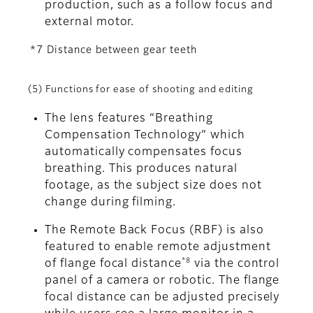
production, such as a follow focus and
external motor.
*7 Distance between gear teeth
(5) Functions for ease of shooting and editing
The lens features “Breathing
Compensation Technology” which
automatically compensates focus
breathing. This produces natural
footage, as the subject size does not
change during filming.
The Remote Back Focus (RBF) is also
featured to enable remote adjustment
*8
of flange focal distance
via the control
panel of a camera or robotic. The flange
focal distance can be adjusted precisely