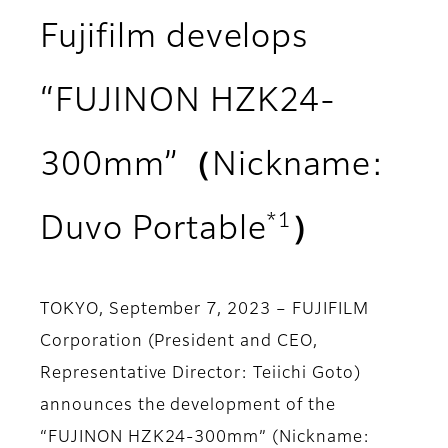
Fujifilm develops
“FUJINON HZK24-
300mm”（Nickname:
*1
Duvo Portable
）
TOKYO, September 7, 2023 – FUJIFILM
Corporation (President and CEO,
Representative Director: Teiichi Goto)
announces the development of the
“FUJINON HZK24-300mm” (Nickname: