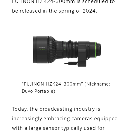
FUJINON HZK24-300mm is scheduled to
be released in the spring of 2024.
“FUJINON HZK24-300mm” (Nickname:
Duvo Portable)
Today, the broadcasting industry is
increasingly embracing cameras equipped
with a large sensor typically used for