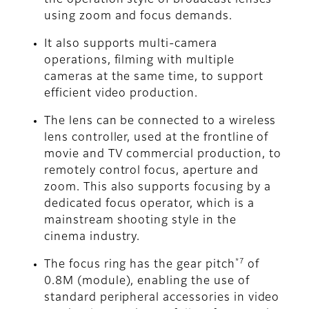
the operation style of broadcast lenses
using zoom and focus demands.
It also supports multi-camera
operations, filming with multiple
cameras at the same time, to support
efficient video production.
The lens can be connected to a wireless
lens controller, used at the frontline of
movie and TV commercial production, to
remotely control focus, aperture and
zoom. This also supports focusing by a
dedicated focus operator, which is a
mainstream shooting style in the
cinema industry.
*7
The focus ring has the gear pitch
of
0.8M (module), enabling the use of
standard peripheral accessories in video