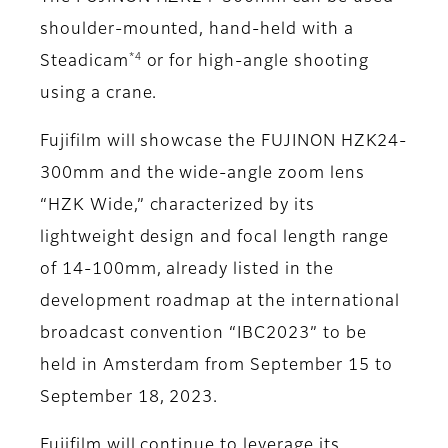
shoulder-mounted, hand-held with a
*4
Steadicam
or for high-angle shooting
using a crane.
Fujifilm will showcase the FUJINON HZK24-
300mm and the wide-angle zoom lens
“HZK Wide,” characterized by its
lightweight design and focal length range
of 14-100mm, already listed in the
development roadmap at the international
broadcast convention “IBC2023” to be
held in Amsterdam from September 15 to
September 18, 2023.
Fujifilm will continue to leverage its