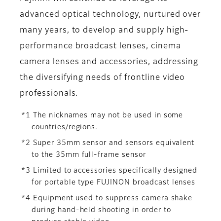
advanced optical technology, nurtured over
many years, to develop and supply high-
performance broadcast lenses, cinema
camera lenses and accessories, addressing
the diversifying needs of frontline video
professionals.
*1 The nicknames may not be used in some
countries/regions.
*2 Super 35mm sensor and sensors equivalent
to the 35mm full-frame sensor
*3 Limited to accessories specifically designed
for portable type FUJINON broadcast lenses
*4 Equipment used to suppress camera shake
during hand-held shooting in order to