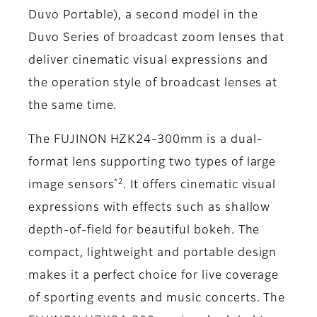
Duvo Portable), a second model in the
Duvo Series of broadcast zoom lenses that
deliver cinematic visual expressions and
the operation style of broadcast lenses at
the same time.
The FUJINON HZK24-300mm is a dual-
format lens supporting two types of large
*2
image sensors
. It offers cinematic visual
expressions with effects such as shallow
depth-of-field for beautiful bokeh. The
compact, lightweight and portable design
makes it a perfect choice for live coverage
of sporting events and music concerts. The