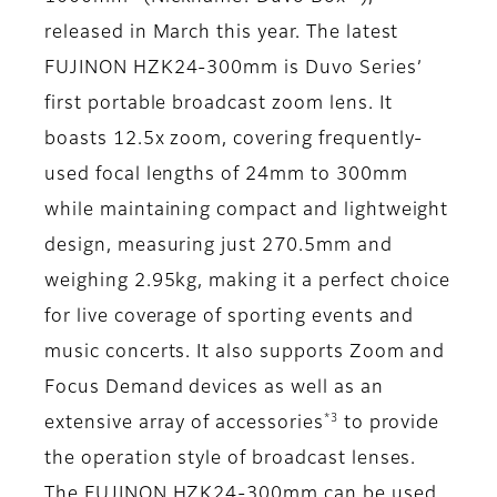
released in March this year. The latest
FUJINON HZK24-300mm is Duvo Series’
first portable broadcast zoom lens. It
boasts 12.5x zoom, covering frequently-
used focal lengths of 24mm to 300mm
while maintaining compact and lightweight
design, measuring just 270.5mm and
weighing 2.95kg, making it a perfect choice
for live coverage of sporting events and
music concerts. It also supports Zoom and
Focus Demand devices as well as an
*3
extensive array of accessories
to provide
the operation style of broadcast lenses.
The FUJINON HZK24-300mm can be used