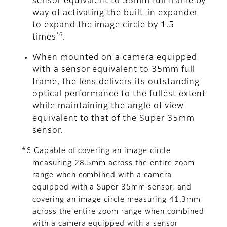
sensor equivalent to 35mm full frame by
way of activating the built-in expander
to expand the image circle by 1.5
*6
times
.
When mounted on a camera equipped
with a sensor equivalent to 35mm full
frame, the lens delivers its outstanding
optical performance to the fullest extent
while maintaining the angle of view
equivalent to that of the Super 35mm
sensor.
*6 Capable of covering an image circle
measuring 28.5mm across the entire zoom
range when combined with a camera
equipped with a Super 35mm sensor, and
covering an image circle measuring 41.3mm
across the entire zoom range when combined
with a camera equipped with a sensor