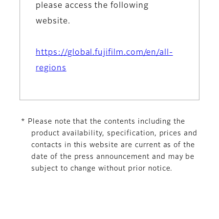
please access the following
website.
https://global.fujifilm.com/en/all-
regions
* Please note that the contents including the
product availability, specification, prices and
contacts in this website are current as of the
date of the press announcement and may be
subject to change without prior notice.