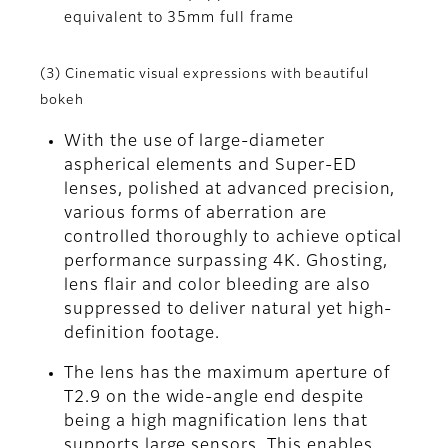
equivalent to 35mm full frame
(3) Cinematic visual expressions with beautiful
bokeh
With the use of large-diameter
aspherical elements and Super-ED
lenses, polished at advanced precision,
various forms of aberration are
controlled thoroughly to achieve optical
performance surpassing 4K. Ghosting,
lens flair and color bleeding are also
suppressed to deliver natural yet high-
definition footage.
The lens has the maximum aperture of
T2.9 on the wide-angle end despite
being a high magnification lens that
supports large sensors. This enables