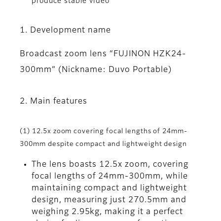
produce stable video
1. Development name
Broadcast zoom lens “FUJINON HZK24-
300mm” (Nickname: Duvo Portable)
2. Main features
(1) 12.5x zoom covering focal lengths of 24mm-
300mm despite compact and lightweight design
The lens boasts 12.5x zoom, covering
focal lengths of 24mm-300mm, while
maintaining compact and lightweight
design, measuring just 270.5mm and
weighing 2.95kg, making it a perfect