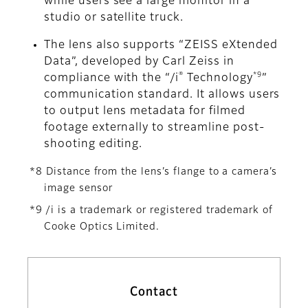
while users see a large monitor in a
studio or satellite truck.
The lens also supports “ZEISS eXtended
Data”, developed by Carl Zeiss in
®
*9
compliance with the “/i
Technology
”
communication standard. It allows users
to output lens metadata for filmed
footage externally to streamline post-
shooting editing.
*8 Distance from the lens’s flange to a camera’s
image sensor
*9 /i is a trademark or registered trademark of
Cooke Optics Limited.
Contact