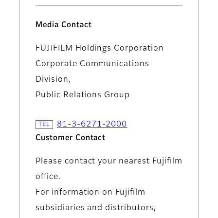
Media Contact
FUJIFILM Holdings Corporation
Corporate Communications
Division,
Public Relations Group
81-3-6271-2000
Customer Contact
Please contact your nearest Fujifilm
office.
For information on Fujifilm
subsidiaries and distributors,