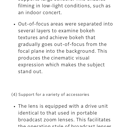
filming in low-light conditions, such as
an indoor concert.
Out-of-focus areas were separated into
several layers to examine bokeh
textures and achieve bokeh that
gradually goes out-of-focus from the
focal plane into the background. This
produces the cinematic visual
expression which makes the subject
stand out.
(4) Support for a variety of accessories
The lens is equipped with a drive unit
identical to that used in portable
broadcast zoom lenses. This facilitates