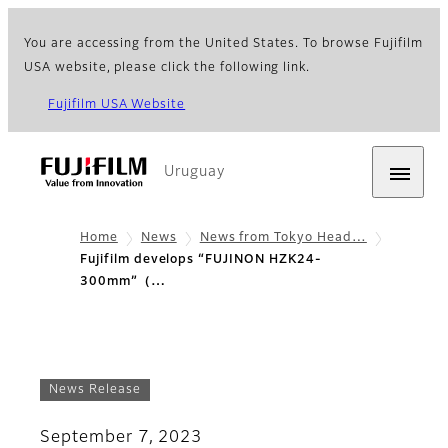
You are accessing from the United States. To browse Fujifilm
USA website, please click the following link.
Fujifilm USA Website
Uruguay
Home
News
News from Tokyo Head…
Fujifilm develops “FUJINON HZK24-
300mm”（…
News Release
September 7, 2023