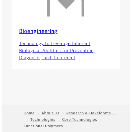
Bioengineering
Technology to Leverage Inherent
Biological Abilities for Prevention,
Diagnosis, and Treatment
Home
About Us
Research & Developme…
Technologies
Core Technologies
Footer
Functional Polymers