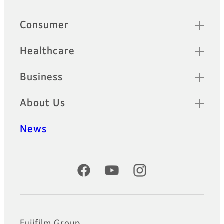
Quick Links
Consumer
Healthcare
Business
About Us
News
Official Social Media Accounts