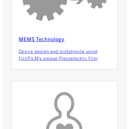
MEMS Technology
Device design and prototyping using
FUJIFILM’s unique Piezoelectric Film