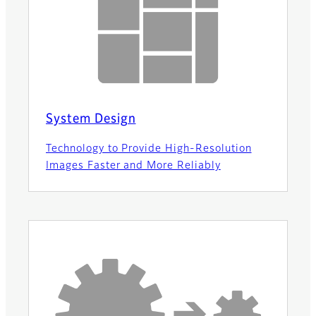
System Design
Technology to Provide High-Resolution
Images Faster and More Reliably