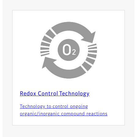
Redox Control Technology
Technology to control ongoing
organic/inorganic compound reactions