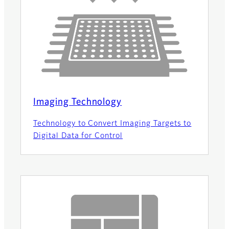
Imaging Technology
Technology to Convert Imaging Targets to
Digital Data for Control