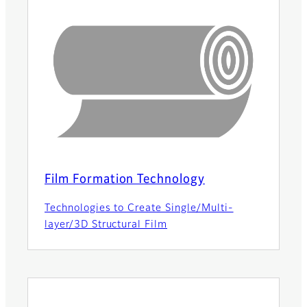
Film Formation Technology
Technologies to Create Single/Multi-
layer/3D Structural Film