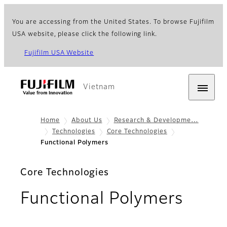
You are accessing from the United States. To browse Fujifilm
USA website, please click the following link.
Fujifilm USA Website
Vietnam
Home
About Us
Research & Developme…
Technologies
Core Technologies
Functional Polymers
Core Technologies
Functional Polymers