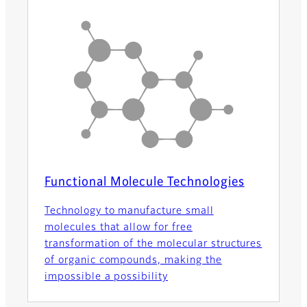
Functional Molecule Technologies
Technology to manufacture small
molecules that allow for free
transformation of the molecular structures
of organic compounds, making the
impossible a possibility