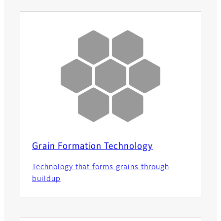
Grain Formation Technology
Technology that forms grains through
buildup