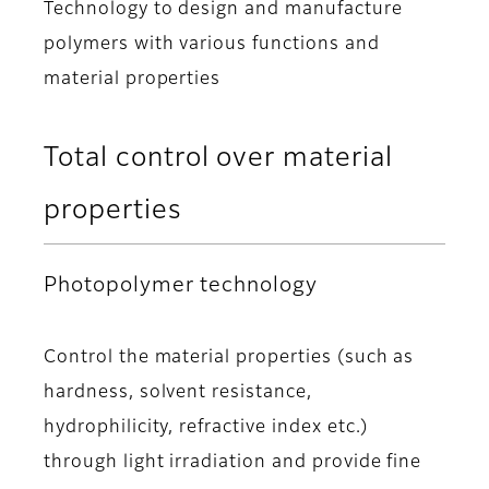
Technology to design and manufacture
polymers with various functions and
material properties
Total control over material
properties
Photopolymer technology
Control the material properties (such as
hardness, solvent resistance,
hydrophilicity, refractive index etc.)
through light irradiation and provide fine