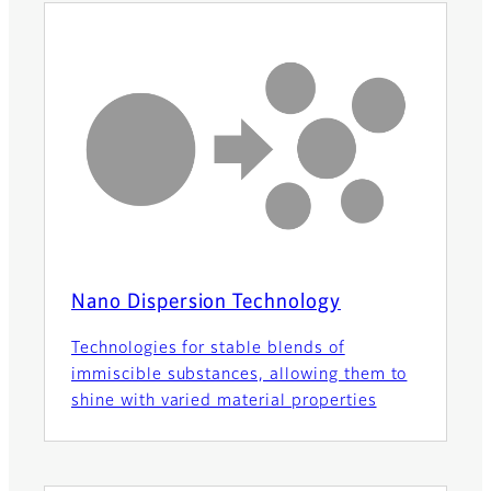
Nano Dispersion Technology
Technologies for stable blends of
immiscible substances, allowing them to
shine with varied material properties