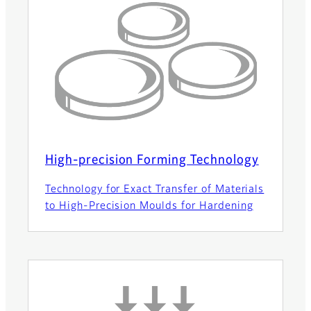
High-precision Forming Technology
Technology for Exact Transfer of Materials
to High-Precision Moulds for Hardening