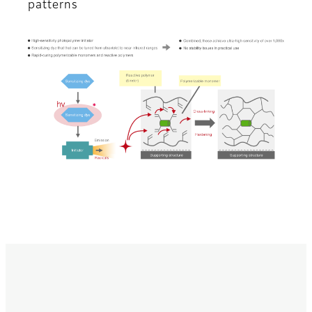
patterns