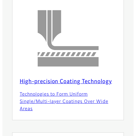
High-precision Coating Technology
Technologies to Form Uniform
Single/Multi-layer Coatings Over Wide
Areas