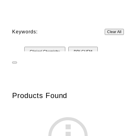
Keywords:
Clear All
Clinical Chemistry
DRI-CHEM
Control Solutions
Other Materials
IMMUNO
Test cartridges
Products Found