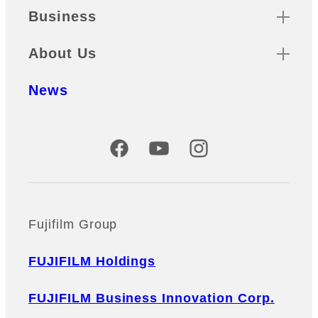
Business
About Us
News
Official Social Media Accounts
Fujifilm Group
FUJIFILM Holdings
FUJIFILM Business Innovation Corp.