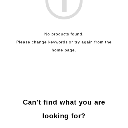
No products found.
Please change keywords or try again from the
home page.
Can't find what you are
looking for?