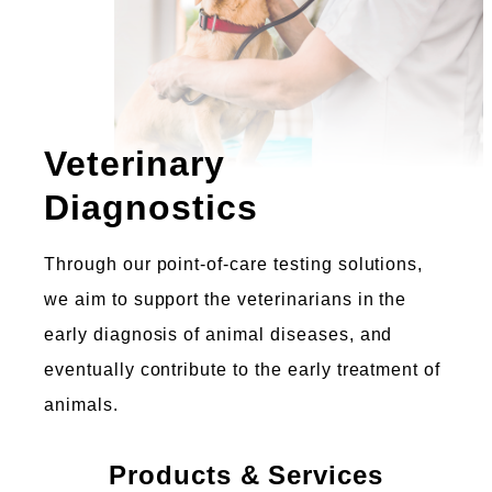
Veterinary
Diagnostics
Through our point-of-care testing solutions,
we aim to support the veterinarians in the
early diagnosis of animal diseases, and
eventually contribute to the early treatment of
animals.
Products & Services