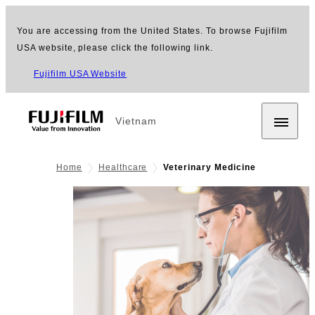
You are accessing from the United States. To browse Fujifilm
USA website, please click the following link.
Fujifilm USA Website
Vietnam
Home
Healthcare
Veterinary Medicine