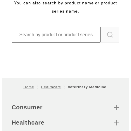
You can also search by product name or product
series name.
Home
Healthcare
Veterinary Medicine
Footer
Quick Links
Consumer
Healthcare