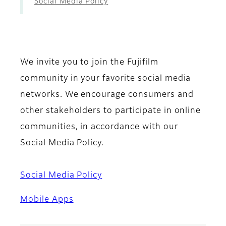
Social Media Policy
We invite you to join the Fujifilm
community in your favorite social media
networks. We encourage consumers and
other stakeholders to participate in online
communities, in accordance with our
Social Media Policy.
Social Media Policy
Mobile Apps