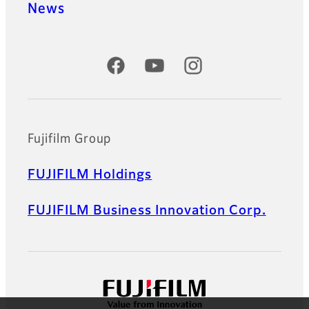
News
Official Social Media Accounts
Fujifilm Group
FUJIFILM Holdings
FUJIFILM Business Innovation Corp.