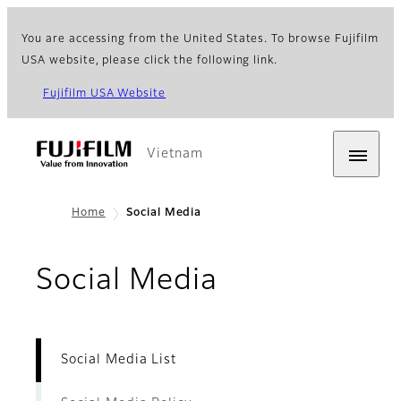
You are accessing from the United States. To browse Fujifilm
USA website, please click the following link.
Fujifilm USA Website
Vietnam
Home
Social Media
- Social Medi
Social Media
Social Media List