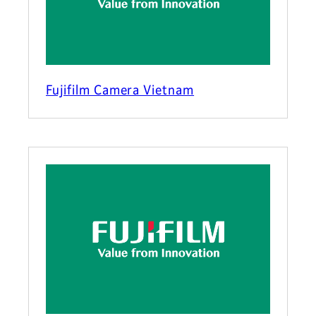
Fujifilm Camera Vietnam