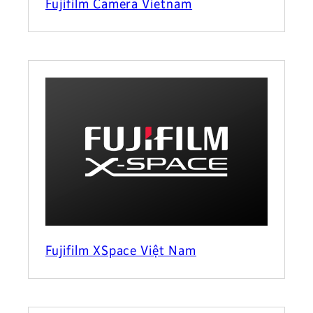
Fujifilm Camera Vietnam
Fujifilm XSpace Việt Nam