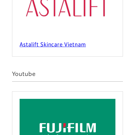
Astalift Skincare Vietnam
Youtube