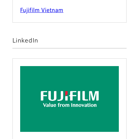
Fujifilm Vietnam
LinkedIn