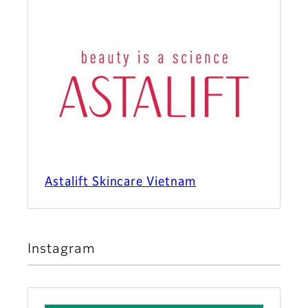
Astalift Skincare Vietnam
Instagram