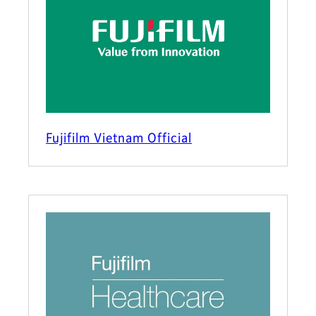
Fujifilm Vietnam Official