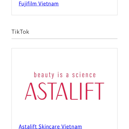
Fujifilm Vietnam
TikTok
Astalift Skincare Vietnam