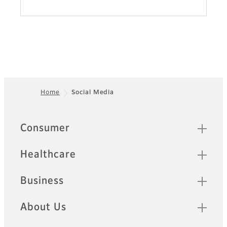
Home
Social Media
Footer
Quick Links
Consumer
Healthcare
Business
About Us