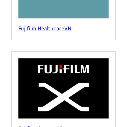
Fujifilm HealthcareVN