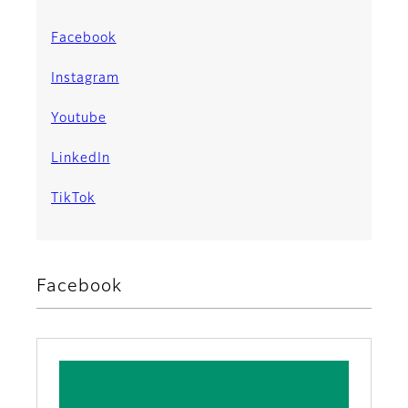
Facebook
Instagram
Youtube
LinkedIn
TikTok
Facebook