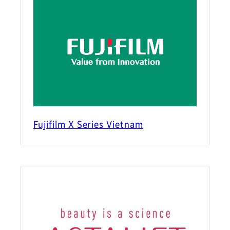
Fujifilm X Series Vietnam