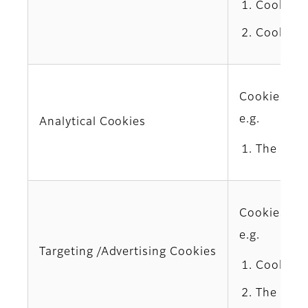
Cookies 
Cookies 
Cookies use
e.g.
Analytical Cookies
The Comp
Cookies del
e.g.
Targeting /Advertising Cookies
Cookies 
The third