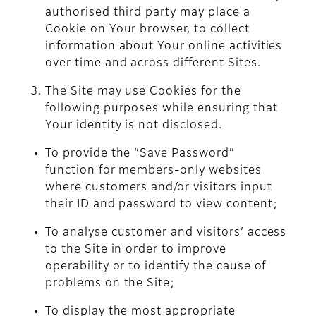
authorised third party may place a
Cookie on Your browser, to collect
information about Your online activities
over time and across different Sites.
The Site may use Cookies for the
following purposes while ensuring that
Your identity is not disclosed.
To provide the “Save Password”
function for members-only websites
where customers and/or visitors input
their ID and password to view content;
To analyse customer and visitors’ access
to the Site in order to improve
operability or to identify the cause of
problems on the Site;
To display the most appropriate