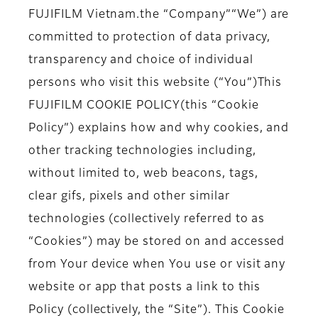
FUJIFILM Vietnam.
the
“Company”
“We”
) are
committed to protection of data privacy,
transparency and choice of individual
persons who visit this website (
“You”
)
This
FUJIFILM COOKIE POLICY
(this
“Cookie
Policy”
) explains how and why cookies, and
other tracking technologies including,
without limited to, web beacons, tags,
clear gifs, pixels and other similar
technologies (collectively referred to as
“Cookies”
) may be stored on and accessed
from Your device when You use or visit any
website or app that posts a link to this
Policy (collectively, the
“Site”
). This Cookie