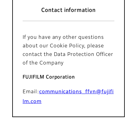
Contact information
If you have any other questions
about our Cookie Policy, please
contact the Data Protection Officer
of the Company
FUJIFILM Corporation
Email:
communications_ffvn@fujifi
lm.com