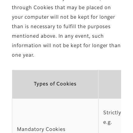
through Cookies that may be placed on
your computer will not be kept for longer
than is necessary to fulfill the purposes
mentioned above. In any event, such
information will not be kept for longer than
one year.
Types of Cookies
Strictly req
e.g.
Mandatory Cookies