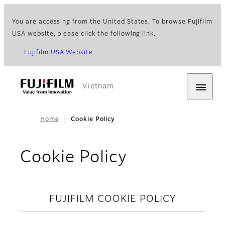
You are accessing from the United States. To browse Fujifilm
USA website, please click the following link.
Fujifilm USA Website
Vietnam
Home
Cookie Policy
Cookie Policy
FUJIFILM COOKIE POLICY