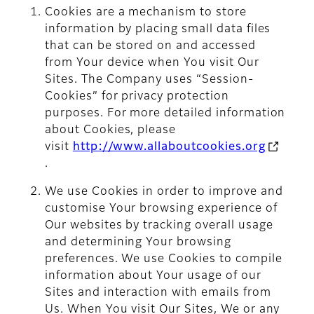
Cookies are a mechanism to store
information by placing small data files
that can be stored on and accessed
from Your device when You visit Our
Sites. The Company uses “Session-
Cookies” for privacy protection
purposes. For more detailed information
about Cookies, please
visit
http://www.allaboutcookies.org
.
We use Cookies in order to improve and
customise Your browsing experience of
Our websites by tracking overall usage
and determining Your browsing
preferences. We use Cookies to compile
information about Your usage of our
Sites and interaction with emails from
Us. When You visit Our Sites, We or any