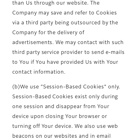
than Us through our website. The
Company may save and refer to Cookies
via a third party being outsourced by the
Company for the delivery of
advertisements. We may contact with such
third party service provider to send e-mails
to You if You have provided Us with Your
contact information.
(b)We use “Session-Based Cookies” only.
Session-Based Cookies exist only during
one session and disappear from Your
device upon closing Your browser or
turning off Your device. We also use web
beacons on our websites and in email