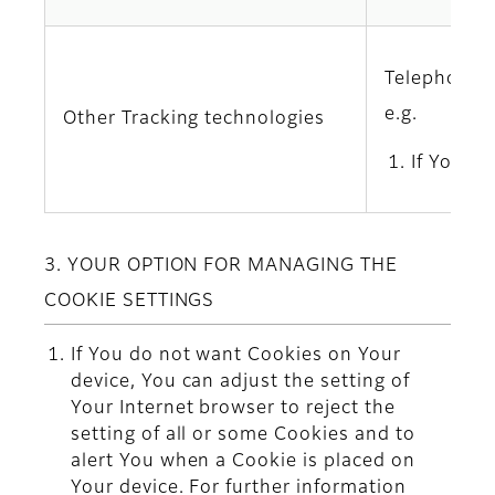
Telephony l
e.g.
Other Tracking technologies
If You u
3. YOUR OPTION FOR MANAGING THE
COOKIE SETTINGS
If You do not want Cookies on Your
device, You can adjust the setting of
Your Internet browser to reject the
setting of all or some Cookies and to
alert You when a Cookie is placed on
Your device. For further information