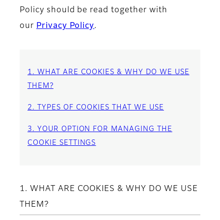
Policy should be read together with
our
Privacy Policy
.
1. WHAT ARE COOKIES & WHY DO WE USE
THEM?
2. TYPES OF COOKIES THAT WE USE
3. YOUR OPTION FOR MANAGING THE
COOKIE SETTINGS
1. WHAT ARE COOKIES & WHY DO WE USE
THEM?