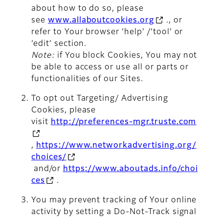
about how to do so, please
see
www.allaboutcookies.org
., or
refer to Your browser ‘help’ /‘tool’ or
‘edit’ section.
Note:
if You block Cookies, You may not
be able to access or use all or parts or
functionalities of our Sites.
To opt out Targeting/ Advertising
Cookies, please
visit
http://preferences-mgr.truste.com
,
https://www.networkadvertising.org/
choices/
and/or
https://www.aboutads.info/choi
ces
.
You may prevent tracking of Your online
activity by setting a Do-Not-Track signal