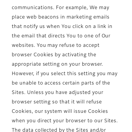
communications. For example, We may
place web beacons in marketing emails
that notify us when You click on a link in
the email that directs You to one of Our
websites. You may refuse to accept
browser Cookies by activating the
appropriate setting on your browser.
However, if you select this setting you may
be unable to access certain parts of the
Sites. Unless you have adjusted your
browser setting so that it will refuse
Cookies, our system will issue Cookies
when you direct your browser to our Sites.
The data collected by the Sites and/or