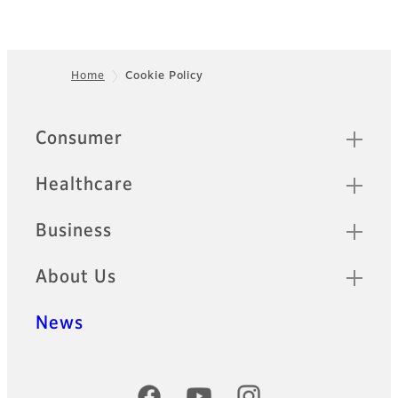
Home
Cookie Policy
Footer
Quick Links
Consumer
Healthcare
Business
About Us
News
Official Social Media Accounts