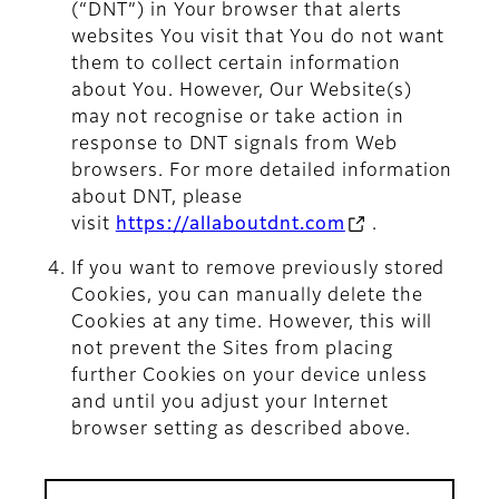
(“DNT”) in Your browser that alerts
websites You visit that You do not want
them to collect certain information
about You. However, Our Website(s)
may not recognise or take action in
response to DNT signals from Web
browsers. For more detailed information
about DNT, please
visit
https://allaboutdnt.com
.
If you want to remove previously stored
Cookies, you can manually delete the
Cookies at any time. However, this will
not prevent the Sites from placing
further Cookies on your device unless
and until you adjust your Internet
browser setting as described above.