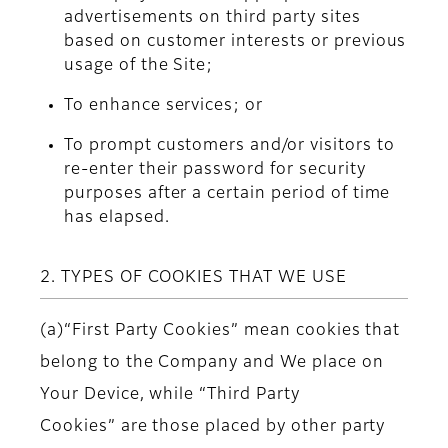
advertisements on third party sites
based on customer interests or previous
usage of the Site;
To enhance services; or
To prompt customers and/or visitors to
re-enter their password for security
purposes after a certain period of time
has elapsed.
2. TYPES OF COOKIES THAT WE USE
(a)“First Party Cookies” mean cookies that
belong to the Company and We place on
Your Device, while “Third Party
Cookies” are those placed by other party