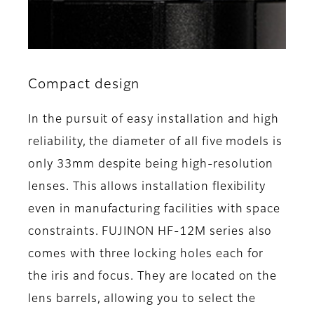
Compact design
In the pursuit of easy installation and high
reliability, the diameter of all five models is
only 33mm despite being high-resolution
lenses. This allows installation flexibility
even in manufacturing facilities with space
constraints. FUJINON HF-12M series also
comes with three locking holes each for
the iris and focus. They are located on the
lens barrels, allowing you to select the