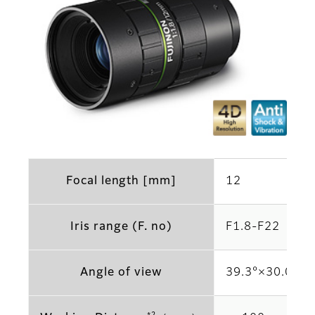
Focal length [mm]
12
Iris range (F. no)
F1.8-F22
Angle of view
39.3°×30.0° (2