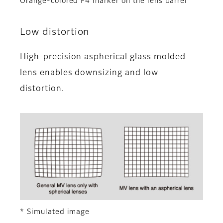
Orange-colored F4 marker on the lens barrel
Low distortion
High-precision aspherical glass molded
lens enables downsizing and low
distortion.
* Simulated image