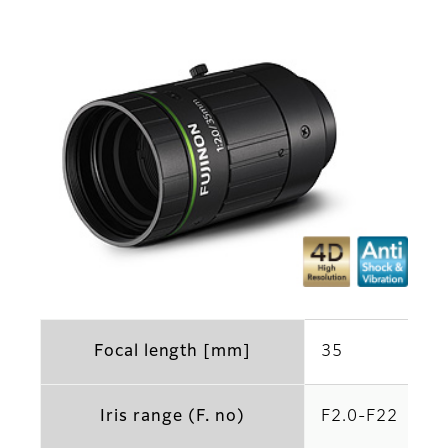
Focal length [mm]
35
Iris range (F. no)
F2.0-F22