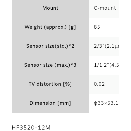
Mount
C-mount
Weight (approx.) [g]
85
Sensor size(std.)*2
2/3"(2.1μm)
Sensor size (max.)*3
1/1.2"(4.5μm)
TV distortion [%]
0.02
Dimension [mm]
φ33×53.1
HF3520-12M