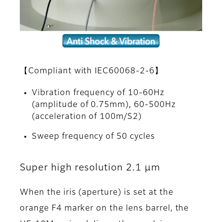
【Compliant with IEC60068-2-6】
Vibration frequency of 10-60Hz
(amplitude of 0.75mm), 60-500Hz
(acceleration of 100m/S2)
Sweep frequency of 50 cycles
Super high resolution 2.1 μm
When the iris (aperture) is set at the
orange F4 marker on the lens barrel, the