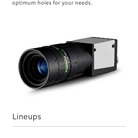
optimum holes for your needs.
Lineups