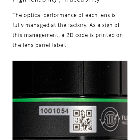
The optical performance of each lens is
fully managed at the factory. As a sign of
this management, a 2D code is printed on
the lens barrel label.