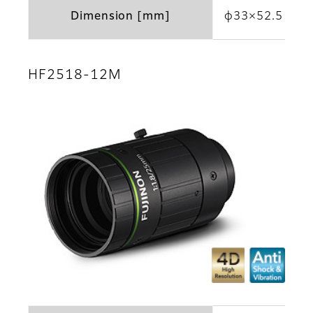
Dimension [mm]
φ33×52.5
HF2518-12M