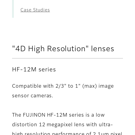
Case Studies
"4D High Resolution" lenses
HF-12M series
Compatible with 2/3" to 1" (max) image
sensor cameras.
The FUJINON HF-12M series is a low
distortion 12 megapixel lens with ultra-
high resolution performance of 2.1μm pixel