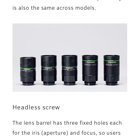
is also the same across models.
Headless screw
The lens barrel has three fixed holes each
for the iris (aperture) and focus, so users