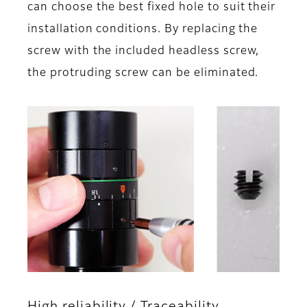
can choose the best fixed hole to suit their
installation conditions. By replacing the
screw with the included headless screw,
the protruding screw can be eliminated.
High reliability / Traceability