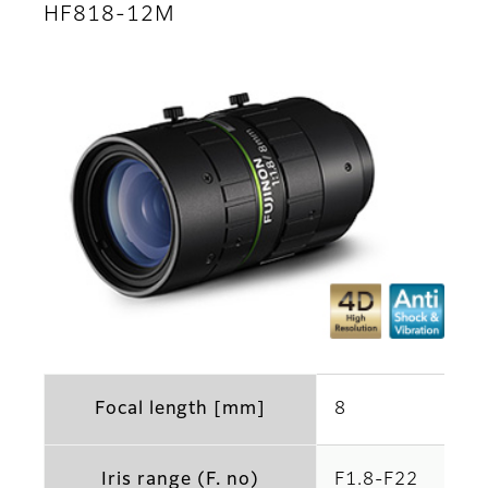
HF818-12M
Focal length [mm]
8
Iris range (F. no)
F1.8-F22