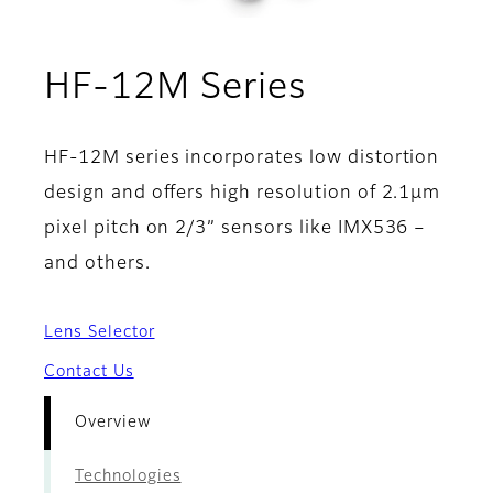
- Overvie
HF-12M Series
HF-12M series incorporates low distortion
design and offers high resolution of 2.1µm
pixel pitch on 2/3” sensors like IMX536 –
and others.
Lens Selector
Contact Us
Overview
Technologies