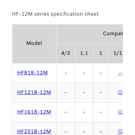
HF-12M series specification sheet
Compatible 
Model
4/3
1.1
1
1/1.2
HF818-12M
－
－
－
－
HF1218-12M
－
－
－
○
HF1618-12M
－
－
－
○
HF2518-12M
－
－
－
○