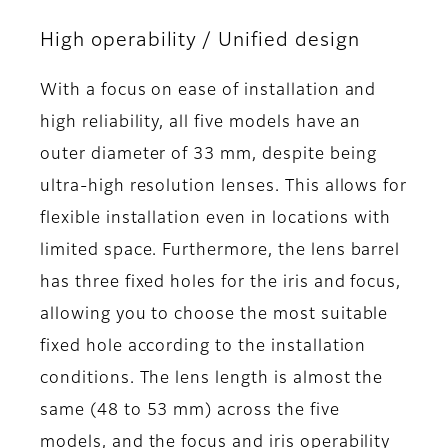
High operability / Unified design
With a focus on ease of installation and
high reliability, all five models have an
outer diameter of 33 mm, despite being
ultra-high resolution lenses. This allows for
flexible installation even in locations with
limited space. Furthermore, the lens barrel
has three fixed holes for the iris and focus,
allowing you to choose the most suitable
fixed hole according to the installation
conditions. The lens length is almost the
same (48 to 53 mm) across the five
models, and the focus and iris operability