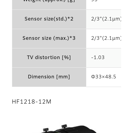
Sensor size(std.)*2
2/3"(2.1μm)
Sensor size (max.)*3
2/3"(2.1μm)
TV distortion [%]
-1.03
Dimension [mm]
Φ33×48.5
HF1218-12M