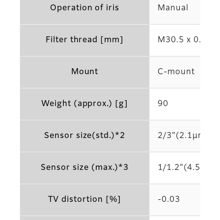
Operation of iris
Manual
Filter thread [mm]
M30.5 x 0.5
Mount
C-mount
Weight (approx.) [g]
90
Sensor size(std.)*2
2/3"(2.1μm)
Sensor size (max.)*3
1/1.2"(4.5μm)
TV distortion [%]
-0.03