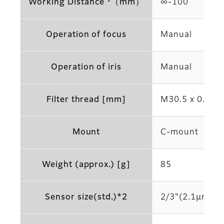
*2
Working Distance
（mm）
∞‐100
Operation of focus
Manual
Operation of iris
Manual
Filter thread [mm]
M30.5 x 0.5
Mount
C-mount
Weight (approx.) [g]
85
Sensor size(std.)*2
2/3"(2.1μm)