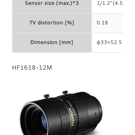
Sensor size (max.)*3
1/1.2"(4.5μm)
TV distortion [%]
0.18
Dimension [mm]
φ33×52.5
HF1618-12M