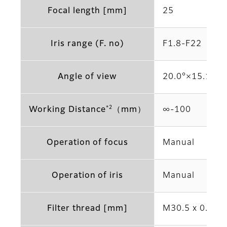
Focal length [mm]
25
Iris range (F. no)
F1.8-F22
Angle of view
20.0°×15.1°(2/
*2
Working Distance
（mm）
∞-100
Operation of focus
Manual
Operation of iris
Manual
Filter thread [mm]
M30.5 x 0.5