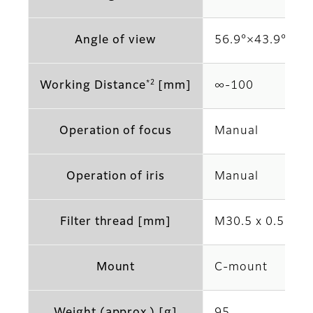
Angle of view
56.9°×43.9° (2/3
*2
Working Distance
[mm]
∞‐100
Operation of focus
Manual
Operation of iris
Manual
Filter thread [mm]
M30.5 x 0.5
Mount
C-mount
Weight (approx.) [g]
95