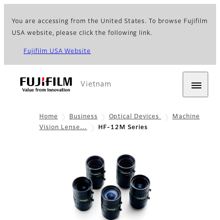
You are accessing from the United States. To browse Fujifilm
USA website, please click the following link.
Fujifilm USA Website
Vietnam
Home
Business
Optical Devices
Machine
Vision Lense…
HF-12M Series