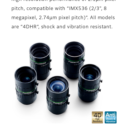
pitch, compatible with “IMX536 (2/3", 8
megapixel, 2.74μm pixel pitch)”. All models
are “4DHR”, shock and vibration resistant.