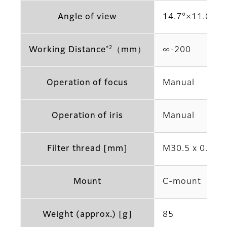
Angle of view
14.7°×11.0° (2
*2
Working Distance
（mm）
∞‐200
Operation of focus
Manual
Operation of iris
Manual
Filter thread [mm]
M30.5 x 0.5
Mount
C-mount
Weight (approx.) [g]
85