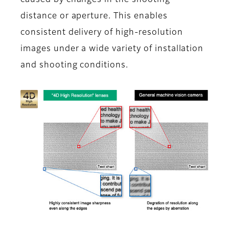
caused by changes in the shooting
distance or aperture. This enables
consistent delivery of high-resolution
images under a wide variety of installation
and shooting conditions.