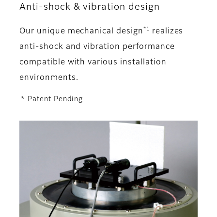
Anti-shock & vibration design
*1
Our unique mechanical design
realizes
anti-shock and vibration performance
compatible with various installation
environments.
* Patent Pending