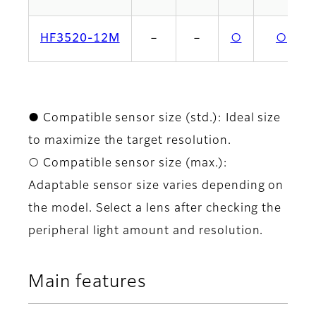
HF3520-12M
－
－
○
○
● Compatible sensor size (std.): Ideal size
to maximize the target resolution.
○ Compatible sensor size (max.):
Adaptable sensor size varies depending on
the model. Select a lens after checking the
peripheral light amount and resolution.
Main features