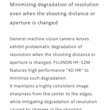
Minimizing degradation of resolution
even when the shooting distance or
aperture is changed
General machine vision camera lenses
exhibit problematic degradation of
resolution when the shooting distance or
aperture is changed. FUJINON HF-12M
features high performance "4D HR" to
minimize such degradation.
It maintains a highly consistent image
sharpness from the center to the edges,
while mitigating degradation of resolution