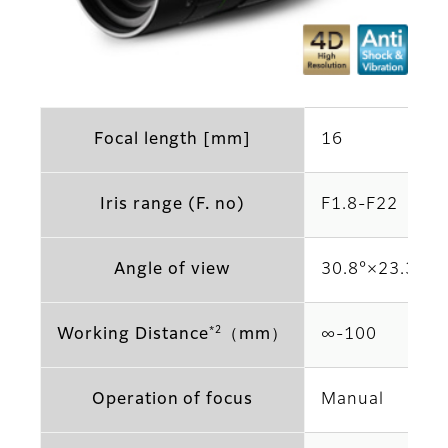
Focal length [mm]
16
Iris range (F. no)
F1.8-F22
Angle of view
30.8°×23.3° (2
*2
Working Distance
（mm）
∞-100
Operation of focus
Manual