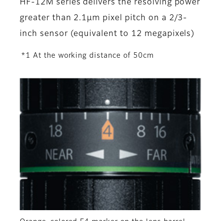
HF-12M series delivers the resolving power
greater than 2.1µm pixel pitch on a 2/3-
inch sensor (equivalent to 12 megapixels)
*1 At the working distance of 50cm